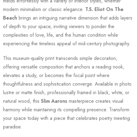
melds effortlessly with a variety of interior styles, whether
modern minimalism or classic elegance.
T.S. Eliot On The
Beach
brings an intriguing narrative dimension that adds layers
of depth to your space, inviting viewers to ponder the
complexities of love, life, and the human condition while
experiencing the timeless appeal of mid-century photography.
This museum-quality print transcends simple decoration,
offering versatile composition that anchors a reading nook,
elevates a study, or becomes the focal point where
thoughtfulness and sophistication converge. Available in photo
lustre or matte finish, professionally framed in black, white, or
natural wood, this
Slim Aarons
masterpiece creates visual
harmony while maintaining its compelling presence. Transform
your space today with a piece that celebrates poetry meeting
paradise.