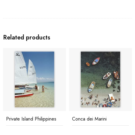
Related products
Private Island Philippines
Conca dei Marini