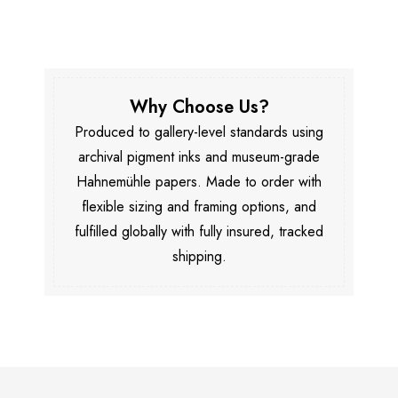
Why Choose Us?
Produced to gallery-level standards using
archival pigment inks and museum-grade
Hahnemühle papers. Made to order with
flexible sizing and framing options, and
fulfilled globally with fully insured, tracked
shipping.