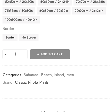
50x50cm / 20x20in
60x60cm / 24x24in
70x70cm / 28x28in
75x75cm / 30x30in
80x80cm / 32x32in
90x90cm / 36x36in
100x100cm / 40x40in
Border
Border
No Border
ADD TO CART
Categories:
Bahamas
,
Beach
,
Island
,
Men
Brand:
Classic Photo Prints