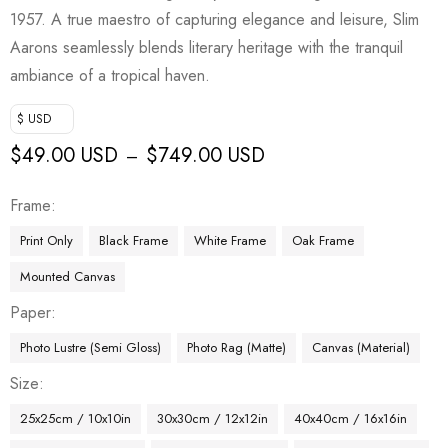
1957. A true maestro of capturing elegance and leisure, Slim
Aarons seamlessly blends literary heritage with the tranquil
ambiance of a tropical haven.
$ USD
$
49.00 USD
$
749.00 USD
–
Frame
Print Only
Black Frame
White Frame
Oak Frame
Mounted Canvas
Paper
Photo Lustre (Semi Gloss)
Photo Rag (Matte)
Canvas (Material)
Size
25x25cm / 10x10in
30x30cm / 12x12in
40x40cm / 16x16in