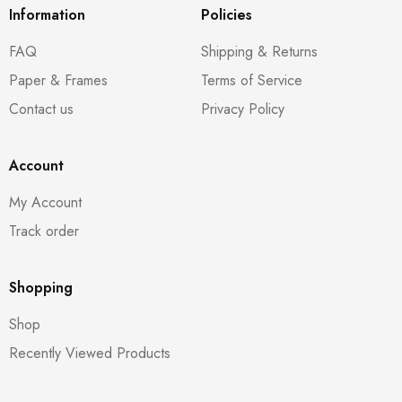
Information
Policies
FAQ
Shipping & Returns
Paper & Frames
Terms of Service
Contact us
Privacy Policy
Account
My Account
Track order
Shopping
Shop
Recently Viewed Products