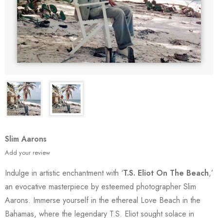
Slim Aarons
Add your review
Indulge in artistic enchantment with ‘
T.S. Eliot On The Beach
,’
an evocative masterpiece by esteemed photographer Slim
Aarons. Immerse yourself in the ethereal Love Beach in the
Bahamas, where the legendary T.S. Eliot sought solace in