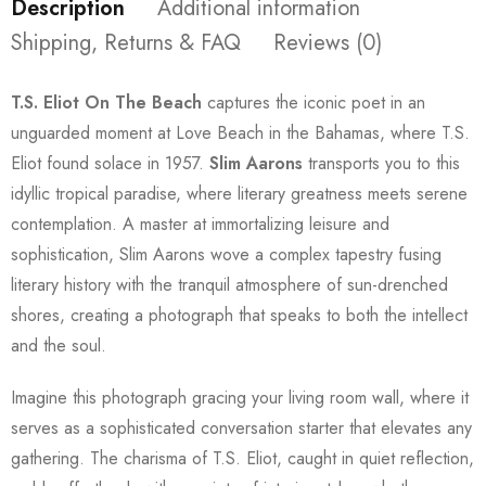
Description
Additional information
Shipping, Returns & FAQ
Reviews (0)
T.S. Eliot On The Beach
captures the iconic poet in an
unguarded moment at Love Beach in the Bahamas, where T.S.
Eliot found solace in 1957.
Slim Aarons
transports you to this
idyllic tropical paradise, where literary greatness meets serene
contemplation. A master at immortalizing leisure and
sophistication, Slim Aarons wove a complex tapestry fusing
literary history with the tranquil atmosphere of sun-drenched
shores, creating a photograph that speaks to both the intellect
and the soul.
Imagine this photograph gracing your living room wall, where it
serves as a sophisticated conversation starter that elevates any
gathering. The charisma of T.S. Eliot, caught in quiet reflection,