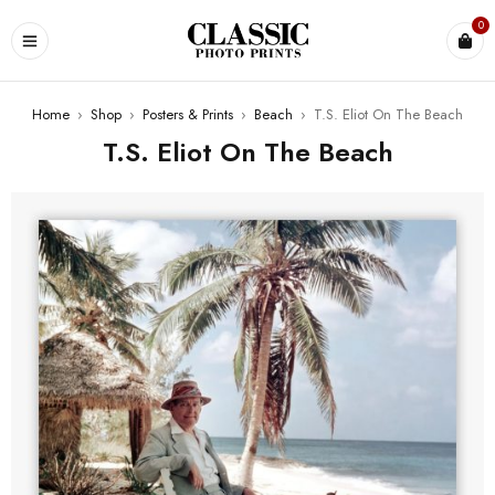
0
Home
›
Shop
›
Posters & Prints
›
Beach
›
T.S. Eliot On The Beach
T.S. Eliot On The Beach