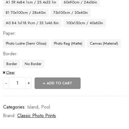
A1 59.4x84.1cm / 23.4x33.1in
60x90cm / 24x36in
B1 70x100cm / 28x40in
75x100cm / 30x40in
A0 84.1x118.9cm / 33.1x46.8in
100x150cm / 40x60in
Paper
Photo Lustre (Semi Gloss)
Photo Rag (Matte)
Canvas (Material)
Border
Border
No Border
Clear
ADD TO CART
Categories:
Island
,
Pool
Brand:
Classic Photo Prints