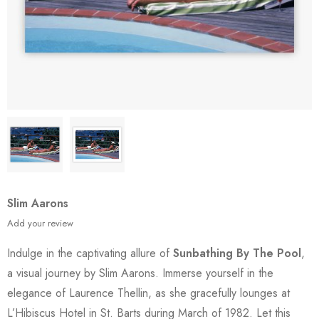
Slim Aarons
Add your review
Indulge in the captivating allure of
Sunbathing By The Pool
,
a visual journey by Slim Aarons. Immerse yourself in the
elegance of Laurence Thellin, as she gracefully lounges at
L’Hibiscus Hotel in St. Barts during March of 1982. Let this