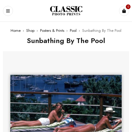
0
Home
›
Shop
›
Posters & Prints
›
Pool
›
Sunbathing By The Pool
Sunbathing By The Pool