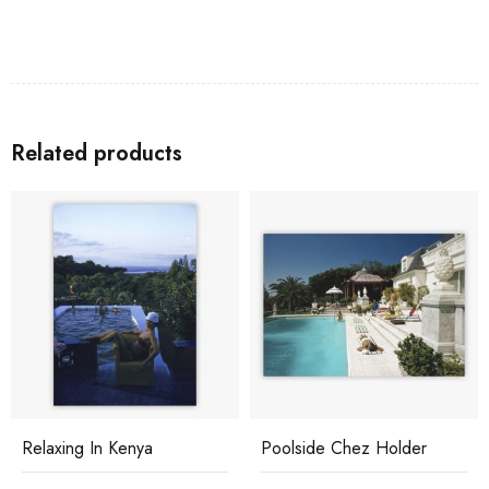
Related products
Relaxing In Kenya
Poolside Chez Holder