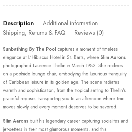
Description
Additional information
Shipping, Returns & FAQ
Reviews (0)
Sunbathing By The Pool
captures a moment of timeless
elegance at L'Hibiscus Hotel in St. Barts, where
Slim Aarons
photographed Laurence Thellin in March 1982. She reclines
on a poolside lounge chair, embodying the luxurious tranquility
of Caribbean leisure in its golden age. The scene radiates
warmth and sophistication, from the tropical setting to Thellin's
graceful repose, transporting you to an afternoon where time
moves slowly and every moment deserves to be savored.
Slim Aarons
built his legendary career capturing socialites and
jet-setters in their most glamorous moments, and this