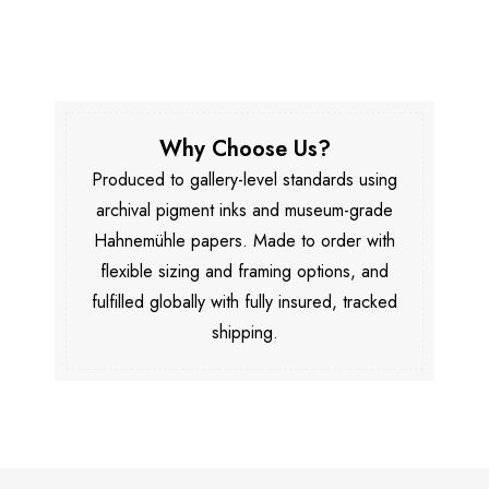
Why Choose Us?
Produced to gallery-level standards using
archival pigment inks and museum-grade
Hahnemühle papers. Made to order with
flexible sizing and framing options, and
fulfilled globally with fully insured, tracked
shipping.