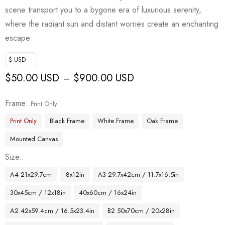
scene transport you to a bygone era of luxurious serenity,
where the radiant sun and distant worries create an enchanting
escape.
$ USD
$
50.00 USD
$
900.00 USD
–
Frame
Print Only
Print Only
Black Frame
White Frame
Oak Frame
Mounted Canvas
Size
A4 21x29.7cm
8x12in
A3 29.7x42cm / 11.7x16.5in
30x45cm / 12x18in
40x60cm / 16x24in
A2 42x59.4cm / 16.5x23.4in
B2 50x70cm / 20x28in