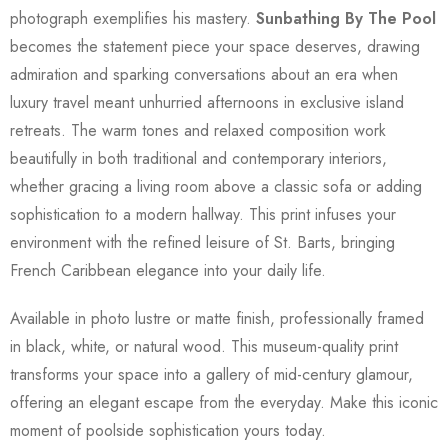
photograph exemplifies his mastery.
Sunbathing By The Pool
becomes the statement piece your space deserves, drawing
admiration and sparking conversations about an era when
luxury travel meant unhurried afternoons in exclusive island
retreats. The warm tones and relaxed composition work
beautifully in both traditional and contemporary interiors,
whether gracing a living room above a classic sofa or adding
sophistication to a modern hallway. This print infuses your
environment with the refined leisure of St. Barts, bringing
French Caribbean elegance into your daily life.
Available in photo lustre or matte finish, professionally framed
in black, white, or natural wood. This museum-quality print
transforms your space into a gallery of mid-century glamour,
offering an elegant escape from the everyday. Make this iconic
moment of poolside sophistication yours today.