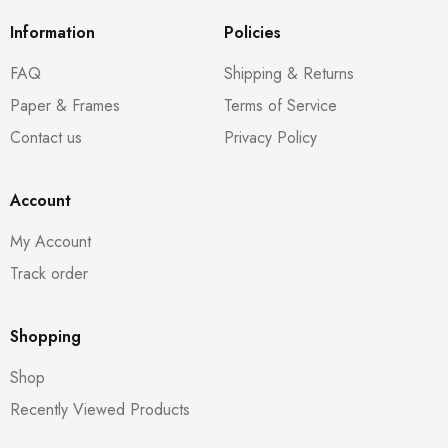
Information
Policies
FAQ
Shipping & Returns
Paper & Frames
Terms of Service
Contact us
Privacy Policy
Account
My Account
Track order
Shopping
Shop
Recently Viewed Products