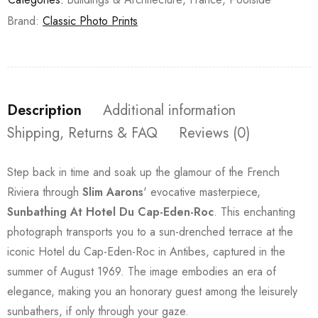
Brand:
Classic Photo Prints
Description
Additional information
Shipping, Returns & FAQ
Reviews (0)
Step back in time and soak up the glamour of the French
Riviera through
Slim Aarons
' evocative masterpiece,
Sunbathing At Hotel Du Cap-Eden-Roc
. This enchanting
photograph transports you to a sun-drenched terrace at the
iconic Hotel du Cap-Eden-Roc in Antibes, captured in the
summer of August 1969. The image embodies an era of
elegance, making you an honorary guest among the leisurely
sunbathers, if only through your gaze.