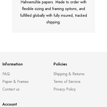
Hahnemühle papers. Made to order with
flexible sizing and framing options, and
fulfilled globally with fully insured, tracked
shipping.
Information
Policies
FAQ
Shipping & Returns
Paper & Frames
Terms of Service
Contact us
Privacy Policy
Account