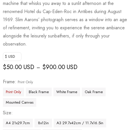
machine that whisks you away to a sunlit afternoon at the
renowned Hotel du Cap-Eden-Roc in Antibes during August
1969. Slim Aarons’ photograph serves as a window into an age
of refinement, inviting you to experience the serene ambiance
alongside the leisurely sunbathers, if only through your
observation.
$ USD
$
50.00 USD
$
900.00 USD
–
Frame
Print Only
Print Only
Black Frame
White Frame
Oak Frame
Mounted Canvas
Size
A4 21x29.7cm
8x12in
A3 29.7x42cm / 11.7x16.5in