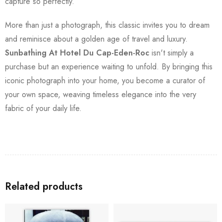
capture so perfectly.
More than just a photograph, this classic invites you to dream
and reminisce about a golden age of travel and luxury.
Sunbathing At Hotel Du Cap-Eden-Roc
isn't simply a
purchase but an experience waiting to unfold. By bringing this
iconic photograph into your home, you become a curator of
your own space, weaving timeless elegance into the very
fabric of your daily life.
Related products