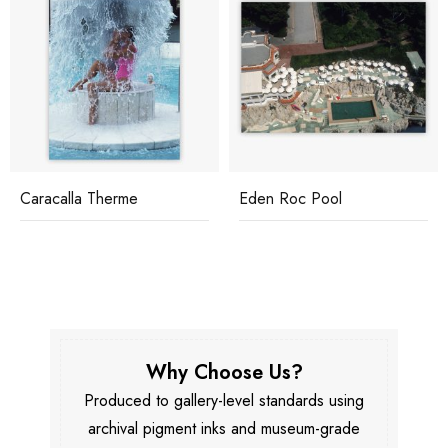
Caracalla Therme
Eden Roc Pool
Why Choose Us?
Produced to gallery-level standards using
archival pigment inks and museum-grade