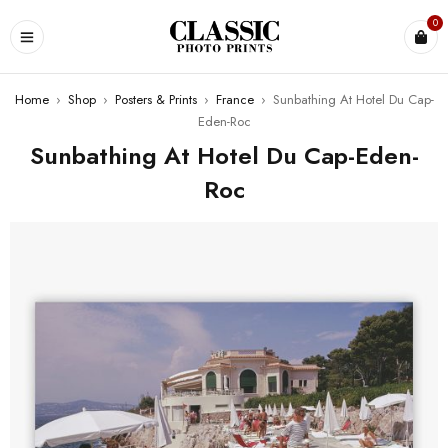
0
Home
›
Shop
›
Posters & Prints
›
France
›
Sunbathing At Hotel Du Cap-
Eden-Roc
Sunbathing At Hotel Du Cap-Eden-
Roc