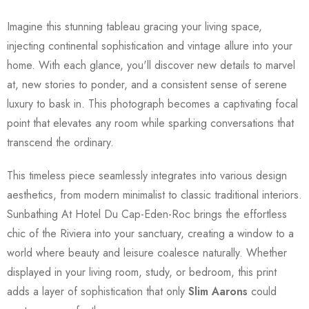
Imagine this stunning tableau gracing your living space,
injecting continental sophistication and vintage allure into your
home. With each glance, you'll discover new details to marvel
at, new stories to ponder, and a consistent sense of serene
luxury to bask in. This photograph becomes a captivating focal
point that elevates any room while sparking conversations that
transcend the ordinary.
This timeless piece seamlessly integrates into various design
aesthetics, from modern minimalist to classic traditional interiors.
Sunbathing At Hotel Du Cap-Eden-Roc brings the effortless
chic of the Riviera into your sanctuary, creating a window to a
world where beauty and leisure coalesce naturally. Whether
displayed in your living room, study, or bedroom, this print
adds a layer of sophistication that only
Slim Aarons
could