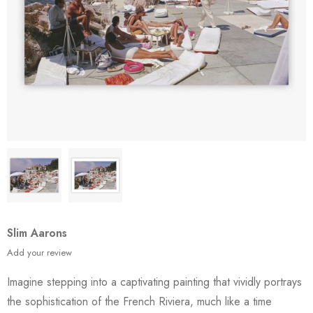
Slim Aarons
Add your review
Imagine stepping into a captivating painting that vividly portrays
the sophistication of the French Riviera, much like a time