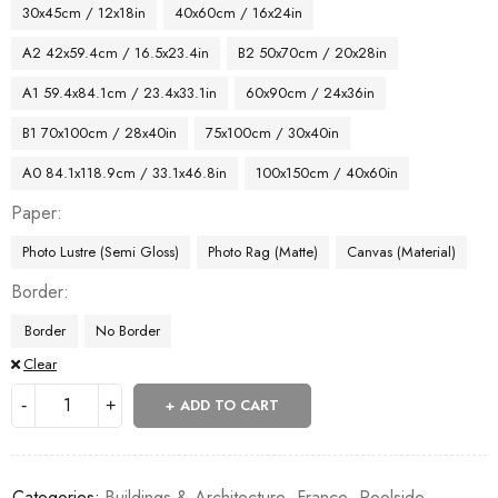
30x45cm / 12x18in
40x60cm / 16x24in
A2 42x59.4cm / 16.5x23.4in
B2 50x70cm / 20x28in
A1 59.4x84.1cm / 23.4x33.1in
60x90cm / 24x36in
B1 70x100cm / 28x40in
75x100cm / 30x40in
A0 84.1x118.9cm / 33.1x46.8in
100x150cm / 40x60in
Paper
Photo Lustre (Semi Gloss)
Photo Rag (Matte)
Canvas (Material)
Border
Border
No Border
Clear
ADD TO CART
Categories:
Buildings & Architecture
,
France
,
Poolside