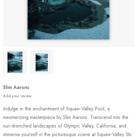
Slim Aarons
Add your review
Indulge in the enchantment of Squaw-Valley Pool, a
mesmerizing masterpiece by Slim Aarons. Transcend into the
sun-drenched landscapes of Olympic Valley, California, and
immerse yourself in the picturesque scene at Squaw-Valley Ski