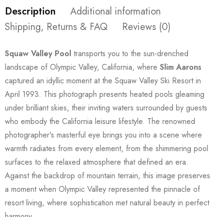
Description
Additional information
Shipping, Returns & FAQ
Reviews (0)
Squaw Valley Pool
transports you to the sun-drenched
landscape of Olympic Valley, California, where
Slim Aarons
captured an idyllic moment at the Squaw Valley Ski Resort in
April 1993. This photograph presents heated pools gleaming
under brilliant skies, their inviting waters surrounded by guests
who embody the California leisure lifestyle. The renowned
photographer's masterful eye brings you into a scene where
warmth radiates from every element, from the shimmering pool
surfaces to the relaxed atmosphere that defined an era.
Against the backdrop of mountain terrain, this image preserves
a moment when Olympic Valley represented the pinnacle of
resort living, where sophistication met natural beauty in perfect
harmony.