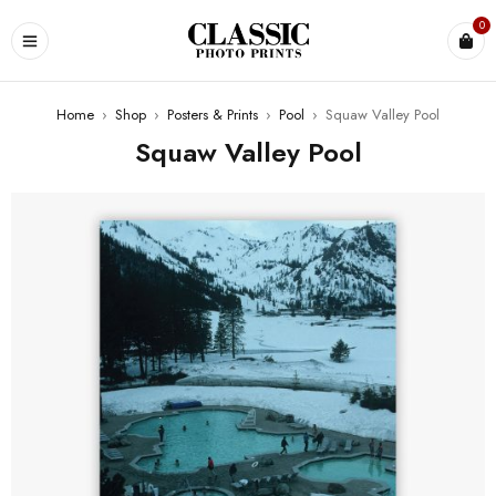
0
Home
›
Shop
›
Posters & Prints
›
Pool
›
Squaw Valley Pool
Squaw Valley Pool