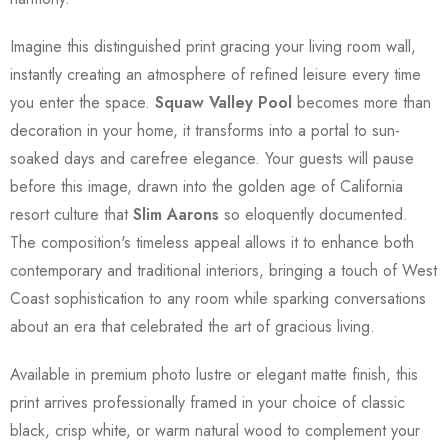
Imagine this distinguished print gracing your living room wall,
instantly creating an atmosphere of refined leisure every time
you enter the space.
Squaw Valley Pool
becomes more than
decoration in your home, it transforms into a portal to sun-
soaked days and carefree elegance. Your guests will pause
before this image, drawn into the golden age of California
resort culture that
Slim Aarons
so eloquently documented.
The composition's timeless appeal allows it to enhance both
contemporary and traditional interiors, bringing a touch of West
Coast sophistication to any room while sparking conversations
about an era that celebrated the art of gracious living.
Available in premium photo lustre or elegant matte finish, this
print arrives professionally framed in your choice of classic
black, crisp white, or warm natural wood to complement your