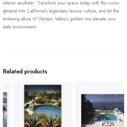
interior aesthetic. Transform your space today with this iconic
glimpse into California's legendary leisure culture, and let the
enduring allure of Olympic Valley's golden era elevate your
daily environment.
Related products