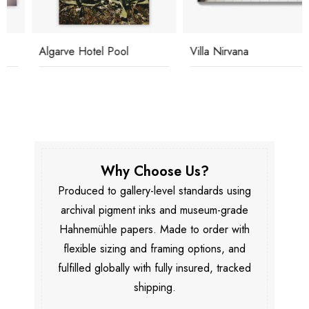
Algarve Hotel Pool
Villa Nirvana
Why Choose Us?
Produced to gallery-level standards using
archival pigment inks and museum-grade
Hahnemühle papers. Made to order with
flexible sizing and framing options, and
fulfilled globally with fully insured, tracked
shipping.