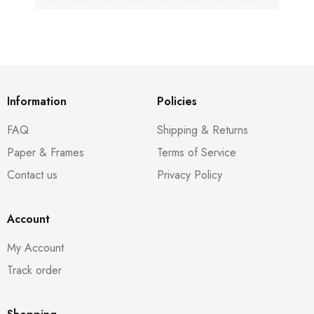
Information
Policies
FAQ
Shipping & Returns
Paper & Frames
Terms of Service
Contact us
Privacy Policy
Account
My Account
Track order