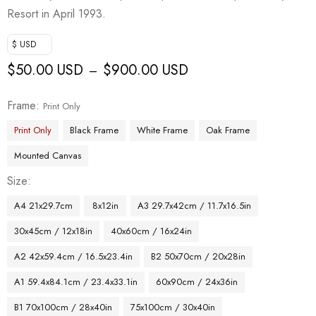
Resort in April 1993.
$ USD
$
50.00 USD
$
900.00 USD
–
Frame
Print Only
Print Only
Black Frame
White Frame
Oak Frame
Mounted Canvas
Size
A4 21x29.7cm
8x12in
A3 29.7x42cm / 11.7x16.5in
30x45cm / 12x18in
40x60cm / 16x24in
A2 42x59.4cm / 16.5x23.4in
B2 50x70cm / 20x28in
A1 59.4x84.1cm / 23.4x33.1in
60x90cm / 24x36in
B1 70x100cm / 28x40in
75x100cm / 30x40in