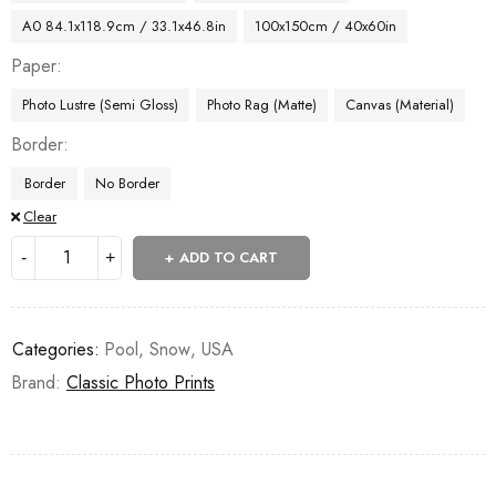
A0 84.1x118.9cm / 33.1x46.8in
100x150cm / 40x60in
Paper
Photo Lustre (Semi Gloss)
Photo Rag (Matte)
Canvas (Material)
Border
Border
No Border
Clear
ADD TO CART
Categories:
Pool
,
Snow
,
USA
Brand:
Classic Photo Prints