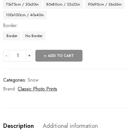
75x75cm / 30x30in
80x80cm / 32x32in
90x90cm / 36x36in
100x100cm / 40x40in
Border
Border
No Border
ADD TO CART
Categories:
Snow
Brand:
Classic Photo Prints
Description
Additional information