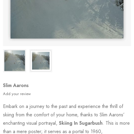
Slim Aarons
Add your review
Embark on a journey to the past and experience the thrill of
skiing from the comfort of your home, thanks to Slim Aarons’
enchanting visual portrayal,
Skiing In Sugarbush
. This is more
than a mere poster; it serves as a portal to 1960,