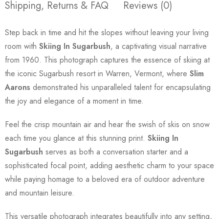
Shipping, Returns & FAQ
Reviews (0)
Step back in time and hit the slopes without leaving your living
room with
Skiing In Sugarbush
, a captivating visual narrative
from 1960. This photograph captures the essence of skiing at
the iconic Sugarbush resort in Warren, Vermont, where
Slim
Aarons
demonstrated his unparalleled talent for encapsulating
the joy and elegance of a moment in time.
Feel the crisp mountain air and hear the swish of skis on snow
each time you glance at this stunning print.
Skiing In
Sugarbush
serves as both a conversation starter and a
sophisticated focal point, adding aesthetic charm to your space
while paying homage to a beloved era of outdoor adventure
and mountain leisure.
This versatile photograph integrates beautifully into any setting,