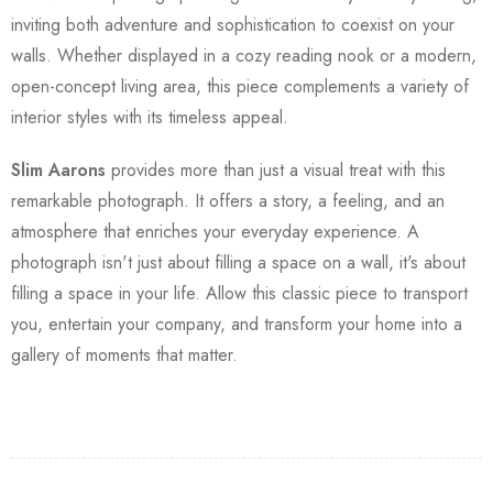
inviting both adventure and sophistication to coexist on your
walls. Whether displayed in a cozy reading nook or a modern,
open-concept living area, this piece complements a variety of
interior styles with its timeless appeal.
Slim Aarons
provides more than just a visual treat with this
remarkable photograph. It offers a story, a feeling, and an
atmosphere that enriches your everyday experience. A
photograph isn't just about filling a space on a wall, it's about
filling a space in your life. Allow this classic piece to transport
you, entertain your company, and transform your home into a
gallery of moments that matter.