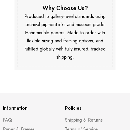
Why Choose Us?
Produced to gallery-level standards using
archival pigment inks and museum-grade
Hahnemühle papers. Made to order with
flexible sizing and framing options, and
fulfilled globally with fully insured, tracked
shipping.
Information
Policies
FAQ
Shipping & Returns
Paper & Frames
Terms of Service