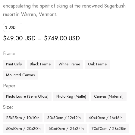
encapsulating the spirit of skiing at the renowned Sugarbush
resort in Warren, Vermont.
$ USD
$
49.00 USD
$
749.00 USD
–
Frame
Print Only
Black Frame
White Frame
Oak Frame
Mounted Canvas
Paper
Photo Lustre (Semi Gloss)
Photo Rag (Matte)
Canvas (Material)
Size
25x25cm / 10x10in
30x30cm / 12x12in
40x40cm / 16x16in
50x50cm / 20x20in
60x60cm / 24x24in
70x70cm / 28x28in