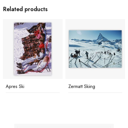
Related products
Apres Ski
Zermatt Skiing