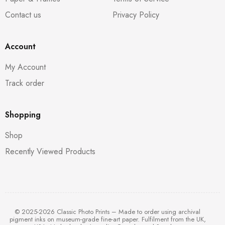
Contact us
Privacy Policy
Account
My Account
Track order
Shopping
Shop
Recently Viewed Products
© 2025-2026 Classic Photo Prints – Made to order using archival
pigment inks on museum-grade fine-art paper. Fulfilment from the UK,