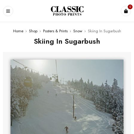
0
Home
›
Shop
›
Posters & Prints
›
Snow
›
Skiing In Sugarbush
Skiing In Sugarbush