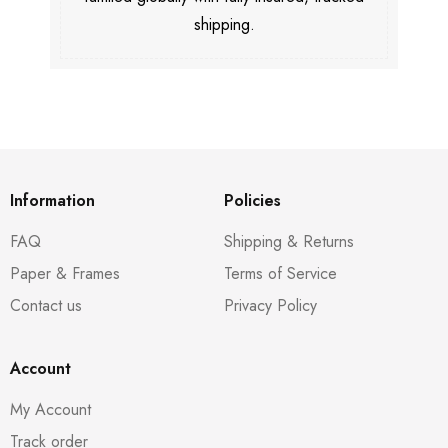
shipping.
Information
Policies
FAQ
Shipping & Returns
Paper & Frames
Terms of Service
Contact us
Privacy Policy
Account
My Account
Track order