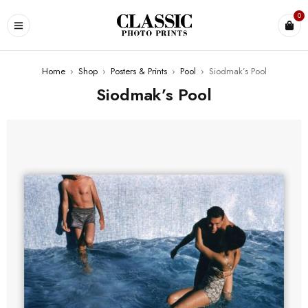
0
Home
›
Shop
›
Posters & Prints
›
Pool
›
Siodmak’s Pool
Siodmak’s Pool