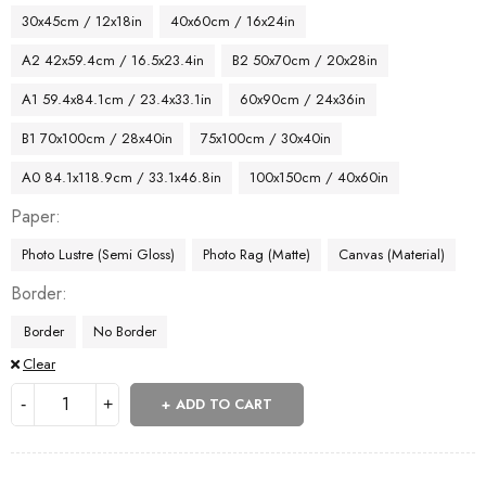
30x45cm / 12x18in
40x60cm / 16x24in
A2 42x59.4cm / 16.5x23.4in
B2 50x70cm / 20x28in
A1 59.4x84.1cm / 23.4x33.1in
60x90cm / 24x36in
B1 70x100cm / 28x40in
75x100cm / 30x40in
A0 84.1x118.9cm / 33.1x46.8in
100x150cm / 40x60in
Paper
Photo Lustre (Semi Gloss)
Photo Rag (Matte)
Canvas (Material)
Border
Border
No Border
Clear
ADD TO CART