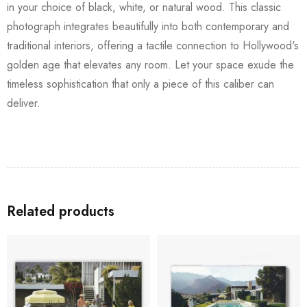
in your choice of black, white, or natural wood. This classic
photograph integrates beautifully into both contemporary and
traditional interiors, offering a tactile connection to Hollywood's
golden age that elevates any room. Let your space exude the
timeless sophistication that only a piece of this caliber can
deliver.
Related products