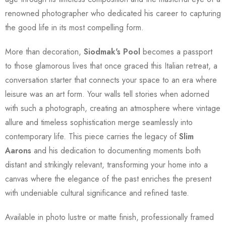
renowned photographer who dedicated his career to capturing
the good life in its most compelling form.
More than decoration,
Siodmak's Pool
becomes a passport
to those glamorous lives that once graced this Italian retreat, a
conversation starter that connects your space to an era where
leisure was an art form. Your walls tell stories when adorned
with such a photograph, creating an atmosphere where vintage
allure and timeless sophistication merge seamlessly into
contemporary life. This piece carries the legacy of
Slim
Aarons
and his dedication to documenting moments both
distant and strikingly relevant, transforming your home into a
canvas where the elegance of the past enriches the present
with undeniable cultural significance and refined taste.
Available in photo lustre or matte finish, professionally framed