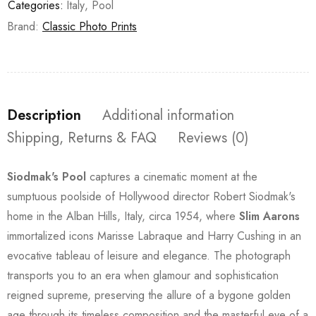
Categories:
Italy
,
Pool
Brand:
Classic Photo Prints
Description
Additional information
Shipping, Returns & FAQ
Reviews (0)
Siodmak's Pool
captures a cinematic moment at the
sumptuous poolside of Hollywood director Robert Siodmak's
home in the Alban Hills, Italy, circa 1954, where
Slim Aarons
immortalized icons Marisse Labraque and Harry Cushing in an
evocative tableau of leisure and elegance. The photograph
transports you to an era when glamour and sophistication
reigned supreme, preserving the allure of a bygone golden
age through its timeless composition and the masterful eye of a