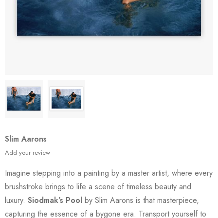
Slim Aarons
Add your review
Imagine stepping into a painting by a master artist, where every
brushstroke brings to life a scene of timeless beauty and
luxury.
Siodmak’s Pool
by Slim Aarons is that masterpiece,
capturing the essence of a bygone era. Transport yourself to