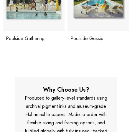
Poolside Gathering
Poolside Gossip
Why Choose Us?
Produced to gallery-level standards using
archival pigment inks and museum-grade
Hahnemühle papers. Made to order with
flexible sizing and framing options, and
fulfilled globally with fully insured, tracked