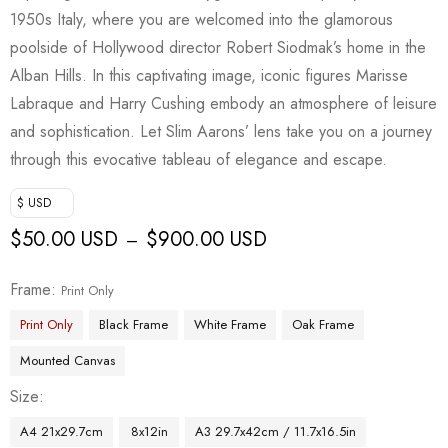
1950s Italy, where you are welcomed into the glamorous
poolside of Hollywood director Robert Siodmak’s home in the
Alban Hills. In this captivating image, iconic figures Marisse
Labraque and Harry Cushing embody an atmosphere of leisure
and sophistication. Let Slim Aarons’ lens take you on a journey
through this evocative tableau of elegance and escape.
$ USD
$
50.00 USD
$
900.00 USD
–
Frame
Print Only
Print Only
Black Frame
White Frame
Oak Frame
Mounted Canvas
Size
A4 21x29.7cm
8x12in
A3 29.7x42cm / 11.7x16.5in