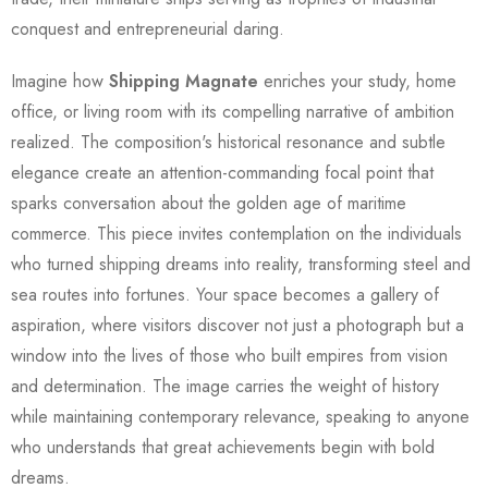
conquest and entrepreneurial daring.
Imagine how
Shipping Magnate
enriches your study, home
office, or living room with its compelling narrative of ambition
realized. The composition's historical resonance and subtle
elegance create an attention-commanding focal point that
sparks conversation about the golden age of maritime
commerce. This piece invites contemplation on the individuals
who turned shipping dreams into reality, transforming steel and
sea routes into fortunes. Your space becomes a gallery of
aspiration, where visitors discover not just a photograph but a
window into the lives of those who built empires from vision
and determination. The image carries the weight of history
while maintaining contemporary relevance, speaking to anyone
who understands that great achievements begin with bold
dreams.