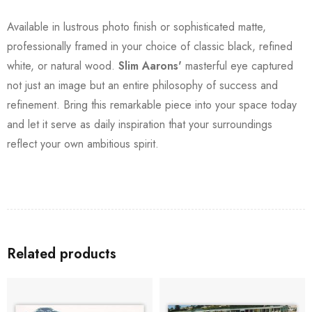
Available in lustrous photo finish or sophisticated matte,
professionally framed in your choice of classic black, refined
white, or natural wood.
Slim Aarons'
masterful eye captured
not just an image but an entire philosophy of success and
refinement. Bring this remarkable piece into your space today
and let it serve as daily inspiration that your surroundings
reflect your own ambitious spirit.
Related products