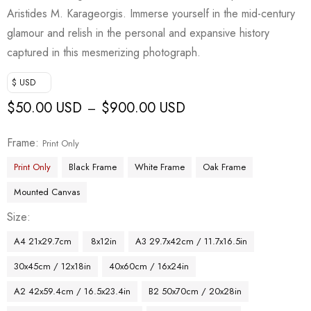
Aristides M. Karageorgis. Immerse yourself in the mid-century
glamour and relish in the personal and expansive history
captured in this mesmerizing photograph.
$ USD
$
50.00 USD
$
900.00 USD
–
Frame
Print Only
Print Only
Black Frame
White Frame
Oak Frame
Mounted Canvas
Size
A4 21x29.7cm
8x12in
A3 29.7x42cm / 11.7x16.5in
30x45cm / 12x18in
40x60cm / 16x24in
A2 42x59.4cm / 16.5x23.4in
B2 50x70cm / 20x28in