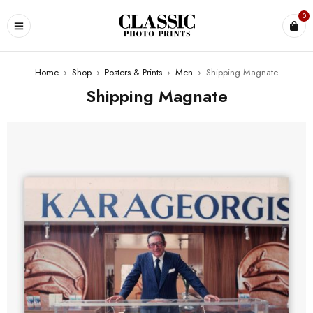
0
Home
›
Shop
›
Posters & Prints
›
Men
›
Shipping Magnate
Shipping Magnate