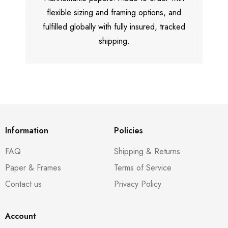
flexible sizing and framing options, and
fulfilled globally with fully insured, tracked
shipping.
Information
Policies
FAQ
Shipping & Returns
Paper & Frames
Terms of Service
Contact us
Privacy Policy
Account