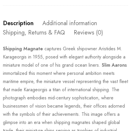
Description
Additional information
Shipping, Returns & FAQ
Reviews (0)
Shipping Magnate
captures Greek shipowner Aristides M.
Karageorgis in 1955, posed with elegant authority alongside a
miniature model of one of his grand ocean liners.
Slim Aarons
immortalized this moment where personal ambition meets
maritime empire, the miniature vessel representing the vast fleet
that made Karageorgis a titan of international shipping. The
photograph embodies mid-century sophistication, where
businessmen of vision became legends, their offices adorned
with the symbols of their achievements. This image offers a
glimpse into an era when shipping magnates shaped global
trade, their miniature ships serving as trophies of industrial