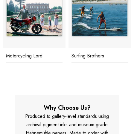
Motorcycling Lord
Surfing Brothers
Why Choose Us?
Produced to gallery-level standards using
archival pigment inks and museum-grade
Hahnemühle papers. Made to order with