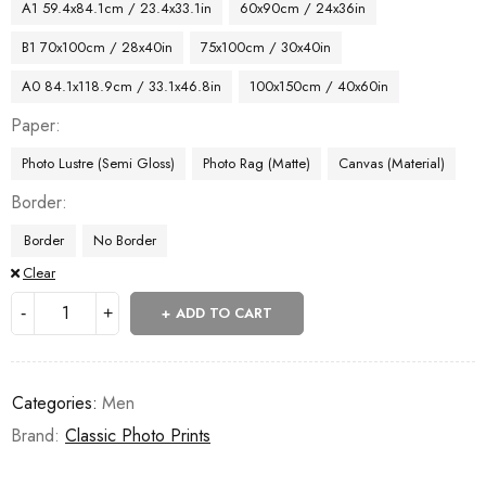
A1 59.4x84.1cm / 23.4x33.1in
60x90cm / 24x36in
B1 70x100cm / 28x40in
75x100cm / 30x40in
A0 84.1x118.9cm / 33.1x46.8in
100x150cm / 40x60in
Paper
Photo Lustre (Semi Gloss)
Photo Rag (Matte)
Canvas (Material)
Border
Border
No Border
Clear
ADD TO CART
Categories:
Men
Brand:
Classic Photo Prints