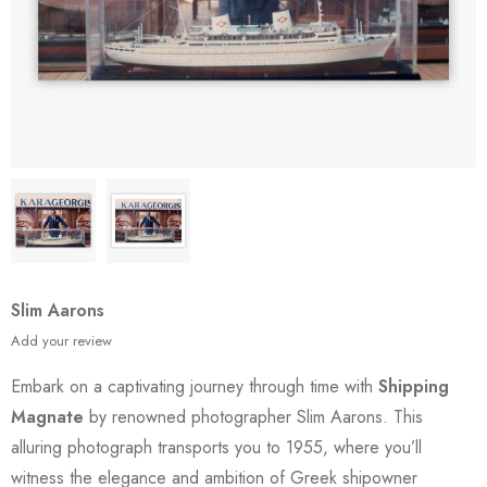
Slim Aarons
Add your review
Embark on a captivating journey through time with
Shipping
Magnate
by renowned photographer Slim Aarons. This
alluring photograph transports you to 1955, where you’ll
witness the elegance and ambition of Greek shipowner