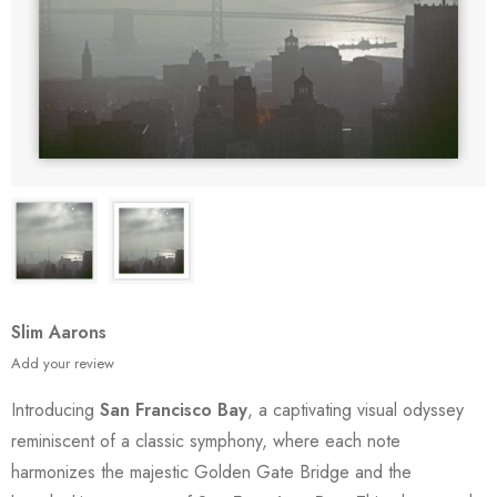
Slim Aarons
Add your review
Introducing
San Francisco Bay
, a captivating visual odyssey
reminiscent of a classic symphony, where each note
harmonizes the majestic Golden Gate Bridge and the