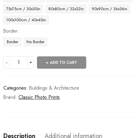
75x75cm / 30x30in
80x80cm / 32x32in
90x90cm / 36x36in
100x100cm / 40x40in
Border
Border
No Border
ADD TO CART
Categories:
Buildings & Architecture
Brand:
Classic Photo Prints
Description
Additional information