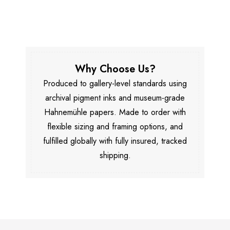
Why Choose Us?
Produced to gallery-level standards using
archival pigment inks and museum-grade
Hahnemühle papers. Made to order with
flexible sizing and framing options, and
fulfilled globally with fully insured, tracked
shipping.