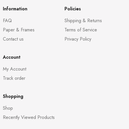
Information
Policies
FAQ
Shipping & Returns
Paper & Frames
Terms of Service
Contact us
Privacy Policy
Account
My Account
Track order
Shopping
Shop
Recently Viewed Products