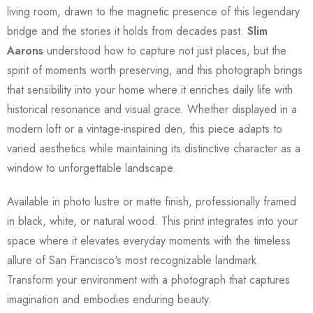
living room, drawn to the magnetic presence of this legendary
bridge and the stories it holds from decades past.
Slim
Aarons
understood how to capture not just places, but the
spirit of moments worth preserving, and this photograph brings
that sensibility into your home where it enriches daily life with
historical resonance and visual grace. Whether displayed in a
modern loft or a vintage-inspired den, this piece adapts to
varied aesthetics while maintaining its distinctive character as a
window to unforgettable landscape.
Available in photo lustre or matte finish, professionally framed
in black, white, or natural wood. This print integrates into your
space where it elevates everyday moments with the timeless
allure of San Francisco's most recognizable landmark.
Transform your environment with a photograph that captures
imagination and embodies enduring beauty.