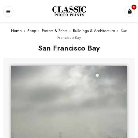
0
Home
›
Shop
›
Posters & Prints
›
Buildings & Architecture
›
San
Francisco Bay
San Francisco Bay