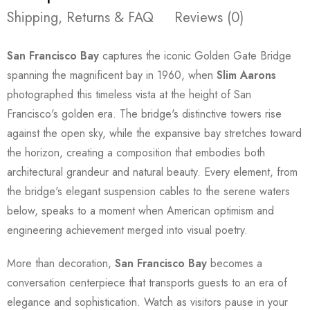
Shipping, Returns & FAQ
Reviews (0)
San Francisco Bay
captures the iconic Golden Gate Bridge
spanning the magnificent bay in 1960, when
Slim Aarons
photographed this timeless vista at the height of San
Francisco's golden era. The bridge's distinctive towers rise
against the open sky, while the expansive bay stretches toward
the horizon, creating a composition that embodies both
architectural grandeur and natural beauty. Every element, from
the bridge's elegant suspension cables to the serene waters
below, speaks to a moment when American optimism and
engineering achievement merged into visual poetry.
More than decoration,
San Francisco Bay
becomes a
conversation centerpiece that transports guests to an era of
elegance and sophistication. Watch as visitors pause in your