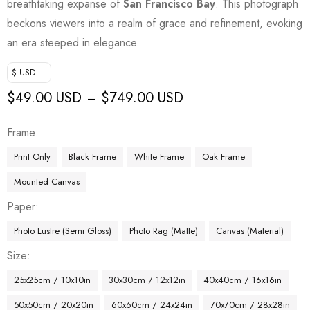
breathtaking expanse of
San Francisco Bay
. This photograph
beckons viewers into a realm of grace and refinement, evoking
an era steeped in elegance.
$ USD
$
49.00 USD
$
749.00 USD
–
Frame
Print Only
Black Frame
White Frame
Oak Frame
Mounted Canvas
Paper
Photo Lustre (Semi Gloss)
Photo Rag (Matte)
Canvas (Material)
Size
25x25cm / 10x10in
30x30cm / 12x12in
40x40cm / 16x16in
50x50cm / 20x20in
60x60cm / 24x24in
70x70cm / 28x28in