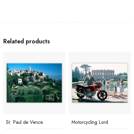
Related products
St. Paul de Vence
Motorcycling Lord