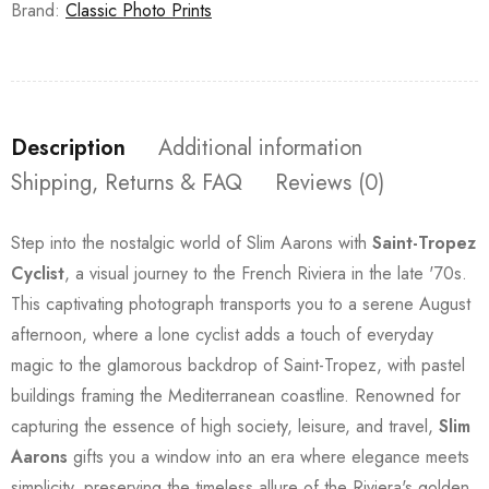
Brand:
Classic Photo Prints
Description
Additional information
Shipping, Returns & FAQ
Reviews (0)
Step into the nostalgic world of Slim Aarons with
Saint-Tropez
Cyclist
, a visual journey to the French Riviera in the late '70s.
This captivating photograph transports you to a serene August
afternoon, where a lone cyclist adds a touch of everyday
magic to the glamorous backdrop of Saint-Tropez, with pastel
buildings framing the Mediterranean coastline. Renowned for
capturing the essence of high society, leisure, and travel,
Slim
Aarons
gifts you a window into an era where elegance meets
simplicity, preserving the timeless allure of the Riviera's golden