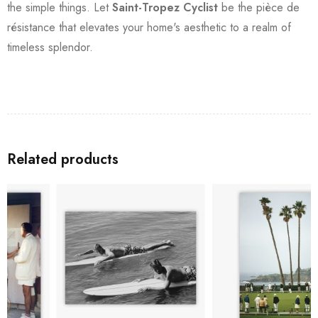
the simple things. Let
Saint-Tropez Cyclist
be the pièce de
résistance that elevates your home's aesthetic to a realm of
timeless splendor.
Related products