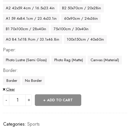
A2 42x59.4cm / 16.5x23.4in
B2 50x70cm / 20x28in
A1 59.4x84.1cm / 23.4x33.1in
60x90cm / 24x36in
B1 70x100cm / 28x40in
75x100cm / 30x40in
A0 84.1x118.9cm / 33.1x46.8in
100x150cm / 40x60in
Paper
Photo Lustre (Semi Gloss)
Photo Rag (Matte)
Canvas (Material)
Border
Border
No Border
Clear
ADD TO CART
Categories:
Sports