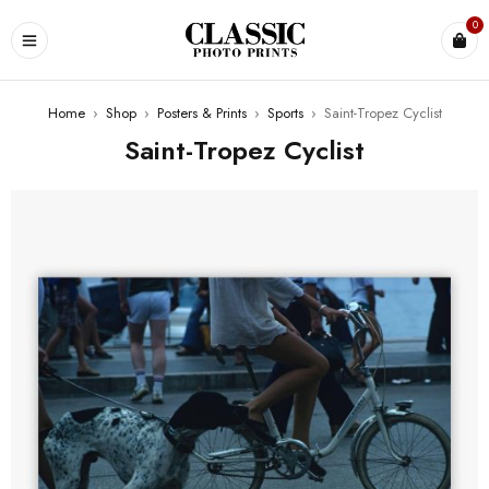
0
Home
›
Shop
›
Posters & Prints
›
Sports
›
Saint-Tropez Cyclist
Saint-Tropez Cyclist