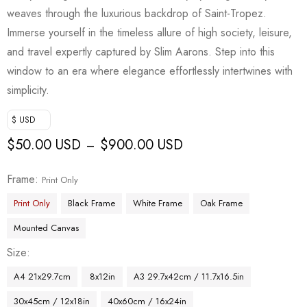
weaves through the luxurious backdrop of Saint-Tropez.
Immerse yourself in the timeless allure of high society, leisure,
and travel expertly captured by Slim Aarons. Step into this
window to an era where elegance effortlessly intertwines with
simplicity.
$ USD
$
50.00 USD
$
900.00 USD
–
Frame
Print Only
Print Only
Black Frame
White Frame
Oak Frame
Mounted Canvas
Size
A4 21x29.7cm
8x12in
A3 29.7x42cm / 11.7x16.5in
30x45cm / 12x18in
40x60cm / 16x24in