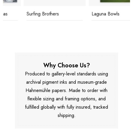
Surfing Brothers
Laguna Bowls
Why Choose Us?
Produced to gallery-level standards using
archival pigment inks and museum-grade
Hahnemühle papers. Made to order with
flexible sizing and framing options, and
fulfilled globally with fully insured, tracked
shipping.