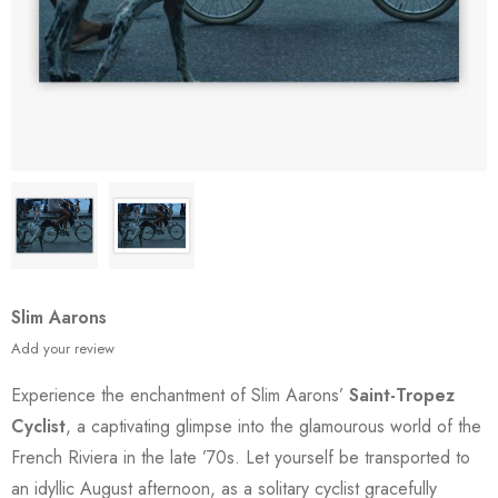
Slim Aarons
Add your review
Experience the enchantment of Slim Aarons’
Saint-Tropez
Cyclist
, a captivating glimpse into the glamourous world of the
French Riviera in the late ’70s. Let yourself be transported to
an idyllic August afternoon, as a solitary cyclist gracefully