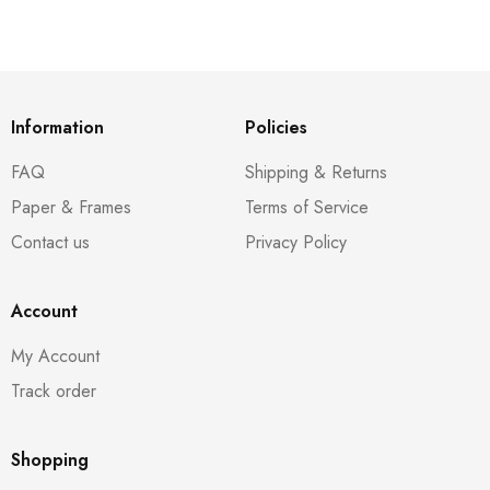
Information
Policies
FAQ
Shipping & Returns
Paper & Frames
Terms of Service
Contact us
Privacy Policy
Account
My Account
Track order
Shopping