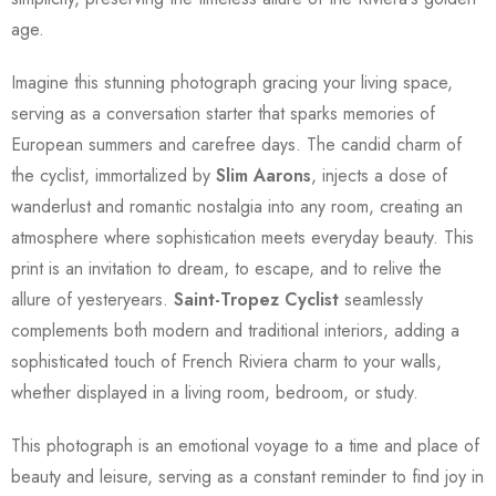
age.
Imagine this stunning photograph gracing your living space,
serving as a conversation starter that sparks memories of
European summers and carefree days. The candid charm of
the cyclist, immortalized by
Slim Aarons
, injects a dose of
wanderlust and romantic nostalgia into any room, creating an
atmosphere where sophistication meets everyday beauty. This
print is an invitation to dream, to escape, and to relive the
allure of yesteryears.
Saint-Tropez Cyclist
seamlessly
complements both modern and traditional interiors, adding a
sophisticated touch of French Riviera charm to your walls,
whether displayed in a living room, bedroom, or study.
This photograph is an emotional voyage to a time and place of
beauty and leisure, serving as a constant reminder to find joy in