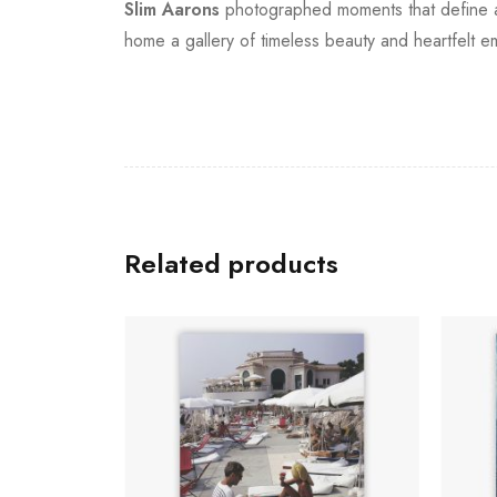
Slim Aarons
photographed moments that define an 
home a gallery of timeless beauty and heartfelt e
Related products