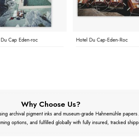
 Du Cap Eden-roc
Hotel Du Cap-Eden-Roc
Why Choose Us?
 using archival pigment inks and museum-grade Hahnemühle papers
aming options, and fulfilled globally with fully insured, tracked shipp