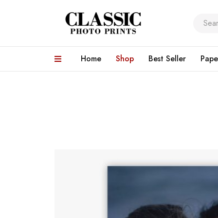
Home
Shop
Best Seller
Pape