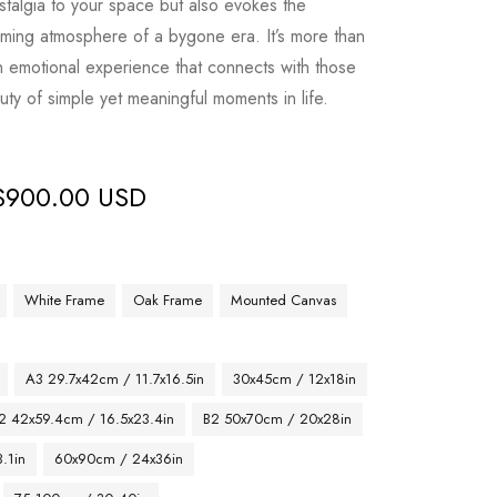
stalgia to your space but also evokes the
ming atmosphere of a bygone era. It’s more than
an emotional experience that connects with those
ty of simple yet meaningful moments in life.
$
900.00 USD
White Frame
Oak Frame
Mounted Canvas
A3 29.7x42cm / 11.7x16.5in
30x45cm / 12x18in
2 42x59.4cm / 16.5x23.4in
B2 50x70cm / 20x28in
.1in
60x90cm / 24x36in