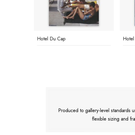
Hotel Du Cap
Hotel
Produced to gallery-level standards
flexible sizing and fr