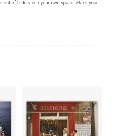
agment of history into your own space. Make your