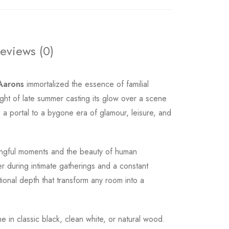
eviews (0)
 Aarons
immortalized the essence of familial
ht of late summer casting its glow over a scene
 a portal to a bygone era of glamour, leisure, and
ngful moments and the beauty of human
er during intimate gatherings and a constant
tional depth that transform any room into a
me in classic black, clean white, or natural wood.