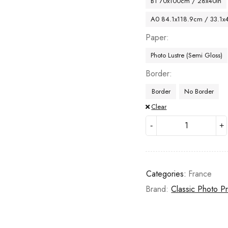
B1 70x100cm / 28x40in
A0 84.1x118.9cm / 33.1x
Paper
Photo Lustre (Semi Gloss)
Border
Border
No Border
Clear
Categories:
France
Brand:
Classic Photo Pr