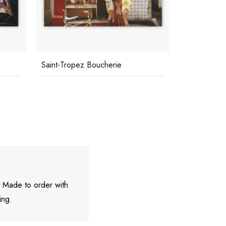
Saint-Tropez Boucherie
Skiing At C
. Made to order with
ing.