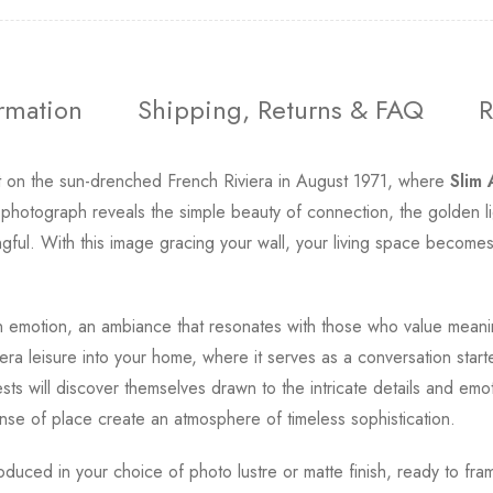
ormation
Shipping, Returns & FAQ
R
 on the sun-drenched French Riviera in August 1971, where
Slim
hotograph reveals the simple beauty of connection, the golden lig
ngful. With this image gracing your wall, your living space becomes
emotion, an ambiance that resonates with those who value meani
ra leisure into your home, where it serves as a conversation start
ests will discover themselves drawn to the intricate details and emo
nse of place create an atmosphere of timeless sophistication.
roduced in your choice of photo lustre or matte finish, ready to fra