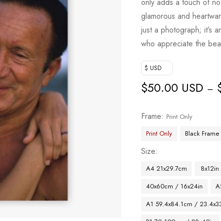
only adds a touch of no
glamorous and heartwar
just a photograph; it’s 
who appreciate the beau
$ USD
$
50.00 USD
–
Frame
Print Only
Print Only
Black Frame
Size
A4 21x29.7cm
8x12in
40x60cm / 16x24in
A
A1 59.4x84.1cm / 23.4x33