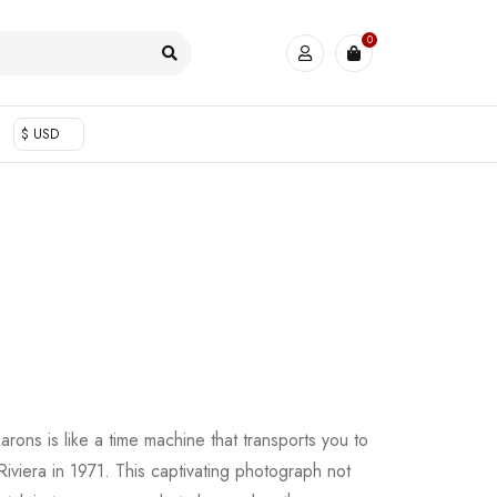
0
$ USD
rons is like a time machine that transports you to
iviera in 1971. This captivating photograph not