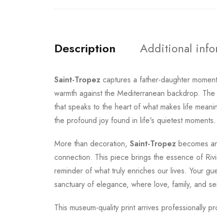
Description
Additional inf
Saint-Tropez
captures a father-daughter moment
warmth against the Mediterranean backdrop. The p
that speaks to the heart of what makes life meani
the profound joy found in life's quietest moments.
More than decoration,
Saint-Tropez
becomes an 
connection. This piece brings the essence of Rivie
reminder of what truly enriches our lives. Your gu
sanctuary of elegance, where love, family, and se
This museum-quality print arrives professionally p