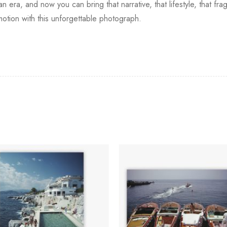
era, and now you can bring that narrative, that lifestyle, that fr
motion with this unforgettable photograph.