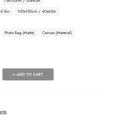
75x100cm / 30x40in
46.8in
100x150cm / 40x60in
Photo Rag (Matte)
Canvas (Material)
ADD TO CART
ints