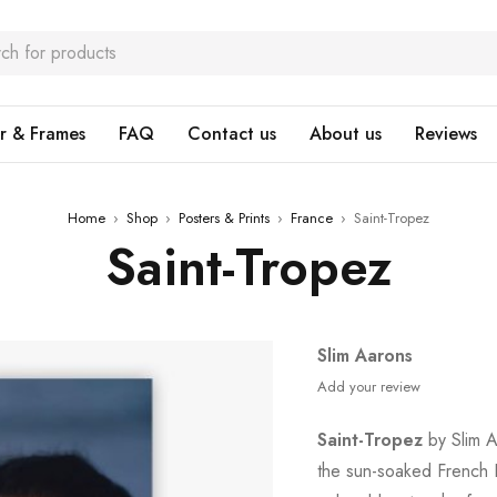
r & Frames
FAQ
Contact us
About us
Reviews
Home
›
Shop
›
Posters & Prints
›
France
›
Saint-Tropez
Saint-Tropez
Slim Aarons
Add your review
Saint-Tropez
by Slim Aa
the sun-soaked French R