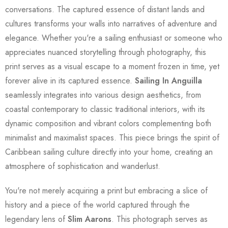
conversations. The captured essence of distant lands and
cultures transforms your walls into narratives of adventure and
elegance. Whether you're a sailing enthusiast or someone who
appreciates nuanced storytelling through photography, this
print serves as a visual escape to a moment frozen in time, yet
forever alive in its captured essence.
Sailing In Anguilla
seamlessly integrates into various design aesthetics, from
coastal contemporary to classic traditional interiors, with its
dynamic composition and vibrant colors complementing both
minimalist and maximalist spaces. This piece brings the spirit of
Caribbean sailing culture directly into your home, creating an
atmosphere of sophistication and wanderlust.
You're not merely acquiring a print but embracing a slice of
history and a piece of the world captured through the
legendary lens of
Slim Aarons
. This photograph serves as