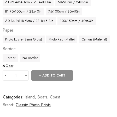
A1 59.4x84.1cm / 23.4x33.1in
60x90cm / 24x36in
B1 70x100cm / 28x40in
75x100cm / 30x40in
A0 84.1x118.9cm / 33.1x46.8in
100x150cm / 40x60in
Paper
Photo Lustre (Semi Gloss)
Photo Rag (Matte)
Canvas (Material)
Border
Border
No Border
Clear
ADD TO CART
Categories:
Island
,
Boats
,
Coast
Brand:
Classic Photo Prints