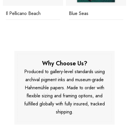
Il Pellicano Beach
Blue Seas
Why Choose Us?
Produced to gallery-level standards using
archival pigment inks and museum-grade
Hahnemühle papers. Made to order with
flexible sizing and framing options, and
fulfilled globally with fully insured, tracked
shipping.