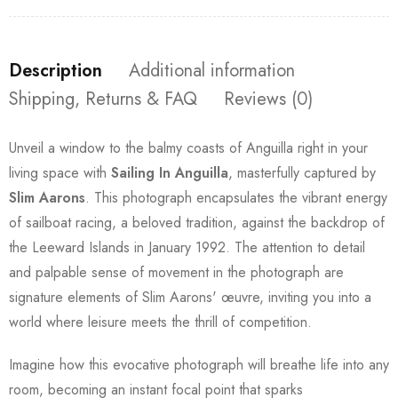
Description
Additional information
Shipping, Returns & FAQ
Reviews (0)
Unveil a window to the balmy coasts of Anguilla right in your
living space with
Sailing In Anguilla
, masterfully captured by
Slim Aarons
. This photograph encapsulates the vibrant energy
of sailboat racing, a beloved tradition, against the backdrop of
the Leeward Islands in January 1992. The attention to detail
and palpable sense of movement in the photograph are
signature elements of Slim Aarons' œuvre, inviting you into a
world where leisure meets the thrill of competition.
Imagine how this evocative photograph will breathe life into any
room, becoming an instant focal point that sparks