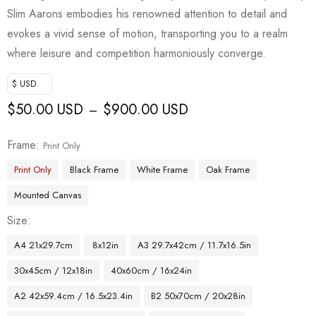
Slim Aarons embodies his renowned attention to detail and
evokes a vivid sense of motion, transporting you to a realm
where leisure and competition harmoniously converge.
$ USD
$
50.00 USD
$
900.00 USD
–
Frame
Print Only
Print Only
Black Frame
White Frame
Oak Frame
Mounted Canvas
Size
A4 21x29.7cm
8x12in
A3 29.7x42cm / 11.7x16.5in
30x45cm / 12x18in
40x60cm / 16x24in
A2 42x59.4cm / 16.5x23.4in
B2 50x70cm / 20x28in