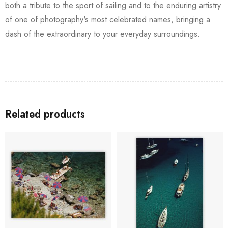
both a tribute to the sport of sailing and to the enduring artistry
of one of photography's most celebrated names, bringing a
dash of the extraordinary to your everyday surroundings.
Related products