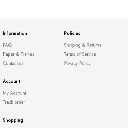
Information
Policies
FAQ
Shipping & Returns
Paper & Frames
Terms of Service
Contact us
Privacy Policy
Account
My Account
Track order
Shopping