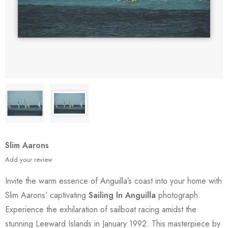
Slim Aarons
Add your review
Invite the warm essence of Anguilla’s coast into your home with
Slim Aarons’ captivating
Sailing In Anguilla
photograph.
Experience the exhilaration of sailboat racing amidst the
stunning Leeward Islands in January 1992. This masterpiece by