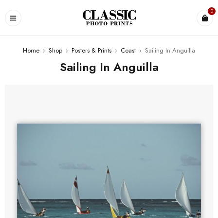
0
Home
›
Shop
›
Posters & Prints
›
Coast
›
Sailing In Anguilla
Sailing In Anguilla