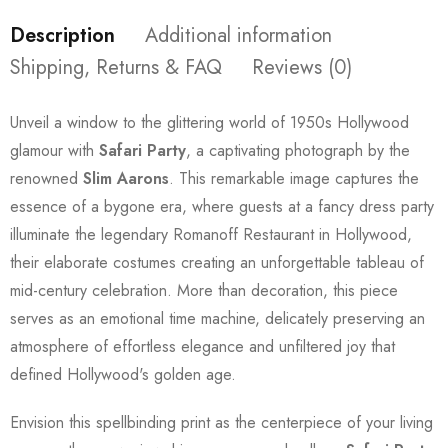
Description
Additional information
Shipping, Returns & FAQ
Reviews (0)
Unveil a window to the glittering world of 1950s Hollywood
glamour with
Safari Party
, a captivating photograph by the
renowned
Slim Aarons
. This remarkable image captures the
essence of a bygone era, where guests at a fancy dress party
illuminate the legendary Romanoff Restaurant in Hollywood,
their elaborate costumes creating an unforgettable tableau of
mid-century celebration. More than decoration, this piece
serves as an emotional time machine, delicately preserving an
atmosphere of effortless elegance and unfiltered joy that
defined Hollywood's golden age.
Envision this spellbinding print as the centerpiece of your living