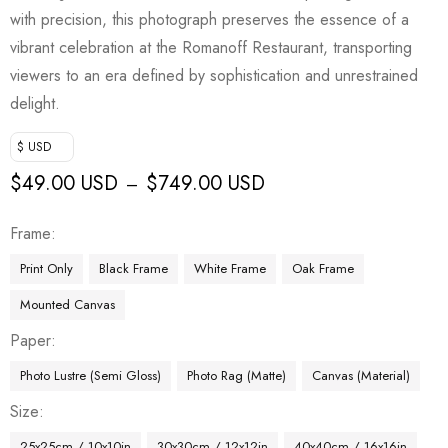
with precision, this photograph preserves the essence of a
vibrant celebration at the Romanoff Restaurant, transporting
viewers to an era defined by sophistication and unrestrained
delight.
$ USD
$
49.00 USD
$
749.00 USD
–
Frame
Print Only
Black Frame
White Frame
Oak Frame
Mounted Canvas
Paper
Photo Lustre (Semi Gloss)
Photo Rag (Matte)
Canvas (Material)
Size
25x25cm / 10x10in
30x30cm / 12x12in
40x40cm / 16x16in