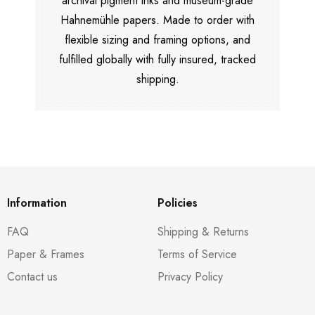
archival pigment inks and museum-grade
Hahnemühle papers. Made to order with
flexible sizing and framing options, and
fulfilled globally with fully insured, tracked
shipping.
Information
Policies
FAQ
Shipping & Returns
Paper & Frames
Terms of Service
Contact us
Privacy Policy