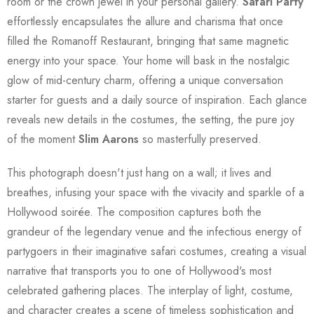
room or the crown jewel in your personal gallery.
Safari Party
effortlessly encapsulates the allure and charisma that once
filled the Romanoff Restaurant, bringing that same magnetic
energy into your space. Your home will bask in the nostalgic
glow of mid-century charm, offering a unique conversation
starter for guests and a daily source of inspiration. Each glance
reveals new details in the costumes, the setting, the pure joy
of the moment
Slim Aarons
so masterfully preserved.
This photograph doesn't just hang on a wall; it lives and
breathes, infusing your space with the vivacity and sparkle of a
Hollywood soirée. The composition captures both the
grandeur of the legendary venue and the infectious energy of
partygoers in their imaginative safari costumes, creating a visual
narrative that transports you to one of Hollywood's most
celebrated gathering places. The interplay of light, costume,
and character creates a scene of timeless sophistication and