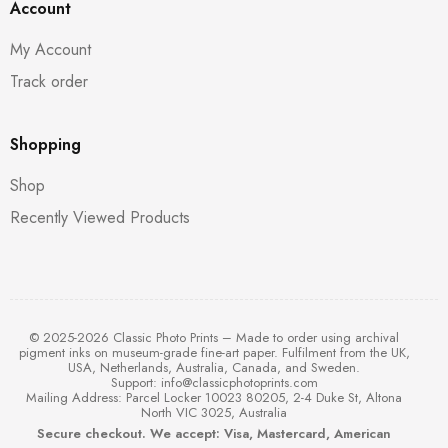
Account
My Account
Track order
Shopping
Shop
Recently Viewed Products
© 2025-2026 Classic Photo Prints – Made to order using archival
pigment inks on museum-grade fine-art paper. Fulfilment from the UK,
USA, Netherlands, Australia, Canada, and Sweden.
Support:
info@classicphotoprints.com
Mailing Address: Parcel Locker 10023 80205, 2-4 Duke St, Altona
North VIC 3025, Australia
Secure checkout. We accept: Visa, Mastercard, American