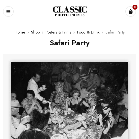
0
Home
›
Shop
›
Posters & Prints
›
Food & Drink
›
Safari Party
Safari Party