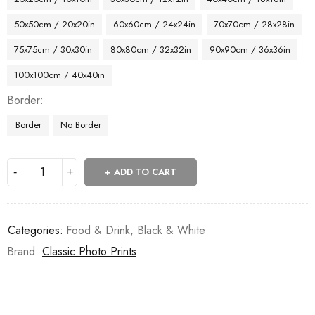
50x50cm / 20x20in
60x60cm / 24x24in
70x70cm / 28x28in
75x75cm / 30x30in
80x80cm / 32x32in
90x90cm / 36x36in
100x100cm / 40x40in
Border
Border
No Border
ADD TO CART
Categories:
Food & Drink
,
Black & White
Brand:
Classic Photo Prints