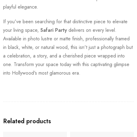
playful elegance.
If you've been searching for that distinctive piece to elevate
your living space,
Safari Party
delivers on every level.
Available in photo lustre or matte finish, professionally framed
in black, white, or natural wood, this isn't just a photograph but
a celebration, a story, and a cherished piece wrapped into
one. Transform your space today with this captivating glimpse
into Hollywood's most glamorous era.
Related products