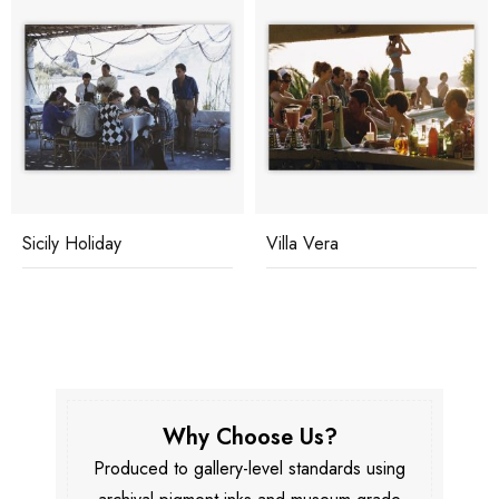
Sicily Holiday
Villa Vera
Why Choose Us?
Produced to gallery-level standards using