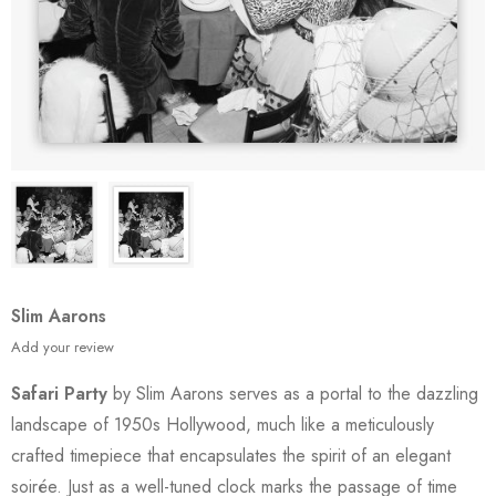
Slim Aarons
Add your review
Safari Party
by Slim Aarons serves as a portal to the dazzling
landscape of 1950s Hollywood, much like a meticulously
crafted timepiece that encapsulates the spirit of an elegant
soirée. Just as a well-tuned clock marks the passage of time