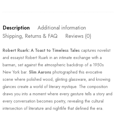
Description
Additional information
Shipping, Returns & FAQ
Reviews (0)
Robert Ruark: A Toast to Timeless Tales
captures novelist
and essayist Robert Ruark in an intimate exchange with a
barman, set against the atmospheric backdrop of a 1950s
New York bar.
Slim Aarons
photographed this evocative
scene where polished wood, glinting glassware, and knowing
glances create a world of literary mystique. The composition
draws you into a moment where every gesture tells a story and
every conversation becomes poetry, revealing the cultural
intersection of literature and nightlife that defined the era.