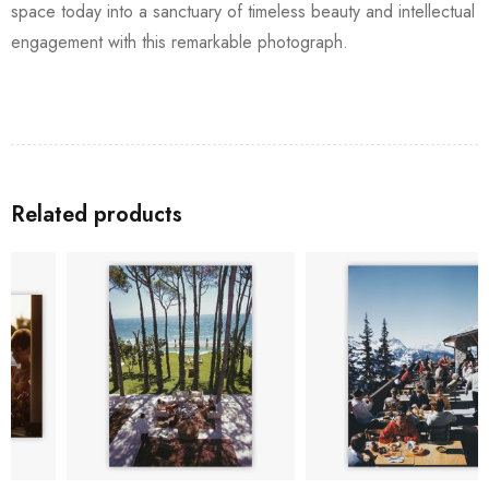
space today into a sanctuary of timeless beauty and intellectual
engagement with this remarkable photograph.
Related products