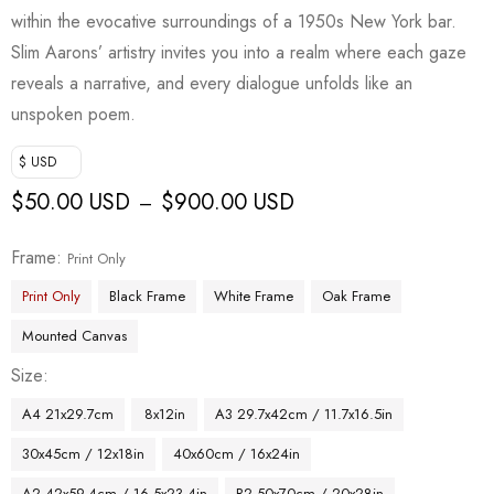
within the evocative surroundings of a 1950s New York bar.
Slim Aarons’ artistry invites you into a realm where each gaze
reveals a narrative, and every dialogue unfolds like an
unspoken poem.
$ USD
$
50.00 USD
$
900.00 USD
–
Frame
Print Only
Print Only
Black Frame
White Frame
Oak Frame
Mounted Canvas
Size
A4 21x29.7cm
8x12in
A3 29.7x42cm / 11.7x16.5in
30x45cm / 12x18in
40x60cm / 16x24in
A2 42x59.4cm / 16.5x23.4in
B2 50x70cm / 20x28in