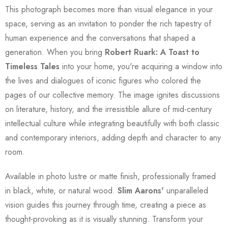
This photograph becomes more than visual elegance in your
space, serving as an invitation to ponder the rich tapestry of
human experience and the conversations that shaped a
generation. When you bring
Robert Ruark: A Toast to
Timeless Tales
into your home, you're acquiring a window into
the lives and dialogues of iconic figures who colored the
pages of our collective memory. The image ignites discussions
on literature, history, and the irresistible allure of mid-century
intellectual culture while integrating beautifully with both classic
and contemporary interiors, adding depth and character to any
room.
Available in photo lustre or matte finish, professionally framed
in black, white, or natural wood.
Slim Aarons'
unparalleled
vision guides this journey through time, creating a piece as
thought-provoking as it is visually stunning. Transform your