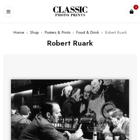
0
Home
›
Shop
›
Posters & Prints
›
Food & Drink
›
Robert Ruark
Robert Ruark