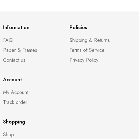
Information
Policies
FAQ
Shipping & Returns
Paper & Frames
Terms of Service
Contact us
Privacy Policy
Account
My Account
Track order
Shopping
Shop