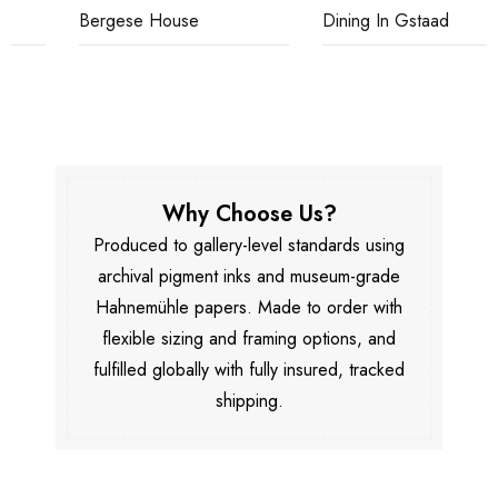
Bergese House
Dining In Gstaad
Why Choose Us?
Produced to gallery-level standards using
archival pigment inks and museum-grade
Hahnemühle papers. Made to order with
flexible sizing and framing options, and
fulfilled globally with fully insured, tracked
shipping.