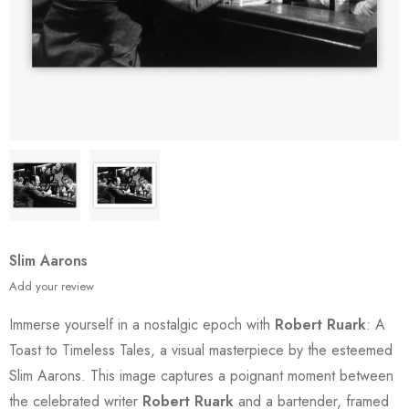
Slim Aarons
Add your review
Immerse yourself in a nostalgic epoch with
Robert Ruark
: A
Toast to Timeless Tales, a visual masterpiece by the esteemed
Slim Aarons. This image captures a poignant moment between
the celebrated writer
Robert Ruark
and a bartender, framed