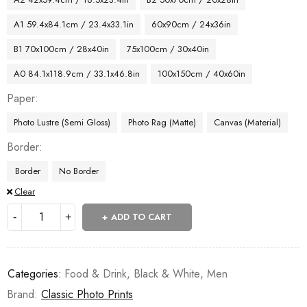
A1 59.4x84.1cm / 23.4x33.1in
60x90cm / 24x36in
B1 70x100cm / 28x40in
75x100cm / 30x40in
A0 84.1x118.9cm / 33.1x46.8in
100x150cm / 40x60in
Paper
Photo Lustre (Semi Gloss)
Photo Rag (Matte)
Canvas (Material)
Border
Border
No Border
Clear
ADD TO CART
Categories:
Food & Drink
,
Black & White
,
Men
Brand:
Classic Photo Prints