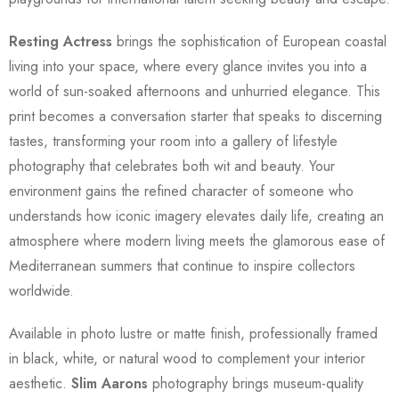
Resting Actress
brings the sophistication of European coastal
living into your space, where every glance invites you into a
world of sun-soaked afternoons and unhurried elegance. This
print becomes a conversation starter that speaks to discerning
tastes, transforming your room into a gallery of lifestyle
photography that celebrates both wit and beauty. Your
environment gains the refined character of someone who
understands how iconic imagery elevates daily life, creating an
atmosphere where modern living meets the glamorous ease of
Mediterranean summers that continue to inspire collectors
worldwide.
Available in photo lustre or matte finish, professionally framed
in black, white, or natural wood to complement your interior
aesthetic.
Slim Aarons
photography brings museum-quality