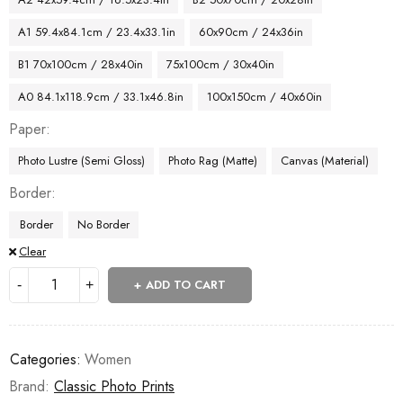
A1 59.4x84.1cm / 23.4x33.1in
60x90cm / 24x36in
B1 70x100cm / 28x40in
75x100cm / 30x40in
A0 84.1x118.9cm / 33.1x46.8in
100x150cm / 40x60in
Paper
Photo Lustre (Semi Gloss)
Photo Rag (Matte)
Canvas (Material)
Border
Border
No Border
Clear
ADD TO CART
Categories:
Women
Brand:
Classic Photo Prints