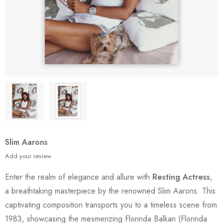
Slim Aarons
Add your review
Enter the realm of elegance and allure with
Resting Actress
,
a breathtaking masterpiece by the renowned Slim Aarons. This
captivating composition transports you to a timeless scene from
1983, showcasing the mesmerizing Florinda Balkan (Florinda