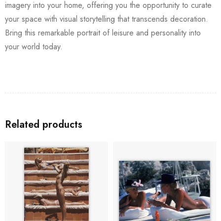
imagery into your home, offering you the opportunity to curate
your space with visual storytelling that transcends decoration.
Bring this remarkable portrait of leisure and personality into
your world today.
Related products