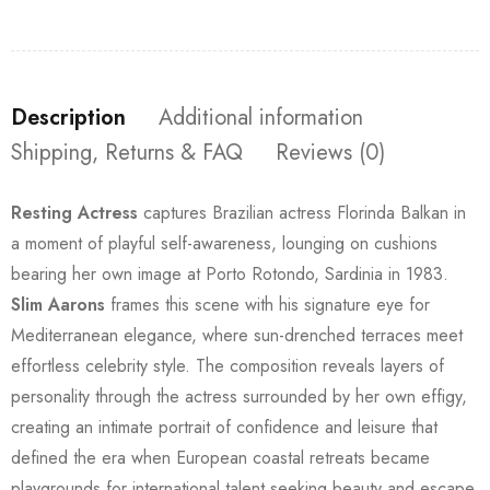
Description
Additional information
Shipping, Returns & FAQ
Reviews (0)
Resting Actress
captures Brazilian actress Florinda Balkan in
a moment of playful self-awareness, lounging on cushions
bearing her own image at Porto Rotondo, Sardinia in 1983.
Slim Aarons
frames this scene with his signature eye for
Mediterranean elegance, where sun-drenched terraces meet
effortless celebrity style. The composition reveals layers of
personality through the actress surrounded by her own effigy,
creating an intimate portrait of confidence and leisure that
defined the era when European coastal retreats became
playgrounds for international talent seeking beauty and escape.