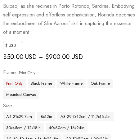
Bulcao) as she reclines in Porto Rotondo, Sardinia. Embodying
self-expression and effortless sophistication, Florinda becomes
the embodiment of Slim Aarons’ skill in capturing the essence
of a moment.
$ USD
$
50.00 USD
$
900.00 USD
–
Frame
Print Only
Print Only
Black Frame
White Frame
Oak Frame
Mounted Canvas
Size
A4 21x29.7cm
8x12in
A3 29.7x42cm / 11.7x16.5in
30x45cm / 12x18in
40x60cm / 16x24in
A2 42x59.4cm / 16.5x23.4in
B2 50x70cm / 20x28in