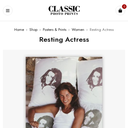
0
Home
›
Shop
›
Posters & Prints
›
Women
›
Resting Actress
Resting Actress