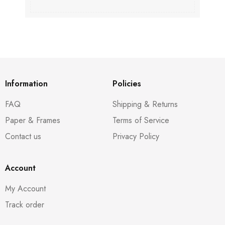
Information
Policies
FAQ
Shipping & Returns
Paper & Frames
Terms of Service
Contact us
Privacy Policy
Account
My Account
Track order