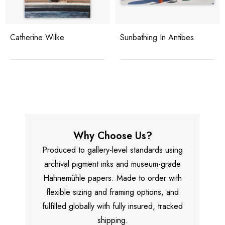
Catherine Wilke
Sunbathing In Antibes
Why Choose Us?
Produced to gallery-level standards using
archival pigment inks and museum-grade
Hahnemühle papers. Made to order with
flexible sizing and framing options, and
fulfilled globally with fully insured, tracked
shipping.