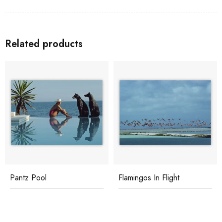
Related products
Pantz Pool
Flamingos In Flight