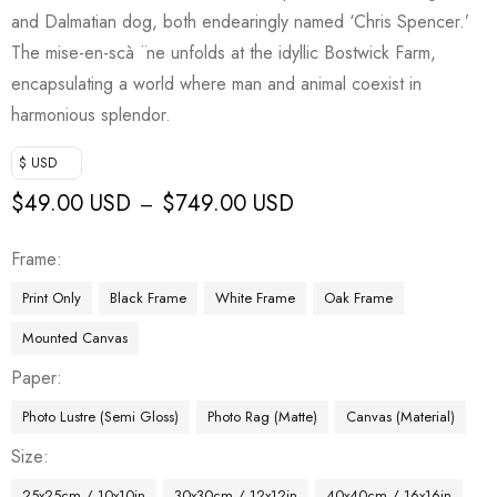
and Dalmatian dog, both endearingly named ‘Chris Spencer.’
The mise-en-scà ¨ne unfolds at the idyllic Bostwick Farm,
encapsulating a world where man and animal coexist in
harmonious splendor.
$ USD
$
49.00 USD
$
749.00 USD
–
Frame
Print Only
Black Frame
White Frame
Oak Frame
Mounted Canvas
Paper
Photo Lustre (Semi Gloss)
Photo Rag (Matte)
Canvas (Material)
Size
25x25cm / 10x10in
30x30cm / 12x12in
40x40cm / 16x16in