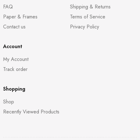
FAQ
Shipping & Returns
Paper & Frames
Terms of Service
Contact us
Privacy Policy
Account
My Account
Track order
Shopping
Shop
Recently Viewed Products