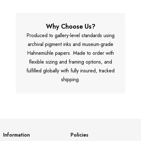
Why Choose Us?
Produced to gallery-level standards using
archival pigment inks and museum-grade
Hahnemühle papers. Made to order with
flexible sizing and framing options, and
fulfilled globally with fully insured, tracked
shipping.
Information
Policies