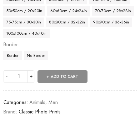
50x50cm / 20x20in
60x60cm / 24x24in
70x70cm / 28x28in
75x75cm / 30x30in
80x80cm / 32x32in
90x90cm / 36x36in
100x100cm / 40x40in
Border
Border
No Border
ADD TO CART
Categories:
Animals
,
Men
Brand:
Classic Photo Prints