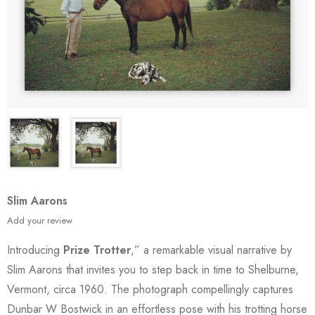
Slim Aarons
Add your review
Introducing
Prize Trotter
,” a remarkable visual narrative by
Slim Aarons that invites you to step back in time to Shelburne,
Vermont, circa 1960. The photograph compellingly captures
Dunbar W Bostwick in an effortless pose with his trotting horse