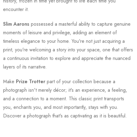
history, frozen in time yet brought to life each time you
encounter it.
Slim Aarons
possessed a masterful ability to capture genuine
moments of leisure and privilege, adding an element of
timeless elegance to your home. You're not just acquiring a
print; you're welcoming a story into your space, one that offers
a continuous invitation to explore and appreciate the nuanced
layers of its narrative.
Make
Prize Trotter
part of your collection because a
photograph isn't merely décor; it's an experience, a feeling,
and a connection to a moment. This classic print transports
you, enchants you, and most importantly, stays with you.
Discover a photograph that's as captivating as it is beautiful.