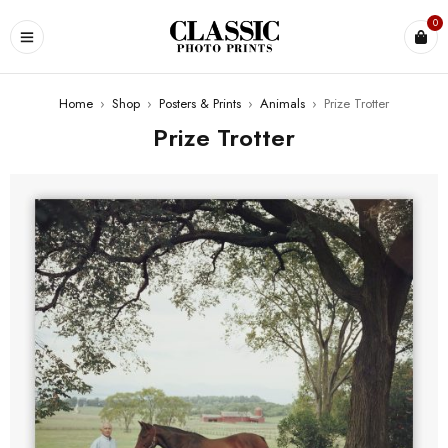
0
Home
›
Shop
›
Posters & Prints
›
Animals
›
Prize Trotter
Prize Trotter