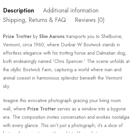
Description
Additional information
Shipping, Returns & FAQ
Reviews (0)
Prize Trotter
by
Slim Aarons
transports you to Shelburne,
Vermont, circa 1960, where Dunbar W Bostwick stands in
effortless elegance with his trotting horse and Dalmatian dog,
both endearingly named 'Chris Spencer.' The scene unfolds at
the idyllic Bostwick Farm, capturing a world where man and
animal coexist in harmonious splendor beneath the Vermont
sky.
Imagine this evocative photograph gracing your living room
wall, where
Prize Trotter
serves as a window into a bygone
era. The composition invites conversation and evokes nostalgia
with every glance. This isn't just a photograph; it's a slice of