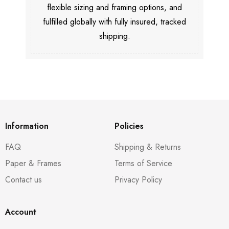
flexible sizing and framing options, and
fulfilled globally with fully insured, tracked
shipping.
Information
Policies
FAQ
Shipping & Returns
Paper & Frames
Terms of Service
Contact us
Privacy Policy
Account