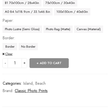
B1 70x100cm / 28x40in
75x100cm / 30x40in
A0 84.1x118.9cm / 33.1x46.8in
100x150cm / 40x60in
Paper
Photo Lustre (Semi Gloss)
Photo Rag (Matte)
Canvas (Material)
Border
Border
No Border
Clear
ADD TO CART
Categories:
Island
,
Beach
Brand:
Classic Photo Prints