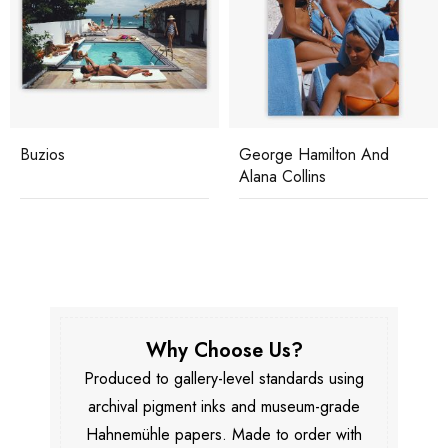
Buzios
George Hamilton And
Alana Collins
Why Choose Us?
Produced to gallery-level standards using
archival pigment inks and museum-grade
Hahnemühle papers. Made to order with