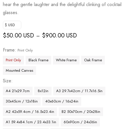
hear the gentle laughter and the delightful clinking of cocktail
glasses.
$ USD
$
50.00 USD
$
900.00 USD
–
Frame
Print Only
Print Only
Black Frame
White Frame
Oak Frame
Mounted Canvas
Size
A4 21x29.7cm
8x12in
A3 29.7x42cm / 11.7x16.5in
30x45cm / 12x18in
40x60cm / 16x24in
A2 42x59.4cm / 16.5x23.4in
B2 50x70cm / 20x28in
A1 59.4x84.1cm / 23.4x33.1in
60x90cm / 24x36in