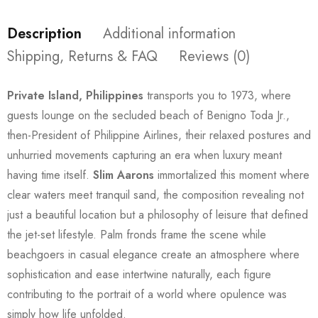
Description
Additional information
Shipping, Returns & FAQ
Reviews (0)
Private Island, Philippines
transports you to 1973, where
guests lounge on the secluded beach of Benigno Toda Jr.,
then-President of Philippine Airlines, their relaxed postures and
unhurried movements capturing an era when luxury meant
having time itself.
Slim Aarons
immortalized this moment where
clear waters meet tranquil sand, the composition revealing not
just a beautiful location but a philosophy of leisure that defined
the jet-set lifestyle. Palm fronds frame the scene while
beachgoers in casual elegance create an atmosphere where
sophistication and ease intertwine naturally, each figure
contributing to the portrait of a world where opulence was
simply how life unfolded.