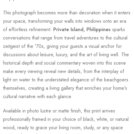
This photograph becomes more than decoration when it enters
your space, transforming your walls into windows onto an era
of effortless refinement.
Private Island, Philippines
sparks
conversations that range from travel adventures to the cultural
zeitgeist of the '70s, giving your guests a visual anchor for
discussions about leisure, luxury, and the art of living well. The
historical depth and social commentary woven into this scene
make every viewing reveal new details, from the interplay of
light on water to the understated elegance of the beachgoers
themselves, creating a living gallery that enriches your home's
cultural narrative with each glance.
Available in photo lustre or matte finish, this print arrives
professionally framed in your choice of black, white, or natural
wood, ready to grace your living room, study, or any space