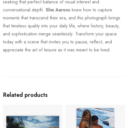
seeking that perfect balance of visual interest and
conversational depth.
Slim Aarons
knew how to capture
moments that transcend their era, and this photograph brings
that timeless quality into your daily life, where history, beauty,
and sophistication merge seamlessly. Transform your space
today with a scene that invites you to pause, reflect, and
appreciate the art of leisure as it was meant to be lived.
Related products