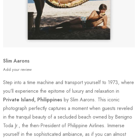
Slim Aarons
Add your review
Step into a time machine and transport yourself to 1973, where
you’ll experience the epitome of luxury and relaxation in
Private Island, Philippines
by Slim Aarons. This iconic
photograph perfectly captures a moment when guests reveled
in the tranquil beauty of a secluded beach owned by Benigno
Toda Jr., the then-President of Philippine Airlines. Immerse
yourself in the sophisticated ambiance, as if you can almost