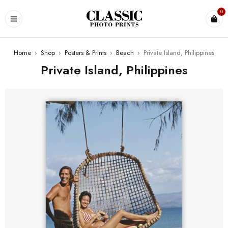
0
Home
›
Shop
›
Posters & Prints
›
Beach
›
Private Island, Philippines
Private Island, Philippines