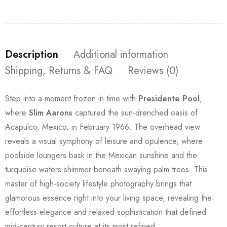
Description
Additional information
Shipping, Returns & FAQ
Reviews (0)
Step into a moment frozen in time with
Presidente Pool
,
where
Slim Aarons
captured the sun-drenched oasis of
Acapulco, Mexico, in February 1966. The overhead view
reveals a visual symphony of leisure and opulence, where
poolside loungers bask in the Mexican sunshine and the
turquoise waters shimmer beneath swaying palm trees. This
master of high-society lifestyle photography brings that
glamorous essence right into your living space, revealing the
effortless elegance and relaxed sophistication that defined
mid-century resort culture at its most refined.