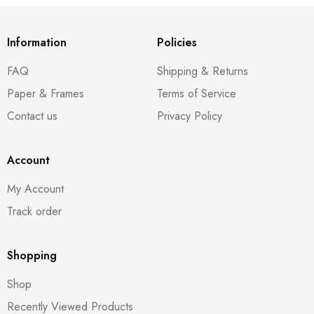
Information
Policies
FAQ
Shipping & Returns
Paper & Frames
Terms of Service
Contact us
Privacy Policy
Account
My Account
Track order
Shopping
Shop
Recently Viewed Products