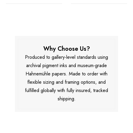
Why Choose Us?
Produced to gallery-level standards using
archival pigment inks and museum-grade
Hahnemühle papers. Made to order with
flexible sizing and framing options, and
fulfilled globally with fully insured, tracked
shipping.