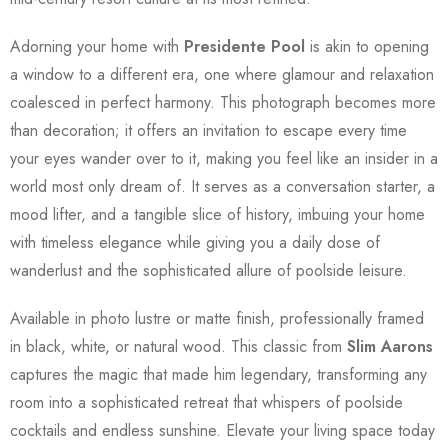
Adorning your home with
Presidente Pool
is akin to opening
a window to a different era, one where glamour and relaxation
coalesced in perfect harmony. This photograph becomes more
than decoration; it offers an invitation to escape every time
your eyes wander over to it, making you feel like an insider in a
world most only dream of. It serves as a conversation starter, a
mood lifter, and a tangible slice of history, imbuing your home
with timeless elegance while giving you a daily dose of
wanderlust and the sophisticated allure of poolside leisure.
Available in photo lustre or matte finish, professionally framed
in black, white, or natural wood. This classic from
Slim Aarons
captures the magic that made him legendary, transforming any
room into a sophisticated retreat that whispers of poolside
cocktails and endless sunshine. Elevate your living space today