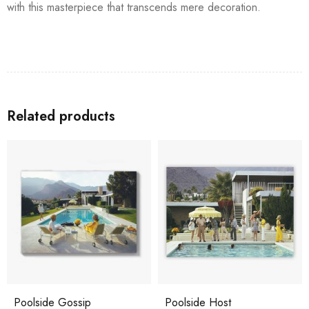
with this masterpiece that transcends mere decoration.
Related products
Poolside Gossip
Poolside Host