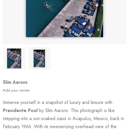
Slim Aarons
Add your review
Immerse yourself in a snapshot of luxury and leisure with
Presidente Pool
by Slim Aarons. This photograph is like
stepping into a sun-soaked oasis in Acapulco, Mexico, back in
February 1966. With its mesmerizing overhead view of the