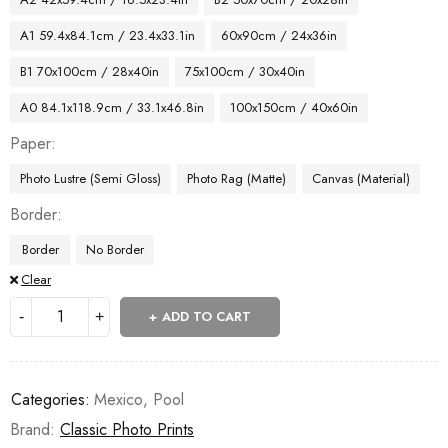
A1 59.4x84.1cm / 23.4x33.1in
60x90cm / 24x36in
B1 70x100cm / 28x40in
75x100cm / 30x40in
A0 84.1x118.9cm / 33.1x46.8in
100x150cm / 40x60in
Paper
Photo Lustre (Semi Gloss)
Photo Rag (Matte)
Canvas (Material)
Border
Border
No Border
Clear
ADD TO CART
Categories:
Mexico
,
Pool
Brand:
Classic Photo Prints