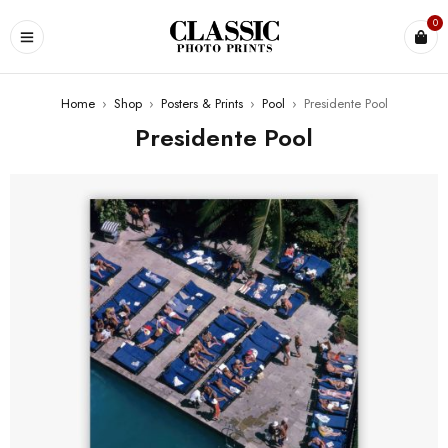
0
Home
›
Shop
›
Posters & Prints
›
Pool
›
Presidente Pool
Presidente Pool