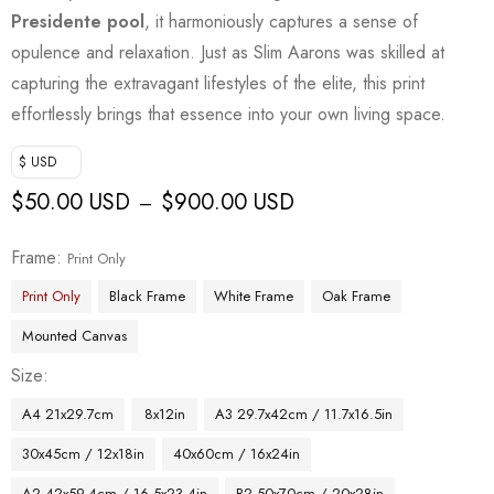
Presidente pool
, it harmoniously captures a sense of
opulence and relaxation. Just as Slim Aarons was skilled at
capturing the extravagant lifestyles of the elite, this print
effortlessly brings that essence into your own living space.
$ USD
$
50.00 USD
$
900.00 USD
–
Frame
Print Only
Print Only
Black Frame
White Frame
Oak Frame
Mounted Canvas
Size
A4 21x29.7cm
8x12in
A3 29.7x42cm / 11.7x16.5in
30x45cm / 12x18in
40x60cm / 16x24in
A2 42x59.4cm / 16.5x23.4in
B2 50x70cm / 20x28in