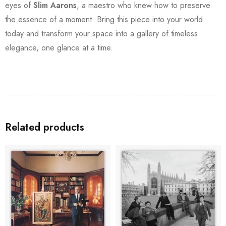
eyes of
Slim Aarons
, a maestro who knew how to preserve
the essence of a moment. Bring this piece into your world
today and transform your space into a gallery of timeless
elegance, one glance at a time.
Related products