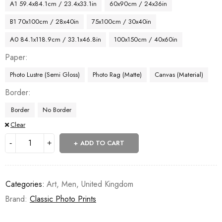
A1 59.4x84.1cm / 23.4x33.1in
60x90cm / 24x36in
B1 70x100cm / 28x40in
75x100cm / 30x40in
A0 84.1x118.9cm / 33.1x46.8in
100x150cm / 40x60in
Paper
Photo Lustre (Semi Gloss)
Photo Rag (Matte)
Canvas (Material)
Border
Border
No Border
Clear
ADD TO CART
Categories:
Art
,
Men
,
United Kingdom
Brand:
Classic Photo Prints