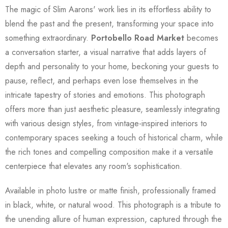
The magic of Slim Aarons' work lies in its effortless ability to
blend the past and the present, transforming your space into
something extraordinary.
Portobello Road Market
becomes
a conversation starter, a visual narrative that adds layers of
depth and personality to your home, beckoning your guests to
pause, reflect, and perhaps even lose themselves in the
intricate tapestry of stories and emotions. This photograph
offers more than just aesthetic pleasure, seamlessly integrating
with various design styles, from vintage-inspired interiors to
contemporary spaces seeking a touch of historical charm, while
the rich tones and compelling composition make it a versatile
centerpiece that elevates any room's sophistication.
Available in photo lustre or matte finish, professionally framed
in black, white, or natural wood. This photograph is a tribute to
the unending allure of human expression, captured through the