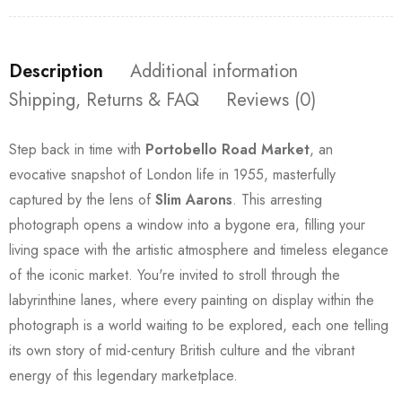
Description
Additional information
Shipping, Returns & FAQ
Reviews (0)
Step back in time with
Portobello Road Market
, an
evocative snapshot of London life in 1955, masterfully
captured by the lens of
Slim Aarons
. This arresting
photograph opens a window into a bygone era, filling your
living space with the artistic atmosphere and timeless elegance
of the iconic market. You're invited to stroll through the
labyrinthine lanes, where every painting on display within the
photograph is a world waiting to be explored, each one telling
its own story of mid-century British culture and the vibrant
energy of this legendary marketplace.