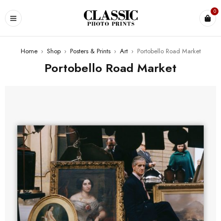
0
Home
›
Shop
›
Posters & Prints
›
Art
›
Portobello Road Market
Portobello Road Market