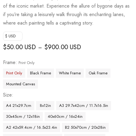
of the iconic market. Experience the allure of bygone days as
if you’re taking a leisurely walk through its enchanting lanes,
where each painting tells a captivating story.
$ USD
$
50.00 USD
$
900.00 USD
–
Frame
Print Only
Print Only
Black Frame
White Frame
Oak Frame
Mounted Canvas
Size
A4 21x29.7cm
8x12in
A3 29.7x42cm / 11.7x16.5in
30x45cm / 12x18in
40x60cm / 16x24in
A2 42x59.4cm / 16.5x23.4in
B2 50x70cm / 20x28in