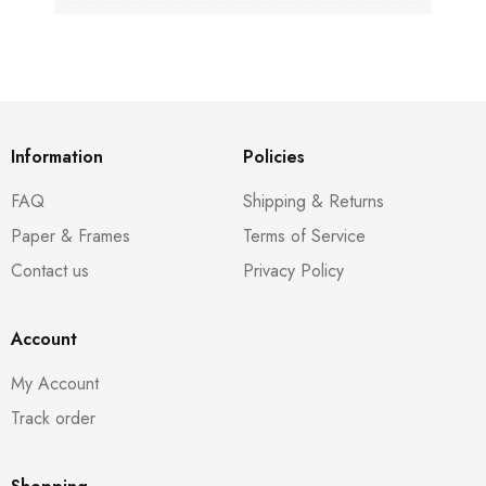
Information
Policies
FAQ
Shipping & Returns
Paper & Frames
Terms of Service
Contact us
Privacy Policy
Account
My Account
Track order