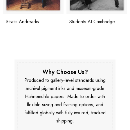
Stratis Andreadis
Students At Cambridge
Why Choose Us?
Produced to gallery-level standards using
archival pigment inks and museum-grade
Hahnemühle papers. Made to order with
flexible sizing and framing options, and
fulfilled globally with fully insured, tracked
shipping.