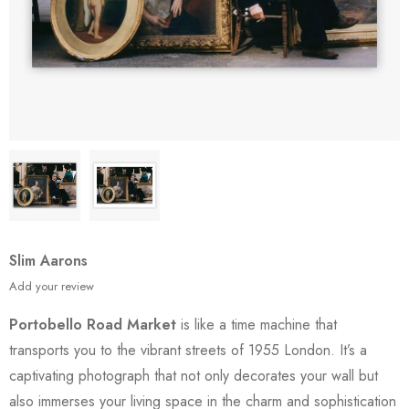
Slim Aarons
Add your review
Portobello Road Market
is like a time machine that
transports you to the vibrant streets of 1955 London. It’s a
captivating photograph that not only decorates your wall but
also immerses your living space in the charm and sophistication