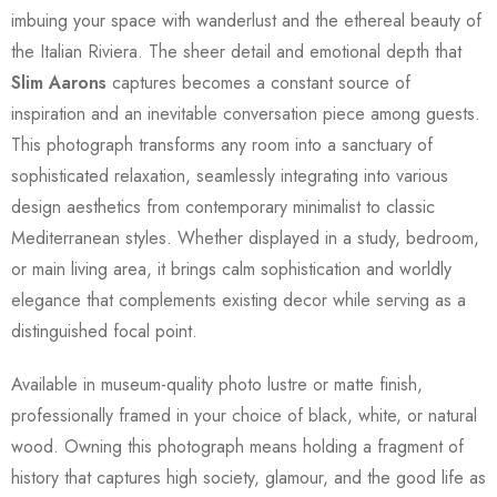
imbuing your space with wanderlust and the ethereal beauty of
the Italian Riviera. The sheer detail and emotional depth that
Slim Aarons
captures becomes a constant source of
inspiration and an inevitable conversation piece among guests.
This photograph transforms any room into a sanctuary of
sophisticated relaxation, seamlessly integrating into various
design aesthetics from contemporary minimalist to classic
Mediterranean styles. Whether displayed in a study, bedroom,
or main living area, it brings calm sophistication and worldly
elegance that complements existing decor while serving as a
distinguished focal point.
Available in museum-quality photo lustre or matte finish,
professionally framed in your choice of black, white, or natural
wood. Owning this photograph means holding a fragment of
history that captures high society, glamour, and the good life as