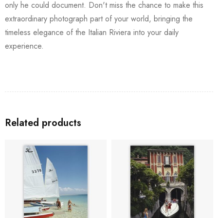
only he could document. Don't miss the chance to make this
extraordinary photograph part of your world, bringing the
timeless elegance of the Italian Riviera into your daily
experience.
Related products