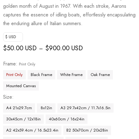
golden month of August in 1967. With each stroke, Aarons
captures the essence of idling boats, effortlessly encapsulating
the enduring allure of Italian summers.
$ USD
$
50.00 USD
$
900.00 USD
–
Frame
Print Only
Print Only
Black Frame
White Frame
Oak Frame
Mounted Canvas
Size
A4 21x29.7cm
8x12in
A3 29.7x42cm / 11.7x16.5in
30x45cm / 12x18in
40x60cm / 16x24in
A2 42x59.4cm / 16.5x23.4in
B2 50x70cm / 20x28in