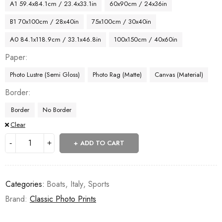
A1 59.4x84.1cm / 23.4x33.1in
60x90cm / 24x36in
B1 70x100cm / 28x40in
75x100cm / 30x40in
A0 84.1x118.9cm / 33.1x46.8in
100x150cm / 40x60in
Paper
Photo Lustre (Semi Gloss)
Photo Rag (Matte)
Canvas (Material)
Border
Border
No Border
Clear
ADD TO CART
Categories:
Boats
,
Italy
,
Sports
Brand:
Classic Photo Prints