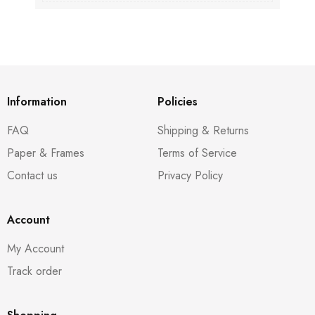
Information
Policies
FAQ
Shipping & Returns
Paper & Frames
Terms of Service
Contact us
Privacy Policy
Account
My Account
Track order