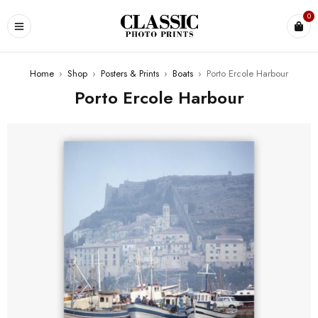
0
Home
›
Shop
›
Posters & Prints
›
Boats
›
Porto Ercole Harbour
Porto Ercole Harbour