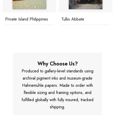
Private Island Philippines
Tullio Abbate
Why Choose Us?
Produced to gallery-level standards using
archival pigment inks and museum-grade
Hahnemühle papers. Made to order with
flexible sizing and framing options, and
fulfilled globally with fully insured, tracked
shipping.