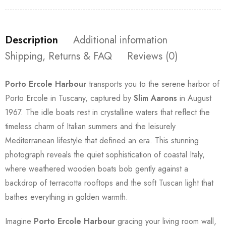
Description
Additional information
Shipping, Returns & FAQ
Reviews (0)
Porto Ercole Harbour
transports you to the serene harbor of
Porto Ercole in Tuscany, captured by
Slim Aarons
in August
1967. The idle boats rest in crystalline waters that reflect the
timeless charm of Italian summers and the leisurely
Mediterranean lifestyle that defined an era. This stunning
photograph reveals the quiet sophistication of coastal Italy,
where weathered wooden boats bob gently against a
backdrop of terracotta rooftops and the soft Tuscan light that
bathes everything in golden warmth.
Imagine
Porto Ercole Harbour
gracing your living room wall,