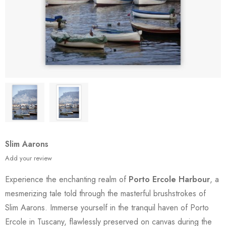
Slim Aarons
Add your review
Experience the enchanting realm of
Porto Ercole Harbour
, a
mesmerizing tale told through the masterful brushstrokes of
Slim Aarons. Immerse yourself in the tranquil haven of Porto
Ercole in Tuscany, flawlessly preserved on canvas during the