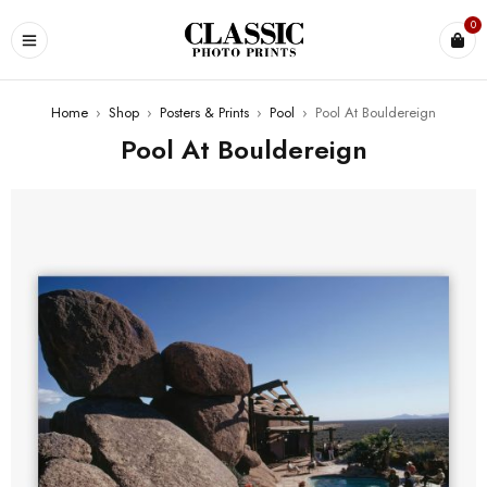
0
Home
›
Shop
›
Posters & Prints
›
Pool
›
Pool At Bouldereign
Pool At Bouldereign