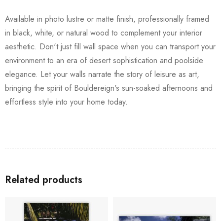
Available in photo lustre or matte finish, professionally framed
in black, white, or natural wood to complement your interior
aesthetic. Don't just fill wall space when you can transport your
environment to an era of desert sophistication and poolside
elegance. Let your walls narrate the story of leisure as art,
bringing the spirit of Bouldereign's sun-soaked afternoons and
effortless style into your home today.
Related products