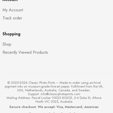
My Account
Track order
Shopping
Shop
Recently Viewed Products
© 2025-2026 Classic Photo Prints – Made to order using archival
pigment inks on museum-grade fine-art paper. Fulfilment from the UK,
USA, Netherlands, Australia, Canada, and Sweden.
Support:
info@classicphotoprints.com
Mailing Address: Parcel Locker 10023 80205, 2-4 Duke St, Altona
North VIC 3025, Australia
Secure checkout. We accept: Visa, Mastercard, American