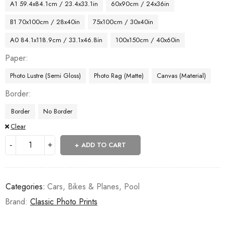
A1 59.4x84.1cm / 23.4x33.1in
60x90cm / 24x36in
B1 70x100cm / 28x40in
75x100cm / 30x40in
A0 84.1x118.9cm / 33.1x46.8in
100x150cm / 40x60in
Paper
Photo Lustre (Semi Gloss)
Photo Rag (Matte)
Canvas (Material)
Border
Border
No Border
Clear
ADD TO CART
Categories:
Cars, Bikes & Planes
,
Pool
Brand:
Classic Photo Prints