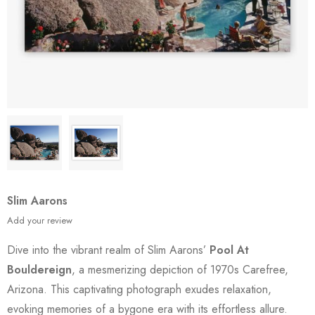
Slim Aarons
Add your review
Dive into the vibrant realm of Slim Aarons’
Pool At
Bouldereign
, a mesmerizing depiction of 1970s Carefree,
Arizona. This captivating photograph exudes relaxation,
evoking memories of a bygone era with its effortless allure.