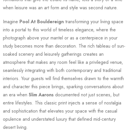
when leisure was an art form and style was second nature.
Imagine
Pool At Bouldereign
transforming your living space
into a portal to this world of timeless elegance, where the
photograph above your mantel or as a centerpiece in your
study becomes more than decoration. The rich tableau of sun-
soaked scenery and leisurely gatherings creates an
atmosphere that makes any room feel like a privileged venue,
seamlessly integrating with both contemporary and traditional
interiors. Your guests will find themselves drawn to the warmth
and character this piece brings, sparking conversations about
an era when
Slim Aarons
documented not just scenes, but
entire lifestyles. This classic print injects a sense of nostalgia
and sophistication that elevates your space with the casual
opulence and understated luxury that defined mid-century
desert living.