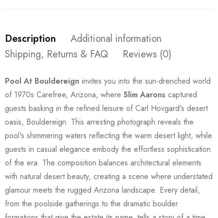
Description
Additional information
Shipping, Returns & FAQ
Reviews (0)
Pool At Bouldereign
invites you into the sun-drenched world
of 1970s Carefree, Arizona, where
Slim Aarons
captured
guests basking in the refined leisure of Carl Hovgard's desert
oasis, Bouldereign. This arresting photograph reveals the
pool's shimmering waters reflecting the warm desert light, while
guests in casual elegance embody the effortless sophistication
of the era. The composition balances architectural elements
with natural desert beauty, creating a scene where understated
glamour meets the rugged Arizona landscape. Every detail,
from the poolside gatherings to the dramatic boulder
formations that give the estate its name, tells a story of a time