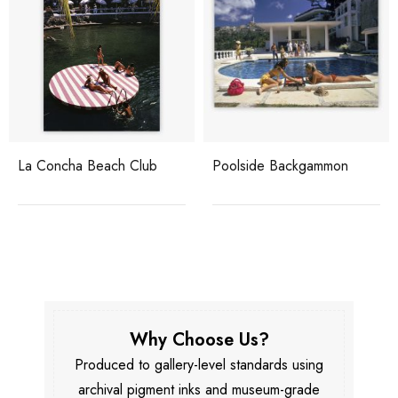
La Concha Beach Club
Poolside Backgammon
Why Choose Us?
Produced to gallery-level standards using
archival pigment inks and museum-grade