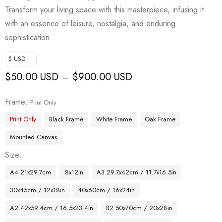
Transform your living space with this masterpiece, infusing it
with an essence of leisure, nostalgia, and enduring
sophistication.
$ USD
$
50.00 USD
$
900.00 USD
–
Frame
Print Only
Print Only
Black Frame
White Frame
Oak Frame
Mounted Canvas
Size
A4 21x29.7cm
8x12in
A3 29.7x42cm / 11.7x16.5in
30x45cm / 12x18in
40x60cm / 16x24in
A2 42x59.4cm / 16.5x23.4in
B2 50x70cm / 20x28in