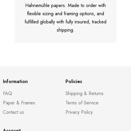
Hahnemühle papers. Made to order with
flexible sizing and framing options, and
fulfilled globally with fully insured, tracked
shipping.
Information
Policies
FAQ
Shipping & Returns
Paper & Frames
Terms of Service
Contact us
Privacy Policy
Account