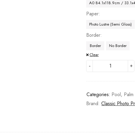
A0 84.1x118.9cm / 33.1x
Paper
Photo Lustre (Semi Gloss)
Border
Border
No Border
Clear
Categories:
Pool
,
Palm 
Brand:
Classic Photo Pr