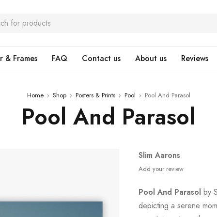
r & Frames
FAQ
Contact us
About us
Reviews
Home
›
Shop
›
Posters & Prints
›
Pool
›
Pool And Parasol
Pool And Parasol
Slim Aarons
Add your review
Pool And Parasol
by S
depicting a serene mome