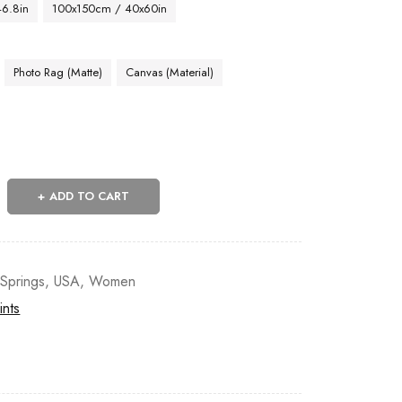
46.8in
100x150cm / 40x60in
Photo Rag (Matte)
Canvas (Material)
ADD TO CART
Springs
,
USA
,
Women
ints