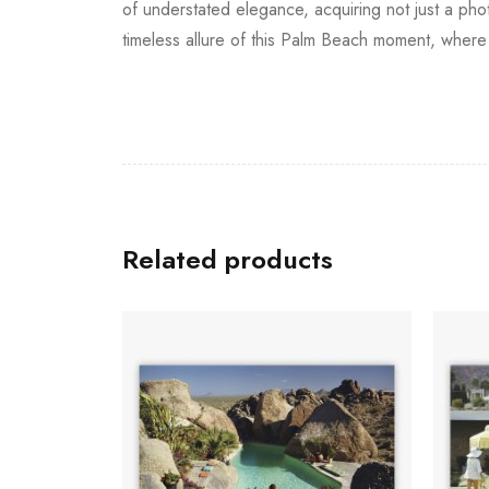
of understated elegance, acquiring not just a pho
timeless allure of this Palm Beach moment, where s
Related products