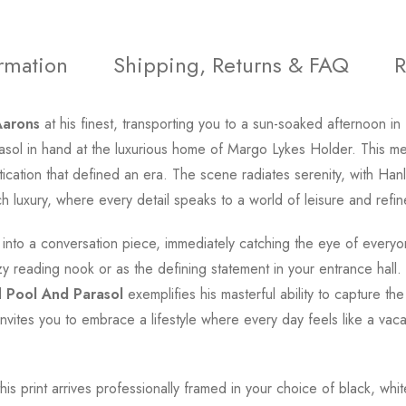
ormation
Shipping, Returns & FAQ
R
Aarons
at his finest, transporting you to a sun-soaked afternoon in
rasol in hand at the luxurious home of Margo Lykes Holder. This 
tication that defined an era. The scene radiates serenity, with H
h luxury, where every detail speaks to a world of leisure and refi
 into a conversation piece, immediately catching the eye of every
y reading nook or as the defining statement in your entrance hall.
d
Pool And Parasol
exemplifies his masterful ability to capture th
nvites you to embrace a lifestyle where every day feels like a vac
this print arrives professionally framed in your choice of black, wh