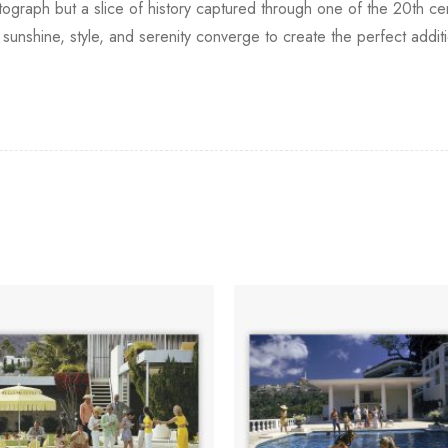
tograph but a slice of history captured through one of the 20th c
unshine, style, and serenity converge to create the perfect additi