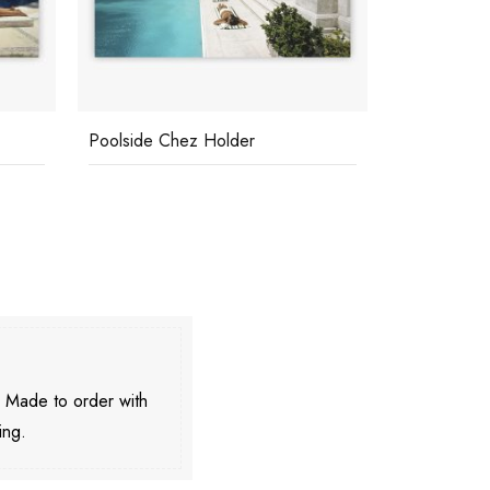
Poolside Chez Holder
Beach At St
. Made to order with
ing.