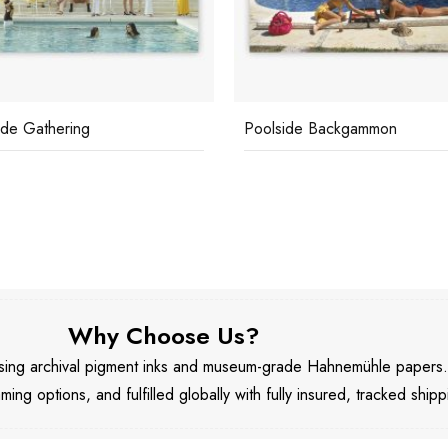
ide Gathering
Poolside Backgammon
Why Choose Us?
 using archival pigment inks and museum-grade Hahnemühle papers
aming options, and fulfilled globally with fully insured, tracked shipp