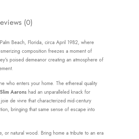
eviews (0)
 Palm Beach, Florida, circa April 1982, where
mesmerizing composition freezes a moment of
anley's poised demeanor creating an atmosphere of
nement.
one who enters your home. The ethereal quality
Slim Aarons
had an unparalleled knack for
e joie de vivre that characterized mid-century
ation, bringing that same sense of escape into
ite, or natural wood. Bring home a tribute to an era