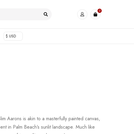
0
$ USD
lim Aarons is akin to a masterfully painted canvas,
nt in Palm Beach’s sunlit landscape. Much like