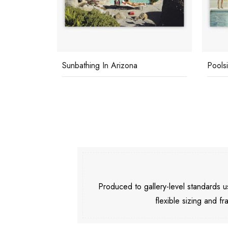
Sunbathing In Arizona
Pools
Produced to gallery-level standards
flexible sizing and fr