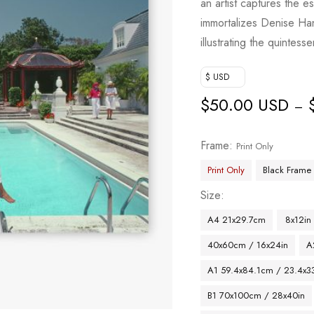
an artist captures the e
immortalizes Denise Ha
illustrating the quintes
$ USD
$
50.00 USD
–
Frame
Print Only
Print Only
Black Frame
Size
A4 21x29.7cm
8x12in
40x60cm / 16x24in
A
A1 59.4x84.1cm / 23.4x33
B1 70x100cm / 28x40in