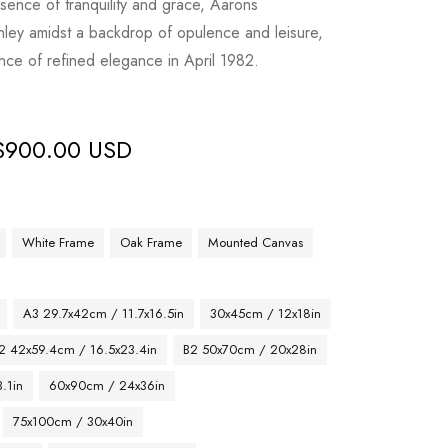
ssence of tranquility and grace, Aarons
nley amidst a backdrop of opulence and leisure,
sence of refined elegance in April 1982.
$
900.00 USD
White Frame
Oak Frame
Mounted Canvas
A3 29.7x42cm / 11.7x16.5in
30x45cm / 12x18in
2 42x59.4cm / 16.5x23.4in
B2 50x70cm / 20x28in
.1in
60x90cm / 24x36in
75x100cm / 30x40in