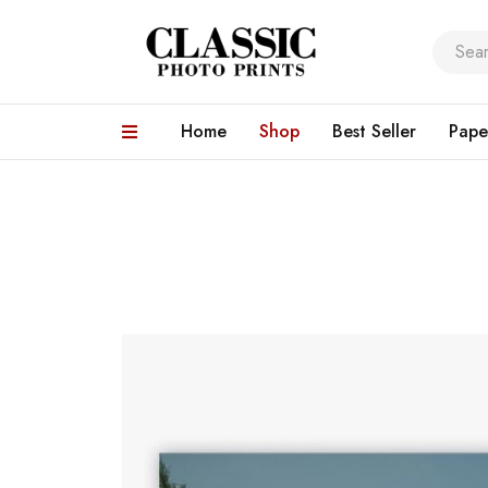
Home
Shop
Best Seller
Pape