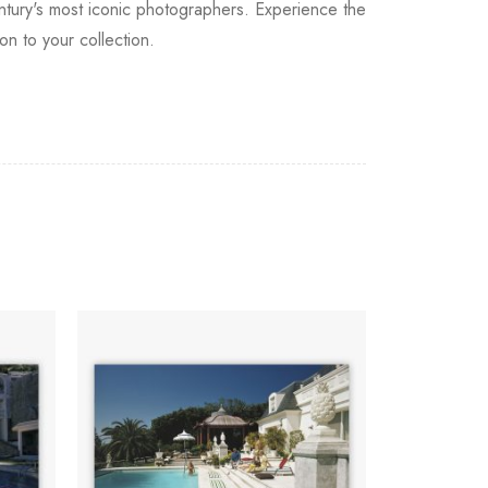
entury's most iconic photographers. Experience the
on to your collection.