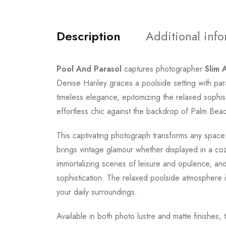
Description
Additional inf
Pool And Parasol
captures photographer
Slim 
Denise Hanley graces a poolside setting with pa
timeless elegance, epitomizing the relaxed sophis
effortless chic against the backdrop of Palm Beac
This captivating photograph transforms any space
brings vintage glamour whether displayed in a coz
immortalizing scenes of leisure and opulence, an
sophistication. The relaxed poolside atmosphere i
your daily surroundings.
Available in both photo lustre and matte finishes, 