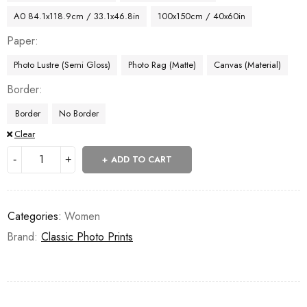
A0 84.1x118.9cm / 33.1x46.8in
100x150cm / 40x60in
Paper
Photo Lustre (Semi Gloss)
Photo Rag (Matte)
Canvas (Material)
Border
Border
No Border
Clear
ADD TO CART
Categories:
Women
Brand:
Classic Photo Prints