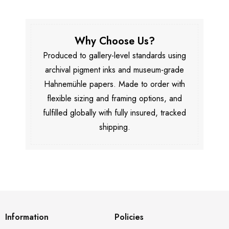
Why Choose Us?
Produced to gallery-level standards using
archival pigment inks and museum-grade
Hahnemühle papers. Made to order with
flexible sizing and framing options, and
fulfilled globally with fully insured, tracked
shipping.
Information
Policies