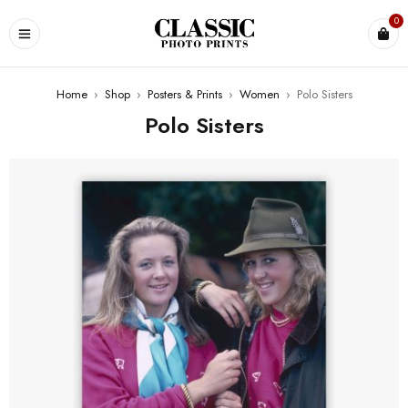
0
Home
›
Shop
›
Posters & Prints
›
Women
›
Polo Sisters
Polo Sisters