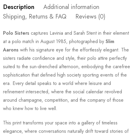
Description
Additional information
Shipping, Returns & FAQ
Reviews (0)
Polo Sisters
captures Lavinia and Sarah Stent in their element
at a polo match in August 1985, photographed by
Slim
Aarons
with his signature eye for the effortlessly elegant. The
sisters radiate confidence and style, their polo attire perfectly
suited to the sun-drenched afternoon, embodying the carefree
sophistication that defined high society sporting events of the
era. Every detail speaks to a world where leisure and
refinement intersected, where the social calendar revolved
around champagne, competition, and the company of those
who knew how to live well.
This print transforms your space into a gallery of timeless
elegance, where conversations naturally drift toward stories of