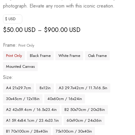
photograph. Elevate any room with this iconic creation.
$ USD
$
50.00 USD
$
900.00 USD
–
Frame
Print Only
Print Only
Black Frame
White Frame
Oak Frame
Mounted Canvas
Size
A4 21x29.7cm
8x12in
A3 29.7x42cm / 11.7x16.5in
30x45cm / 12x18in
40x60cm / 16x24in
A2 42x59.4cm / 16.5x23.4in
B2 50x70cm / 20x28in
A1 59.4x84.1cm / 23.4x33.1in
60x90cm / 24x36in
B1 70x100cm / 28x40in
75x100cm / 30x40in