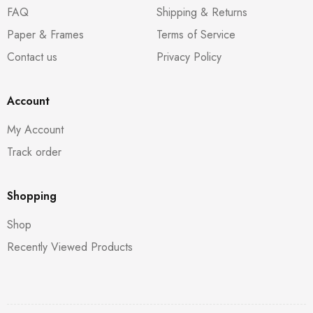
FAQ
Shipping & Returns
Paper & Frames
Terms of Service
Contact us
Privacy Policy
Account
My Account
Track order
Shopping
Shop
Recently Viewed Products