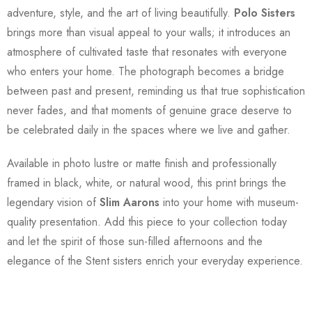
adventure, style, and the art of living beautifully.
Polo Sisters
brings more than visual appeal to your walls; it introduces an
atmosphere of cultivated taste that resonates with everyone
who enters your home. The photograph becomes a bridge
between past and present, reminding us that true sophistication
never fades, and that moments of genuine grace deserve to
be celebrated daily in the spaces where we live and gather.
Available in photo lustre or matte finish and professionally
framed in black, white, or natural wood, this print brings the
legendary vision of
Slim Aarons
into your home with museum-
quality presentation. Add this piece to your collection today
and let the spirit of those sun-filled afternoons and the
elegance of the Stent sisters enrich your everyday experience.