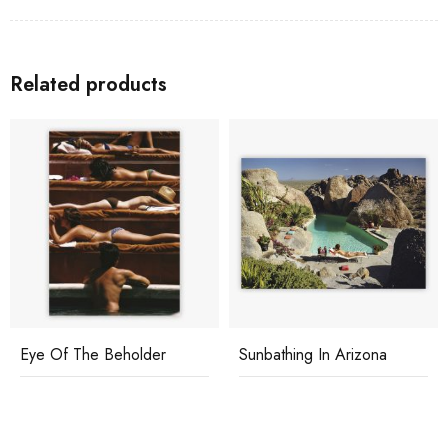
Related products
Eye Of The Beholder
Sunbathing In Arizona