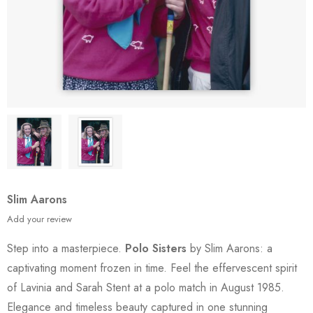
Slim Aarons
Add your review
Step into a masterpiece.
Polo Sisters
by Slim Aarons: a
captivating moment frozen in time. Feel the effervescent spirit
of Lavinia and Sarah Stent at a polo match in August 1985.
Elegance and timeless beauty captured in one stunning