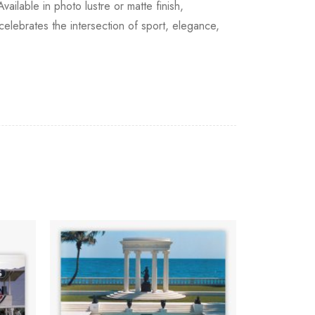
ilable in photo lustre or matte finish,
celebrates the intersection of sport, elegance,