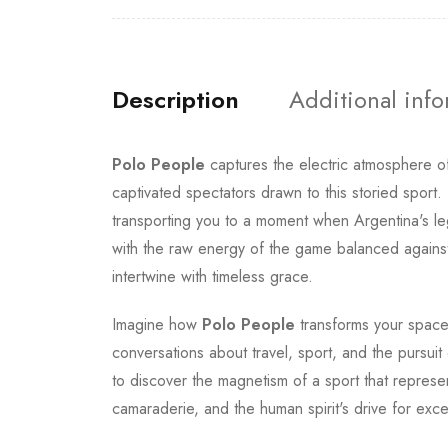
Description
Additional inf
Polo People
captures the electric atmosphere o
captivated spectators drawn to this storied sport
transporting you to a moment when Argentina's le
with the raw energy of the game balanced against 
intertwine with timeless grace.
Imagine how
Polo People
transforms your space 
conversations about travel, sport, and the pursuit 
to discover the magnetism of a sport that represent
camaraderie, and the human spirit's drive for exce