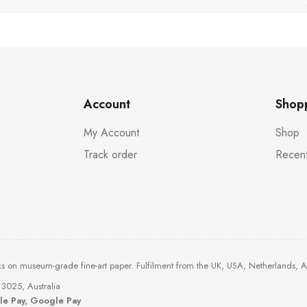
Account
Shop
My Account
Shop
Track order
Recent
ks on museum-grade fine-art paper. Fulfilment from the UK, USA, Netherlands, 
3025, Australia
ple Pay, Google Pay