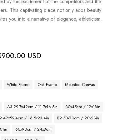
ted by the excitement of the competitors and the
kers. This captivating piece not only adds beauty
vites you into a narrative of elegance, athleticism,
$
900.00 USD
White Frame
Oak Frame
Mounted Canvas
A3 29.7x42cm / 11.7x16.5in
30x45cm / 12x18in
2 42x59.4cm / 16.5x23.4in
B2 50x70cm / 20x28in
.1in
60x90cm / 24x36in