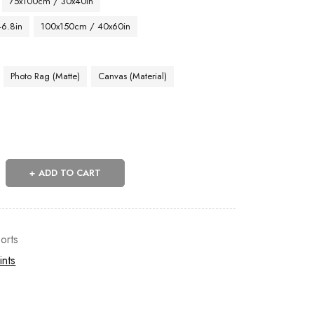
75x100cm / 30x40in
46.8in
100x150cm / 40x60in
Photo Rag (Matte)
Canvas (Material)
ADD TO CART
orts
ints