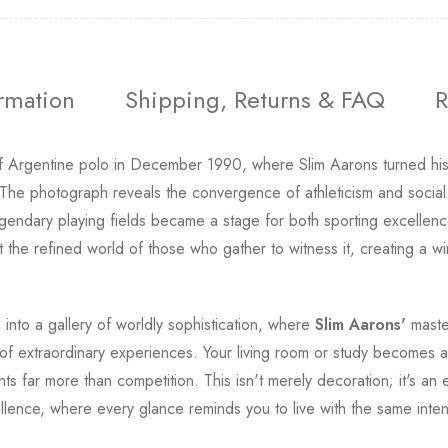
ormation
Shipping, Returns & FAQ
R
f Argentine polo in December 1990, where Slim Aarons turned his l
. The photograph reveals the convergence of athleticism and social
gendary playing fields became a stage for both sporting excellence
the refined world of those who gather to witness it, creating a w
into a gallery of worldly sophistication, where
Slim Aarons'
master
of extraordinary experiences. Your living room or study becomes a po
s far more than competition. This isn't merely decoration; it's an e
llence, where every glance reminds you to live with the same inten