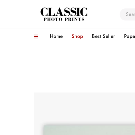
Home
Shop
Best Seller
Pape