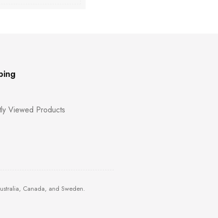
ping
ly Viewed Products
Australia, Canada, and Sweden.