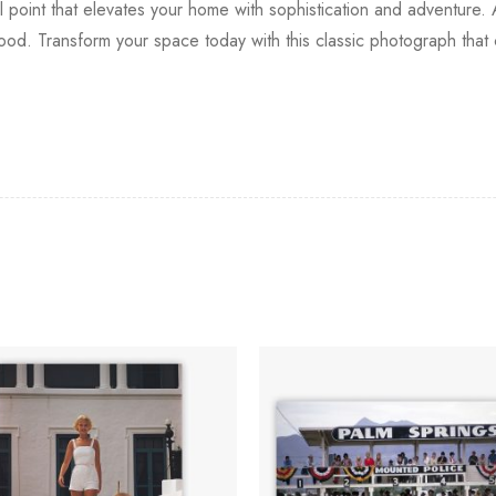
oint that elevates your home with sophistication and adventure. Ava
wood. Transform your space today with this classic photograph that 