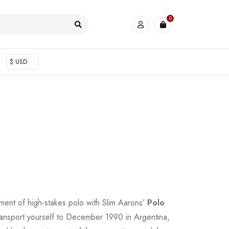
0
$ USD
ment of high-stakes polo with Slim Aarons’
Polo
ansport yourself to December 1990 in Argentina,