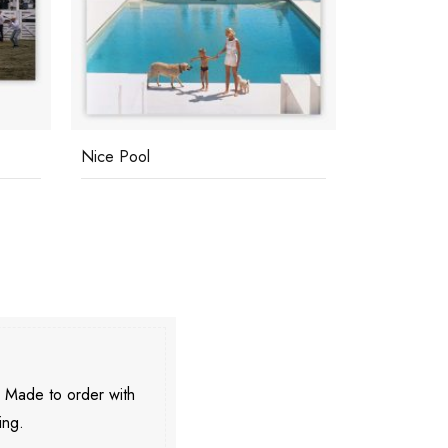
Nice Pool
Pantz Pool
. Made to order with
ing.