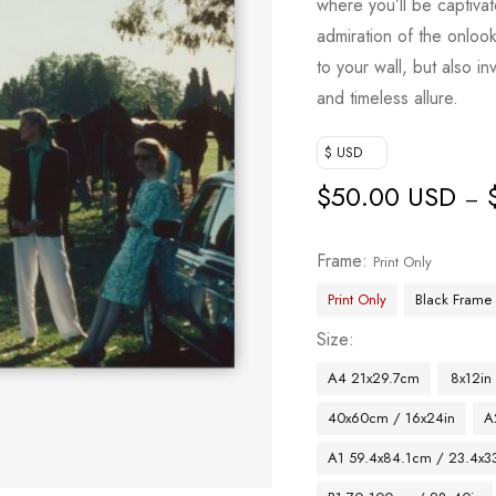
where you’ll be captiva
admiration of the onloo
to your wall, but also in
and timeless allure.
$ USD
$
50.00 USD
–
Frame
Print Only
Print Only
Black Frame
Size
A4 21x29.7cm
8x12in
40x60cm / 16x24in
A
A1 59.4x84.1cm / 23.4x33