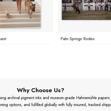
uest
Palm Springs Rodeo
Why Choose Us?
 using archival pigment inks and museum-grade Hahnemühle papers
aming options, and fulfilled globally with fully insured, tracked shipp