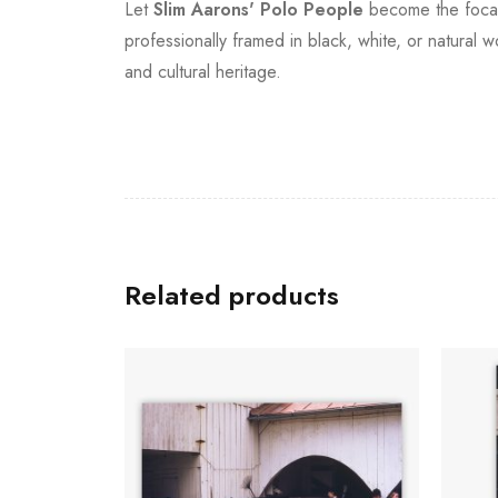
Let
Slim Aarons'
Polo People
become the focal p
professionally framed in black, white, or natural 
and cultural heritage.
Related products