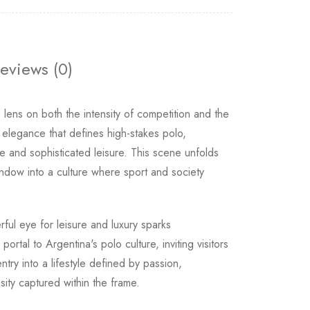
eviews (0)
ens on both the intensity of competition and the
 elegance that defines high-stakes polo,
 and sophisticated leisure. This scene unfolds
indow into a culture where sport and society
ful eye for leisure and luxury sparks
rtal to Argentina's polo culture, inviting visitors
ntry into a lifestyle defined by passion,
sity captured within the frame.