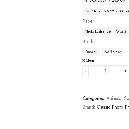
B1 70x100cm / 28x40in
A0 84.1x118.9cm / 33.1x
Paper
Photo Lustre (Semi Gloss)
Border
Border
No Border
Clear
Categories:
Animals
,
Sp
Brand:
Classic Photo Pr