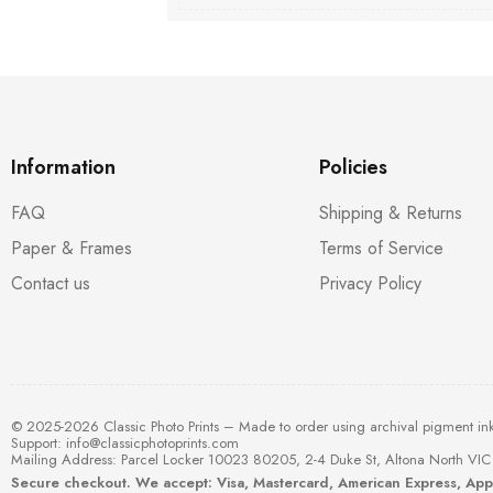
Information
Policies
FAQ
Shipping & Returns
Paper & Frames
Terms of Service
Contact us
Privacy Policy
© 2025-2026 Classic Photo Prints – Made to order using archival pigment in
Support:
info@classicphotoprints.com
Mailing Address: Parcel Locker 10023 80205, 2-4 Duke St, Altona North VIC 
Secure checkout. We accept: Visa, Mastercard, American Express, Ap