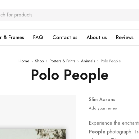
r & Frames
FAQ
Contact us
About us
Reviews
Home
›
Shop
›
Posters & Prints
›
Animals
›
Polo People
Polo People
Slim Aarons
Add your review
Experience the enchant
People
photograph. Tr