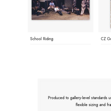
School Riding
CZ G
Produced to gallery-level standards
flexible sizing and fr