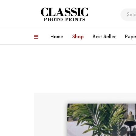
Home
Shop
Best Seller
Pape