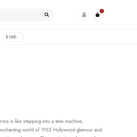
0
$ USD
ons is like stepping into a time machine,
e enchanting world of 1955 Hollywood glamour and