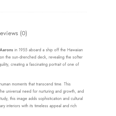
eviews (0)
 Aarons
in 1955 aboard a ship off the Hawaiian
 on the sun-drenched deck, revealing the softer
ity, creating a fascinating portrait of one of
 human moments that transcend time. This
he universal need for nurturing and growth, and
tudy, this image adds sophistication and cultural
y interiors with its timeless appeal and rich