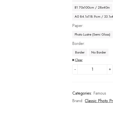
B1 70x100cm / 28x40in
A0 84.1x118.9cm / 33.1x
Paper
Photo Lustre (Semi Gloss)
Border
Border
No Border
Clear
Categories:
Famous
Brand:
Classic Photo Pr