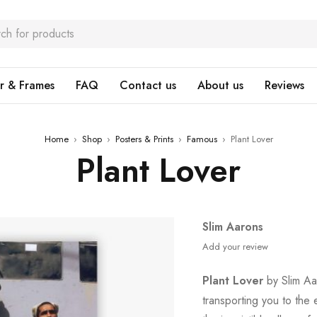
r & Frames
FAQ
Contact us
About us
Reviews
Home
›
Shop
›
Posters & Prints
›
Famous
›
Plant Lover
Plant Lover
Slim Aarons
Add your review
Plant Lover
by Slim Aar
transporting you to th