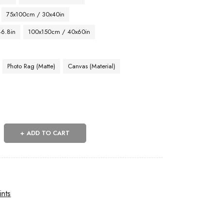
75x100cm / 30x40in
46.8in
100x150cm / 40x60in
Photo Rag (Matte)
Canvas (Material)
ADD TO CART
ints