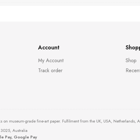
Account
Shop
My Account
Shop
Track order
Recent
ks on museum-grade fine-art paper. Fulfilment from the UK, USA, Netherlands, 
3025, Australia
ple Pay, Google Pay