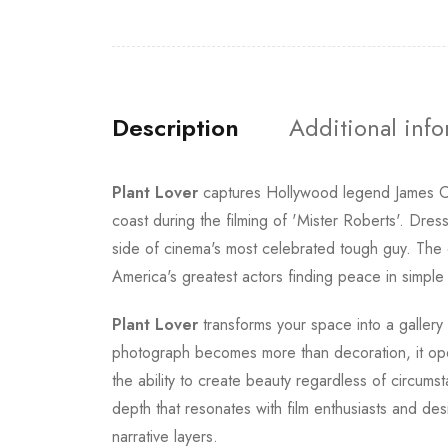
Description
Additional inf
Plant Lover
captures Hollywood legend James C
coast during the filming of 'Mister Roberts'. Dre
side of cinema's most celebrated tough guy. The c
America's greatest actors finding peace in simpl
Plant Lover
transforms your space into a gallery
photograph becomes more than decoration, it ope
the ability to create beauty regardless of circums
depth that resonates with film enthusiasts and des
narrative layers.