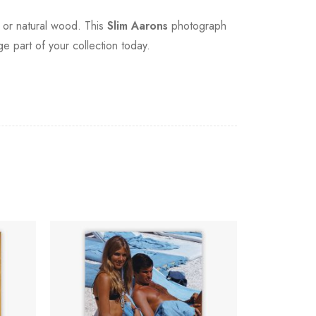
, or natural wood. This
Slim Aarons
photograph
ge part of your collection today.