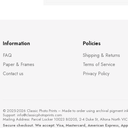
Information
Policies
FAQ
Shipping & Returns
Paper & Frames
Terms of Service
Contact us
Privacy Policy
© 2025-2026 Classic Photo Prints – Made to order using archival pigment in
Support:
info@classicphotoprints.com
Mailing Address: Parcel Locker 10023 80205, 2-4 Duke St, Altona North VIC 
Secure checkout. We accept: Visa, Mastercard, American Express, Ap