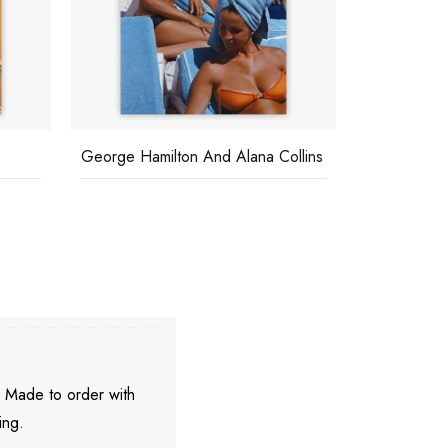
George Hamilton And Alana Collins
The High Li
. Made to order with
ing.