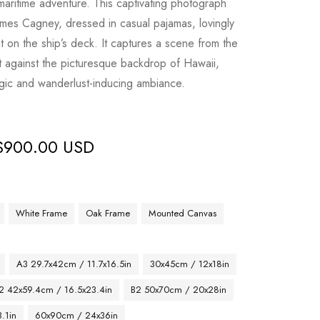
of maritime adventure. This captivating photograph
mes Cagney, dressed in casual pajamas, lovingly
t on the ship’s deck. It captures a scene from the
et against the picturesque backdrop of Hawaii,
gic and wanderlust-inducing ambiance.
$
900.00 USD
White Frame
Oak Frame
Mounted Canvas
A3 29.7x42cm / 11.7x16.5in
30x45cm / 12x18in
2 42x59.4cm / 16.5x23.4in
B2 50x70cm / 20x28in
.1in
60x90cm / 24x36in