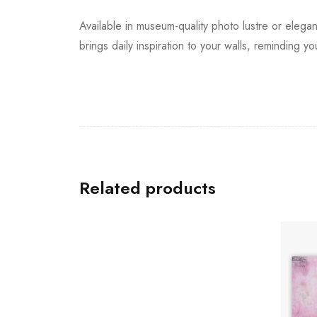
Available in museum-quality photo lustre or elegan
brings daily inspiration to your walls, reminding 
Related products