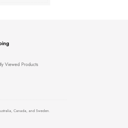
ping
ly Viewed Products
Australia, Canada, and Sweden.