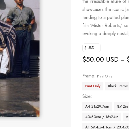
the irresistible allure 
showcases the iconic Ja
tending to a potted plan
film ‘Mister Roberts,’ s
evoking a deeply nostal
$ USD
$
50.00 USD
–
Frame
Print Only
Print Only
Black Frame
Size
A4 21x29.7cm
8x12in
40x60cm / 16x24in
A
A1 59.4x84.1cm / 23.4x33