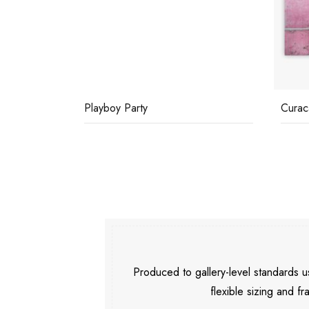
Playboy Party
Curac
Produced to gallery-level standards
flexible sizing and fr