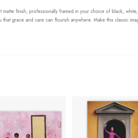
t matte finish, professionally framed in your choice of black, white
you that grace and care can flourish anywhere. Make this classic ima