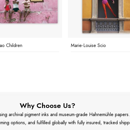
ao Children
Marie-Louise Scio
Why Choose Us?
 using archival pigment inks and museum-grade Hahnemühle papers
aming options, and fulfilled globally with fully insured, tracked shipp