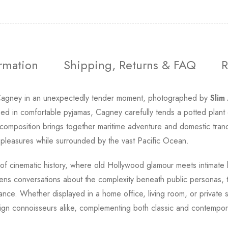
ormation
Shipping, Returns & FAQ
R
agney in an unexpectedly tender moment, photographed by
Slim
ssed in comfortable pyjamas, Cagney carefully tends a potted plant
omposition brings together maritime adventure and domestic tranquil
e pleasures while surrounded by the vast Pacific Ocean.
 of cinematic history, where old Hollywood glamour meets intimate
ns conversations about the complexity beneath public personas, t
tance. Whether displayed in a home office, living room, or private s
ign connoisseurs alike, complementing both classic and contemporar