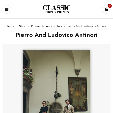
0
Home
›
Shop
›
Posters & Prints
›
Italy
›
Pierro And Ludovico Antinori
Pierro And Ludovico Antinori