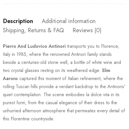
Description
Additional information
Shipping, Returns & FAQ
Reviews (0)
Pierro And Ludovico Antinori
transports you to Florence,
Italy in 1985, where the renowned Antinori family stands
beside a centuries-old stone well, a bottle of white wine and
two crystal glasses resting on its weathered edge.
Slim
Aarons
captured this moment of Italian refinement, where the
rolling Tuscan hills provide a verdant backdrop to the Antinoris'
quiet contemplation. The scene embodies la dolce vita in its
purest form, from the casual elegance of their dress to the
unhurried afternoon atmosphere that permeates every detail of
this Florentine countryside.