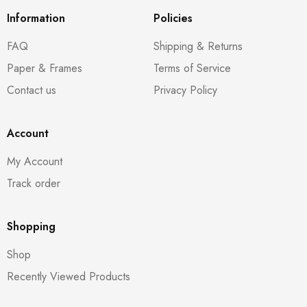
Information
Policies
FAQ
Shipping & Returns
Paper & Frames
Terms of Service
Contact us
Privacy Policy
Account
My Account
Track order
Shopping
Shop
Recently Viewed Products