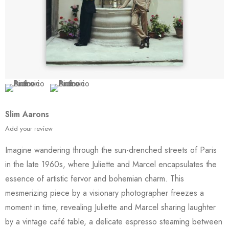
Slim Aarons
Add your review
Imagine wandering through the sun-drenched streets of Paris
in the late 1960s, where Juliette and Marcel encapsulates the
essence of artistic fervor and bohemian charm. This
mesmerizing piece by a visionary photographer freezes a
moment in time, revealing Juliette and Marcel sharing laughter
by a vintage café table, a delicate espresso steaming between