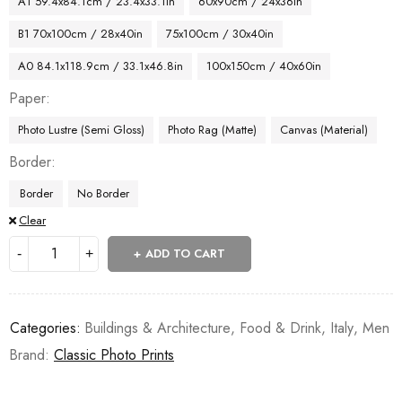
A1 59.4x84.1cm / 23.4x33.1in
60x90cm / 24x36in
B1 70x100cm / 28x40in
75x100cm / 30x40in
A0 84.1x118.9cm / 33.1x46.8in
100x150cm / 40x60in
Paper
Photo Lustre (Semi Gloss)
Photo Rag (Matte)
Canvas (Material)
Border
Border
No Border
Clear
ADD TO CART
Categories:
Buildings & Architecture
,
Food & Drink
,
Italy
,
Men
Brand:
Classic Photo Prints