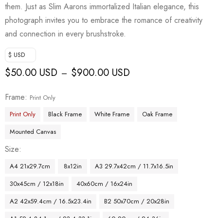
them. Just as Slim Aarons immortalized Italian elegance, this
photograph invites you to embrace the romance of creativity
and connection in every brushstroke.
$ USD
$
50.00 USD
$
900.00 USD
–
Frame
Print Only
Print Only
Black Frame
White Frame
Oak Frame
Mounted Canvas
Size
A4 21x29.7cm
8x12in
A3 29.7x42cm / 11.7x16.5in
30x45cm / 12x18in
40x60cm / 16x24in
A2 42x59.4cm / 16.5x23.4in
B2 50x70cm / 20x28in