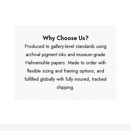
Why Choose Us?
Produced to gallery-level standards using
archival pigment inks and museum-grade
Hahnemühle papers. Made to order with
flexible sizing and framing options, and
fulfilled globally with fully insured, tracked
shipping.