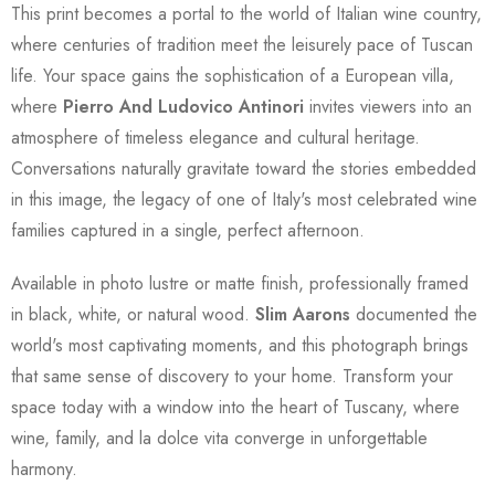
This print becomes a portal to the world of Italian wine country,
where centuries of tradition meet the leisurely pace of Tuscan
life. Your space gains the sophistication of a European villa,
where
Pierro And Ludovico Antinori
invites viewers into an
atmosphere of timeless elegance and cultural heritage.
Conversations naturally gravitate toward the stories embedded
in this image, the legacy of one of Italy's most celebrated wine
families captured in a single, perfect afternoon.
Available in photo lustre or matte finish, professionally framed
in black, white, or natural wood.
Slim Aarons
documented the
world's most captivating moments, and this photograph brings
that same sense of discovery to your home. Transform your
space today with a window into the heart of Tuscany, where
wine, family, and la dolce vita converge in unforgettable
harmony.