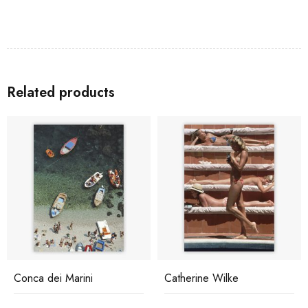
Related products
Conca dei Marini
Catherine Wilke