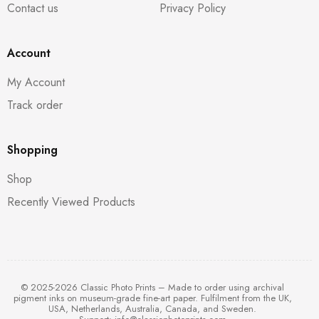
Contact us
Privacy Policy
Account
My Account
Track order
Shopping
Shop
Recently Viewed Products
© 2025-2026 Classic Photo Prints – Made to order using archival
pigment inks on museum-grade fine-art paper. Fulfilment from the UK,
USA, Netherlands, Australia, Canada, and Sweden.