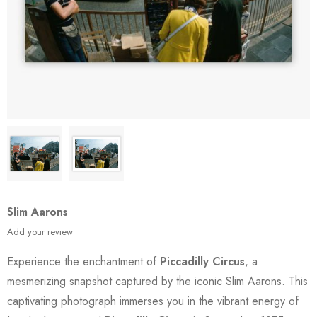
Slim Aarons
Add your review
Experience the enchantment of
Piccadilly Circus
, a
mesmerizing snapshot captured by the iconic Slim Aarons. This
captivating photograph immerses you in the vibrant energy of