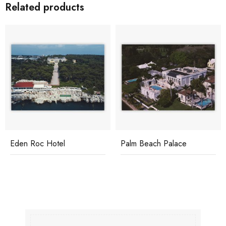
Related products
Eden Roc Hotel
Palm Beach Palace