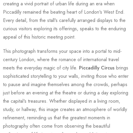
creating a vivid portrait of urban life during an era when
Piccadilly remained the beating heart of London's West End.
Every detail, from the stall's carefully arranged displays to the
curious visitors exploring its offerings, speaks to the enduring
appeal of this historic meeting point.
This photograph transforms your space into a portal to mid-
century London, where the romance of international travel
meets the everyday magic of city life.
Piccadilly Circus
brings
sophisticated storytelling to your walls, inviting those who enter
to pause and imagine themselves among the crowds, perhaps
just before an evening at the theatre or during a day exploring
the capital's treasures. Whether displayed in a living room,
study, or hallway, this image creates an atmosphere of worldly
refinement, reminding us that the greatest moments in
photography often come from observing the beautiful