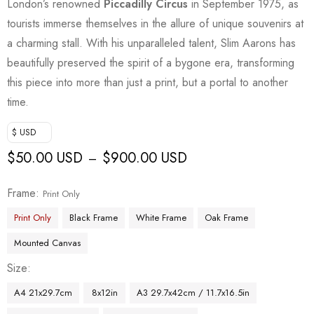
London’s renowned
Piccadilly Circus
in September 1975, as
tourists immerse themselves in the allure of unique souvenirs at
a charming stall. With his unparalleled talent, Slim Aarons has
beautifully preserved the spirit of a bygone era, transforming
this piece into more than just a print, but a portal to another
time.
$ USD
$
50.00 USD
$
900.00 USD
–
Frame
Print Only
Print Only
Black Frame
White Frame
Oak Frame
Mounted Canvas
Size
A4 21x29.7cm
8x12in
A3 29.7x42cm / 11.7x16.5in