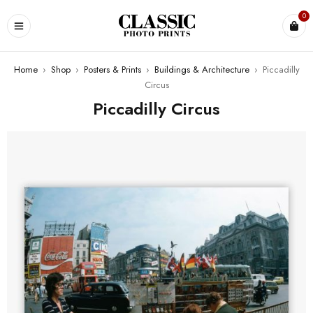
0
Home
›
Shop
›
Posters & Prints
›
Buildings & Architecture
›
Piccadilly
Circus
Piccadilly Circus