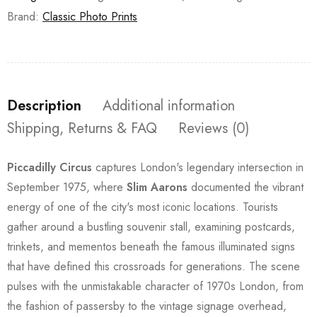
Brand:
Classic Photo Prints
Description
Additional information
Shipping, Returns & FAQ
Reviews (0)
Piccadilly Circus
captures London's legendary intersection in
September 1975, where
Slim Aarons
documented the vibrant
energy of one of the city's most iconic locations. Tourists
gather around a bustling souvenir stall, examining postcards,
trinkets, and mementos beneath the famous illuminated signs
that have defined this crossroads for generations. The scene
pulses with the unmistakable character of 1970s London, from
the fashion of passersby to the vintage signage overhead,