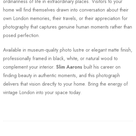
ordinariness of life in extraordinary places. Visitors to your
home will find themselves drawn into conversation about their
own London memories, their travels, or their appreciation for
photography that captures genuine human moments rather than
posed perfection.
Available in museum-quality photo lustre or elegant matte finish,
professionally framed in black, white, or natural wood to
complement your interior.
Slim Aarons
built his career on
finding beauty in authentic moments, and this photograph
delivers that vision directly to your home. Bring the energy of
vintage London into your space today.