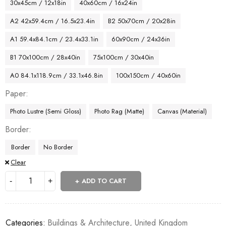
30x45cm / 12x18in
40x60cm / 16x24in
A2 42x59.4cm / 16.5x23.4in
B2 50x70cm / 20x28in
A1 59.4x84.1cm / 23.4x33.1in
60x90cm / 24x36in
B1 70x100cm / 28x40in
75x100cm / 30x40in
A0 84.1x118.9cm / 33.1x46.8in
100x150cm / 40x60in
Paper
Photo Lustre (Semi Gloss)
Photo Rag (Matte)
Canvas (Material)
Border
Border
No Border
Clear
ADD TO CART
Categories:
Buildings & Architecture
,
United Kingdom