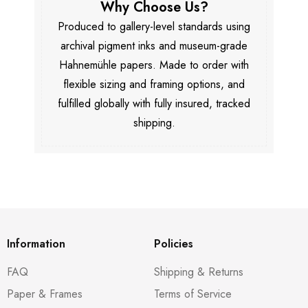
Why Choose Us?
Produced to gallery-level standards using
archival pigment inks and museum-grade
Hahnemühle papers. Made to order with
flexible sizing and framing options, and
fulfilled globally with fully insured, tracked
shipping.
Information
Policies
FAQ
Shipping & Returns
Paper & Frames
Terms of Service