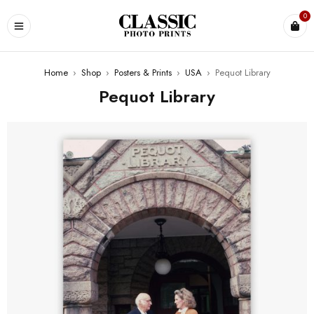
0
Home
›
Shop
›
Posters & Prints
›
USA
›
Pequot Library
Pequot Library