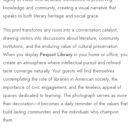
knowledge and community, creating a visual narrative that
speaks to both literary heritage and social grace.
This print transforms any room into a conversation catalyst,
drawing visitors into discussions about literature, community
institutions, and the enduring value of cultural preservation.
When you display
Pequot Library
in your home or office, you
create an atmosphere where intellectual pursuit and refined
taste converge naturally. Your guests will find themselves
contemplating the role of libraries in American society, the
importance of civic engagement, and the timeless appeal of
spaces dedicated to learning. The photograph serves as more
than decoration—it becomes a daily reminder of the values that
build lasting communities and the individuals who champion
them.