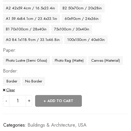
A2 42x59.4cm / 16.5x23.4in
B2 50x70cm / 20x28in
A1 59.4x84.1cm / 23.4x33.1in
60x90cm / 24x36in
B1 70x100cm / 28x40in
75x100cm / 30x40in
A0 84.1x118.9cm / 33.1x46.8in
100x150cm / 40x60in
Paper
Photo Lustre (Semi Gloss)
Photo Rag (Matte)
Canvas (Material)
Border
Border
No Border
Clear
ADD TO CART
Categories:
Buildings & Architecture
,
USA