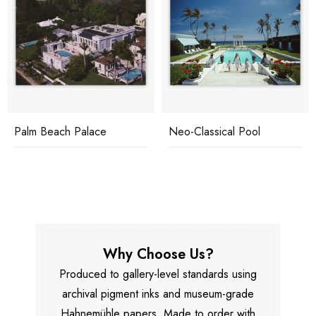
Palm Beach Palace
Neo-Classical Pool
Why Choose Us?
Produced to gallery-level standards using
archival pigment inks and museum-grade
Hahnemühle papers. Made to order with