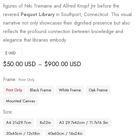
figures of Niki Tremaine and Alfred Knopf Jnr before the
revered
Pequot Library
in Southport, Connecticut. This visual
narrative not only showcases their dignified presence but also
reflects the profound connection between knowledge and
elegance that libraries embody.
$ USD
$
50.00 USD
$
900.00 USD
–
Frame
Print Only
Print Only
Black Frame
White Frame
Oak Frame
Mounted Canvas
Size
A4 21x29.7cm
8x12in
A3 29.7x42cm / 11.7x16.5in
30x45cm / 12x18in
40x60cm / 16x24in