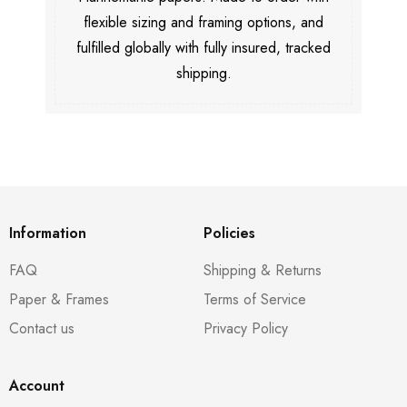
flexible sizing and framing options, and
fulfilled globally with fully insured, tracked
shipping.
Information
Policies
FAQ
Shipping & Returns
Paper & Frames
Terms of Service
Contact us
Privacy Policy
Account