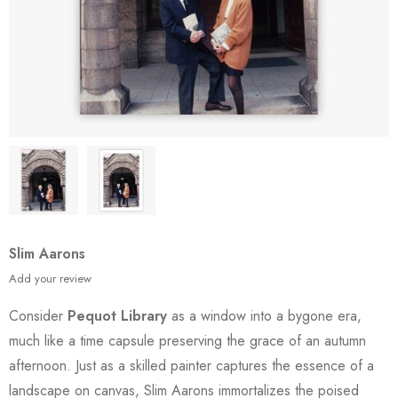
Slim Aarons
Add your review
Consider
Pequot Library
as a window into a bygone era,
much like a time capsule preserving the grace of an autumn
afternoon. Just as a skilled painter captures the essence of a
landscape on canvas, Slim Aarons immortalizes the poised