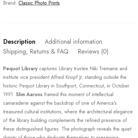
Brand:
Classic Photo Prints
Description
Additional information
Shipping, Returns & FAQ
Reviews (0)
Pequot Library
captures Library trustee Niki Tremaine and
institute vice president Alfred Knopf Jr. standing outside the
historic Pequot Library in Southport, Connecticut, in October
1991.
Slim Aarons
framed this moment of intellectual
camaraderie against the backdrop of one of America's
treasured cultural institutions, where the architectural elegance
of the library building complements the refined presence of
these distinguished figures. The photograph reveals the quiet
dignity of those who dedicate themselves to preserving