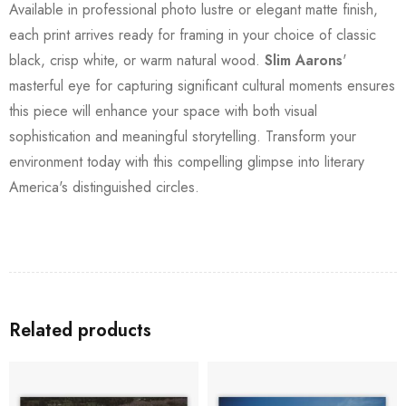
Available in professional photo lustre or elegant matte finish,
each print arrives ready for framing in your choice of classic
black, crisp white, or warm natural wood.
Slim Aarons
'
masterful eye for capturing significant cultural moments ensures
this piece will enhance your space with both visual
sophistication and meaningful storytelling. Transform your
environment today with this compelling glimpse into literary
America's distinguished circles.
Related products