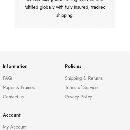
fulfilled globally with fully insured, tracked
shipping.
Information
Policies
FAQ
Shipping & Returns
Paper & Frames
Terms of Service
Contact us
Privacy Policy
Account
My Account