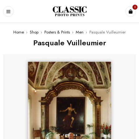
0
Home
›
Shop
›
Posters & Prints
›
Men
›
Pasquale Vuilleumier
Pasquale Vuilleumier