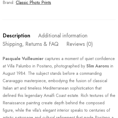
Brand:
Classic Photo Prints
Description
Additional information
Shipping, Returns & FAQ
Reviews (0)
Pasquale Vuilleumier
captures a moment of quiet confidence
at Villa Palumbo in Positano, photographed by
Slim Aarons
in
August 1984. The subject stands before a commanding
Caravaggio masterpiece, embodying the fusion of classical
Italian art and timeless Mediterranean sophistication that
defined this legendary Amalfi Coast estate. Rich textures of the
Renaissance painting create depth behind the composed
figure, while the villa's elegant interior speaks to centuries of
artistic patronage and cultural refinement that made Positano a