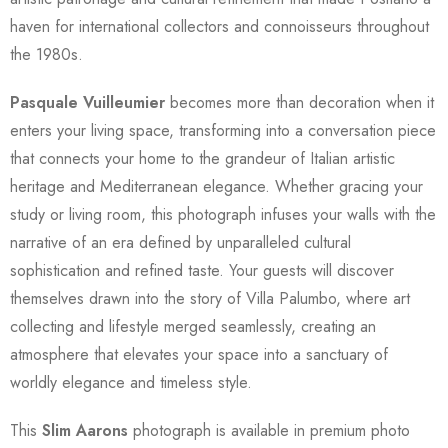
haven for international collectors and connoisseurs throughout
the 1980s.
Pasquale Vuilleumier
becomes more than decoration when it
enters your living space, transforming into a conversation piece
that connects your home to the grandeur of Italian artistic
heritage and Mediterranean elegance. Whether gracing your
study or living room, this photograph infuses your walls with the
narrative of an era defined by unparalleled cultural
sophistication and refined taste. Your guests will discover
themselves drawn into the story of Villa Palumbo, where art
collecting and lifestyle merged seamlessly, creating an
atmosphere that elevates your space into a sanctuary of
worldly elegance and timeless style.
This
Slim Aarons
photograph is available in premium photo