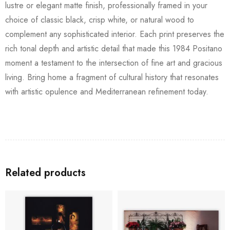
lustre or elegant matte finish, professionally framed in your
choice of classic black, crisp white, or natural wood to
complement any sophisticated interior. Each print preserves the
rich tonal depth and artistic detail that made this 1984 Positano
moment a testament to the intersection of fine art and gracious
living. Bring home a fragment of cultural history that resonates
with artistic opulence and Mediterranean refinement today.
Related products