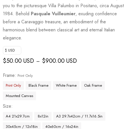
you to the picturesque Villa Palumbo in Positano, circa August
1984. Behold
Pasquale Vuilleumier
, exuding confidence
before a Caravaggio treasure, an embodiment of the
harmonious blend between classical art and eternal Italian
elegance.
$ USD
$
50.00 USD
$
900.00 USD
–
Frame
Print Only
Print Only
Black Frame
White Frame
Oak Frame
Mounted Canvas
Size
A4 21x29.7cm
8x12in
A3 29.7x42cm / 11.7x16.5in
30x45cm / 12x18in
40x60cm / 16x24in