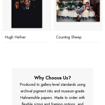
Hugh Hefner
Counting Sheep
Why Choose Us?
Produced to gallery-level standards using
archival pigment inks and museum-grade
Hahnemühle papers. Made to order with
flexible sizing and framing options, and