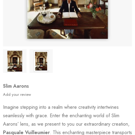
Slim Aarons
Add your review
Imagine stepping into a realm where creativity intertwines
seamlessly with grace. Enter the enchanting world of Slim
Aarons’ lens, as we present to you our extraordinary creation,
Pasquale Vuilleumier
. This enchanting masterpiece transports