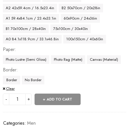
A2 42x59.4cm / 16.5x23.4in
B2 50x70cm / 20x28in
A1 59.4x84.1cm / 23.4x33.1in
60x90cm / 24x36in
B1 70x100cm / 28x40in
75x100cm / 30x40in
A0 84.1x118.9cm / 33.1x46.8in
100x150cm / 40x60in
Paper
Photo Lustre (Semi Gloss)
Photo Rag (Matte)
Canvas (Material)
Border
Border
No Border
Clear
ADD TO CART
Categories:
Men