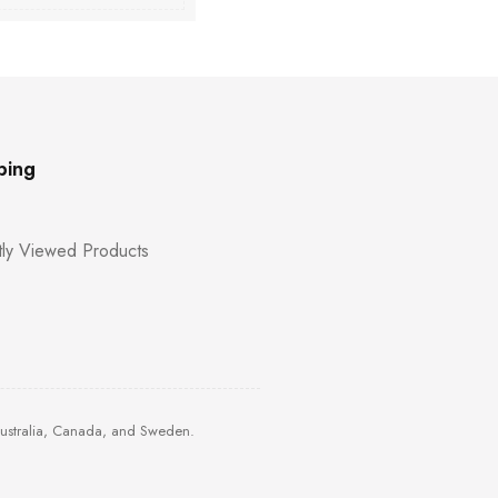
ping
ly Viewed Products
Australia, Canada, and Sweden.