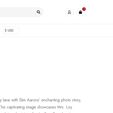
0
$ USD
 lane with Slim Aarons’ enchanting photo story,
This captivating image showcases Mrs. Loy