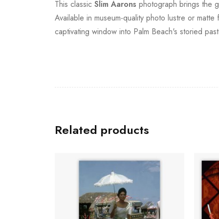
This classic
Slim Aarons
photograph brings the go
Available in museum-quality photo lustre or matte 
captivating window into Palm Beach's storied past
Related products