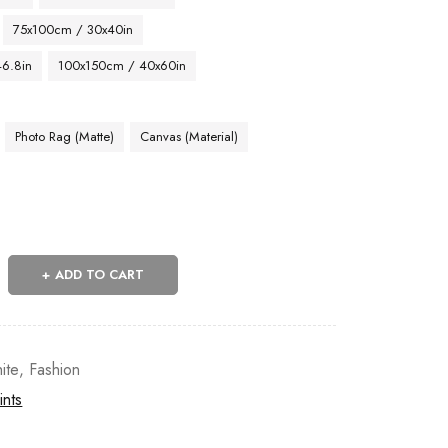
75x100cm / 30x40in
46.8in
100x150cm / 40x60in
Photo Rag (Matte)
Canvas (Material)
ADD TO CART
ite
,
Fashion
ints