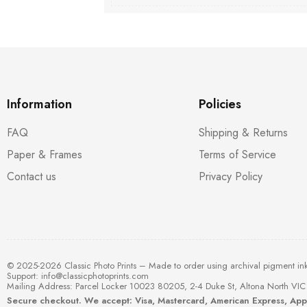
Information
Policies
FAQ
Shipping & Returns
Paper & Frames
Terms of Service
Contact us
Privacy Policy
© 2025-2026 Classic Photo Prints – Made to order using archival pigment in
Support:
info@classicphotoprints.com
Mailing Address: Parcel Locker 10023 80205, 2-4 Duke St, Altona North VIC 
Secure checkout. We accept: Visa, Mastercard, American Express, Ap