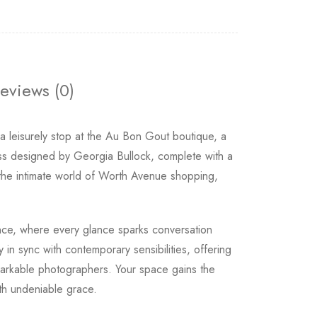
eviews (0)
 leisurely stop at the Au Bon Gout boutique, a
ress designed by Georgia Bullock, complete with a
s the intimate world of Worth Avenue shopping,
gance, where every glance sparks conversation
y in sync with contemporary sensibilities, offering
emarkable photographers. Your space gains the
ith undeniable grace.