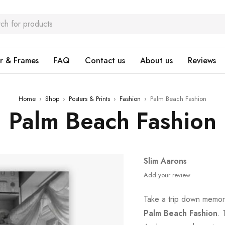
r & Frames
FAQ
Contact us
About us
Reviews
Home
›
Shop
›
Posters & Prints
›
Fashion
›
Palm Beach Fashion
Palm Beach Fashion
Slim Aarons
Add your review
Take a trip down memory
Palm Beach Fashion
. 