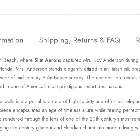
ormation
Shipping, Returns & FAQ
R
lm Beach, where
Slim Aarons
captured Mrs. Loy Anderson during a
orida. Mrs. Anderson stands elegantly attired in an Italian silk d
d leisure of mid-century Palm Beach society. The composition reveal
d in one of America's most prestigious resort destinations.
r walls into a portal to an era of high society and effortless ele
s piece encapsulates an age of timeless allure while feeling perfectl
ure rendered through the lens of one of the 20th century's most r
inging mid-century glamour and Floridian charm into modern living w