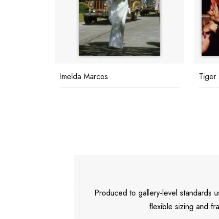
Imelda Marcos
Tiger
Produced to gallery-level standards
flexible sizing and fr