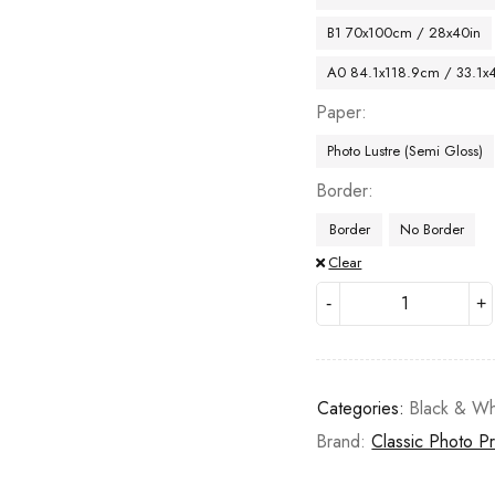
B1 70x100cm / 28x40in
A0 84.1x118.9cm / 33.1x
Paper
Photo Lustre (Semi Gloss)
Border
Border
No Border
Clear
Categories:
Black & Wh
Brand:
Classic Photo Pr