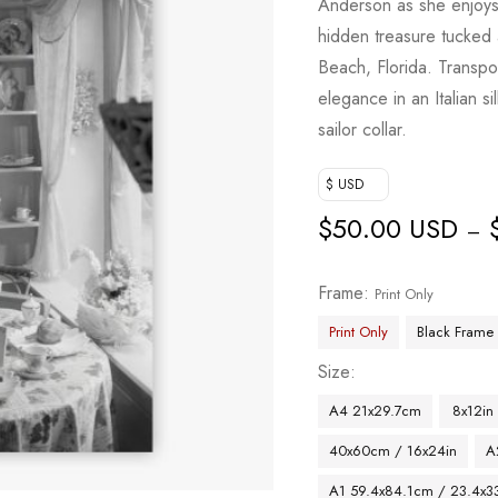
Anderson as she enjoys 
hidden treasure tucked
Beach, Florida. Transp
elegance in an Italian s
sailor collar.
$ USD
$
50.00 USD
–
Frame
Print Only
Print Only
Black Frame
Size
A4 21x29.7cm
8x12in
40x60cm / 16x24in
A
A1 59.4x84.1cm / 23.4x33