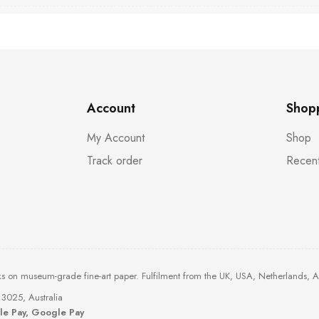
Account
Shop
My Account
Shop
Track order
Recent
ks on museum-grade fine-art paper. Fulfilment from the UK, USA, Netherlands, 
3025, Australia
ple Pay, Google Pay