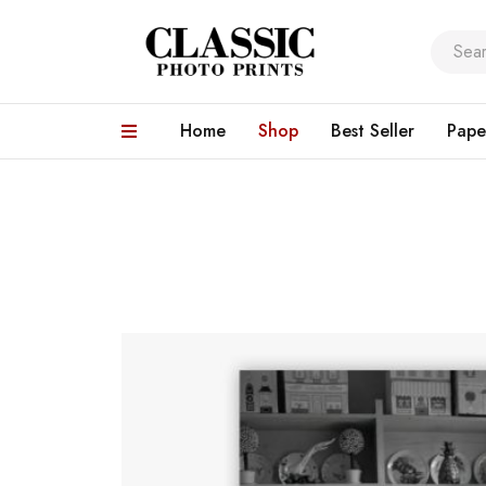
Home
Shop
Best Seller
Pape