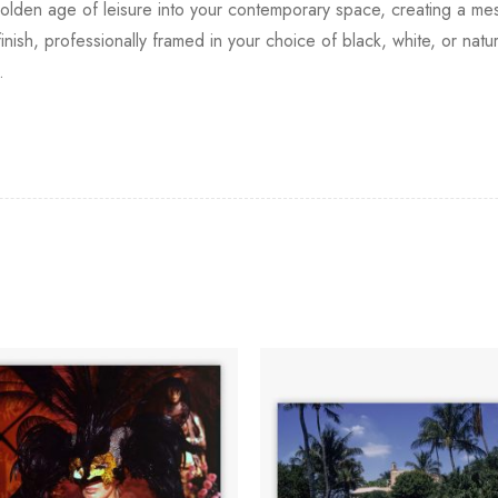
lden age of leisure into your contemporary space, creating a mesm
finish, professionally framed in your choice of black, white, or na
.