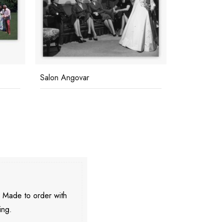
Salon Angovar
Funk In Tus
. Made to order with
ing.