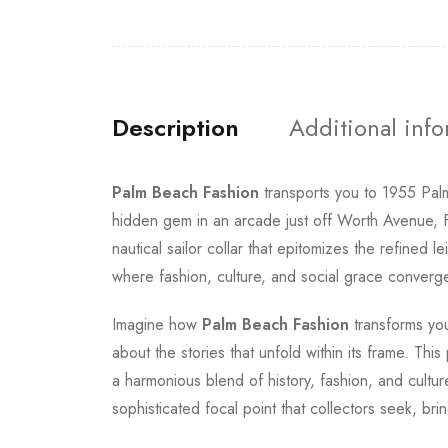
Description
Additional inf
Palm Beach Fashion
transports you to 1955 Pa
hidden gem in an arcade just off Worth Avenue, Fl
nautical sailor collar that epitomizes the refine
where fashion, culture, and social grace converge
Imagine how
Palm Beach Fashion
transforms you
about the stories that unfold within its frame. Thi
a harmonious blend of history, fashion, and cult
sophisticated focal point that collectors seek, br