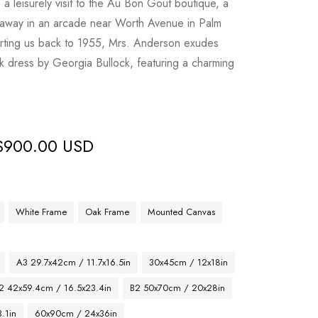
a leisurely visit to the Au Bon Gout boutique, a
 away in an arcade near Worth Avenue in Palm
orting us back to 1955, Mrs. Anderson exudes
ilk dress by Georgia Bullock, featuring a charming
$
900.00 USD
White Frame
Oak Frame
Mounted Canvas
A3 29.7x42cm / 11.7x16.5in
30x45cm / 12x18in
2 42x59.4cm / 16.5x23.4in
B2 50x70cm / 20x28in
.1in
60x90cm / 24x36in