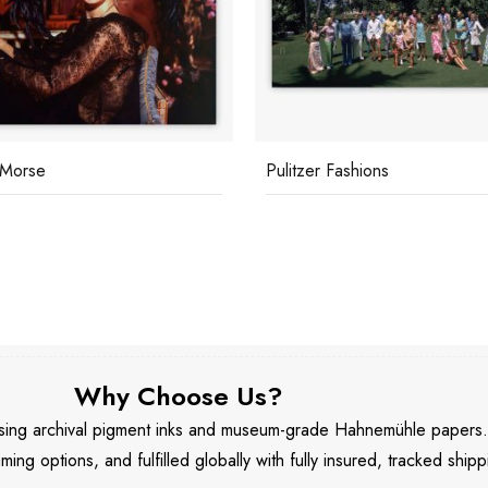
 Morse
Pulitzer Fashions
Why Choose Us?
 using archival pigment inks and museum-grade Hahnemühle papers
aming options, and fulfilled globally with fully insured, tracked shipp