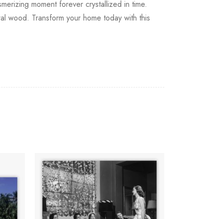
erizing moment forever crystallized in time.
tural wood. Transform your home today with this