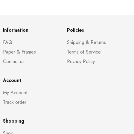
Information
Policies
FAQ
Shipping & Returns
Paper & Frames
Terms of Service
Contact us
Privacy Policy
Account
My Account
Track order
Shopping
Shop