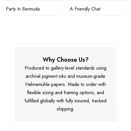
Party In Bermuda
A Friendly Chat
Why Choose Us?
Produced to gallery-level standards using
archival pigment inks and museum-grade
Hahnemühle papers. Made to order with
flexible sizing and framing options, and
fulfilled globally with fully insured, tracked
shipping.