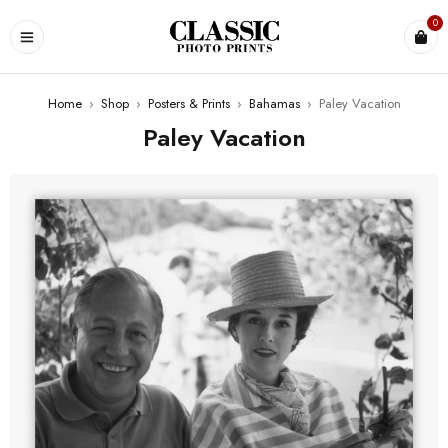
0
Home
›
Shop
›
Posters & Prints
›
Bahamas
›
Paley Vacation
Paley Vacation