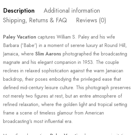
Description
Additional information
Shipping, Returns & FAQ
Reviews (0)
Paley Vacation
captures William S. Paley and his wife
Barbara ('Babe') in a moment of serene luxury at Round Hill,
Jamaica, where
Slim Aarons
photographed the broadcasting
magnate and his elegant companion in 1953. The couple
reclines in relaxed sophistication against the warm Jamaican
backdrop, their poses embodying the privileged ease that
defined mid-century leisure culture. This photograph preserves
not merely two figures at rest, but an entire atmosphere of
refined relaxation, where the golden light and tropical setting
frame a scene of timeless glamour from American
broadcasting's most influential era.