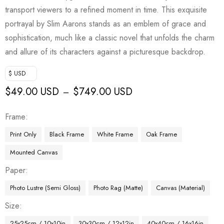
transport viewers to a refined moment in time. This exquisite
portrayal by Slim Aarons stands as an emblem of grace and
sophistication, much like a classic novel that unfolds the charm
and allure of its characters against a picturesque backdrop.
$ USD
$
49.00 USD
$
749.00 USD
–
Frame
Print Only
Black Frame
White Frame
Oak Frame
Mounted Canvas
Paper
Photo Lustre (Semi Gloss)
Photo Rag (Matte)
Canvas (Material)
Size
25x25cm / 10x10in
30x30cm / 12x12in
40x40cm / 16x16in