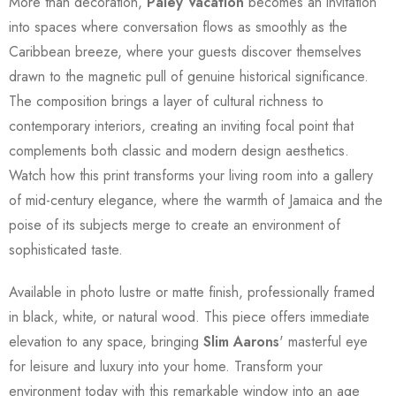
More than decoration,
Paley Vacation
becomes an invitation
into spaces where conversation flows as smoothly as the
Caribbean breeze, where your guests discover themselves
drawn to the magnetic pull of genuine historical significance.
The composition brings a layer of cultural richness to
contemporary interiors, creating an inviting focal point that
complements both classic and modern design aesthetics.
Watch how this print transforms your living room into a gallery
of mid-century elegance, where the warmth of Jamaica and the
poise of its subjects merge to create an environment of
sophisticated taste.
Available in photo lustre or matte finish, professionally framed
in black, white, or natural wood. This piece offers immediate
elevation to any space, bringing
Slim Aarons
' masterful eye
for leisure and luxury into your home. Transform your
environment today with this remarkable window into an age