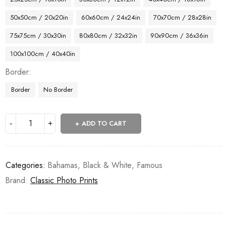
50x50cm / 20x20in
60x60cm / 24x24in
70x70cm / 28x28in
75x75cm / 30x30in
80x80cm / 32x32in
90x90cm / 36x36in
100x100cm / 40x40in
Border
Border
No Border
ADD TO CART
Categories:
Bahamas
,
Black & White
,
Famous
Brand:
Classic Photo Prints