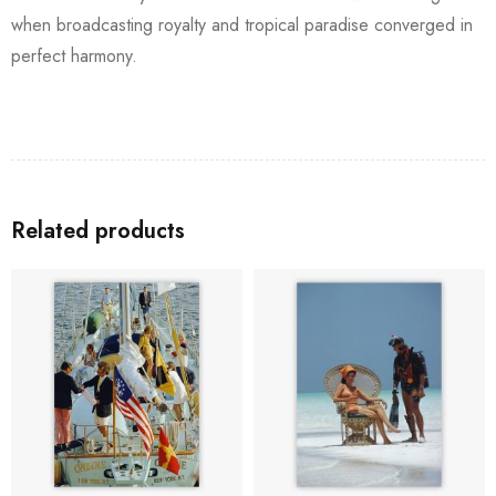
when broadcasting royalty and tropical paradise converged in
perfect harmony.
Related products