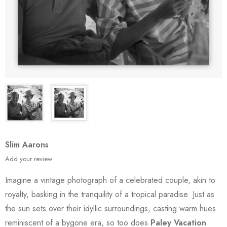
Slim Aarons
Add your review
Imagine a vintage photograph of a celebrated couple, akin to
royalty, basking in the tranquility of a tropical paradise. Just as
the sun sets over their idyllic surroundings, casting warm hues
reminiscent of a bygone era, so too does
Paley Vacation