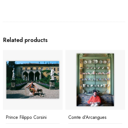
Related products
Prince Filippo Corsini
Comte d'Arcangues