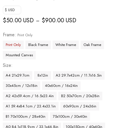
$ USD
$
50.00 USD
$
900.00 USD
–
Frame
Print Only
Print Only
Black Frame
White Frame
Oak Frame
Mounted Canvas
Size
A4 21x29.7cm
8x12in
A3 29.7x42cm / 11.7x16.5in
30x45cm / 12x18in
40x60cm / 16x24in
A2 42x59.4cm / 16.5x23.4in
B2 50x70cm / 20x28in
A1 59.4x84.1cm / 23.4x33.1in
60x90cm / 24x36in
B1 70x100cm / 28x40in
75x100cm / 30x40in
A0 84.1x118.9cm / 33.1x46.8in
100x150cm / 40x60in