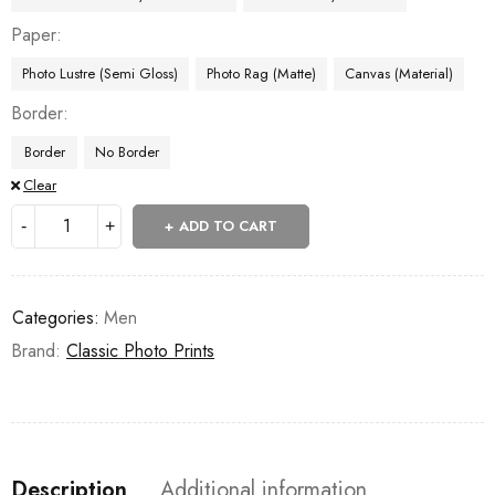
Paper
Photo Lustre (Semi Gloss)
Photo Rag (Matte)
Canvas (Material)
Border
Border
No Border
Clear
ADD TO CART
Categories:
Men
Brand:
Classic Photo Prints
Description
Additional information