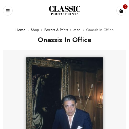
0
Home
›
Shop
›
Posters & Prints
›
Men
›
Onassis In Office
Onassis In Office