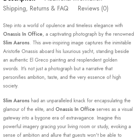
Shipping, Returns & FAQ
Reviews (0)
Step into a world of opulence and timeless elegance with
Onassis In Office
, a captivating photograph by the renowned
Slim Aarons
. This awe-inspiring image captures the inimitable
Aristotle Onassis aboard his luxurious yacht, standing beside
an authentic El Greco painting and resplendent golden
swords. It's not just a photograph but a narrative that
personifies ambition, taste, and the very essence of high
society.
Slim Aarons
had an unparalleled knack for encapsulating the
glamour of the elite, and
Onassis In Office
serves as a visual
gateway into a bygone era of extravagance. Imagine this
powerful imagery gracing your living room or study, evoking a
sense of ambition and allure that guests won't be able to