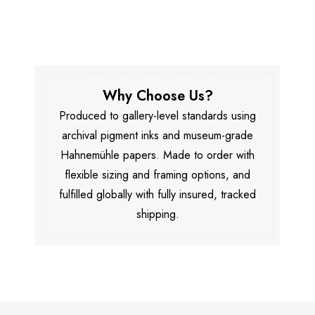
Why Choose Us?
Produced to gallery-level standards using
archival pigment inks and museum-grade
Hahnemühle papers. Made to order with
flexible sizing and framing options, and
fulfilled globally with fully insured, tracked
shipping.