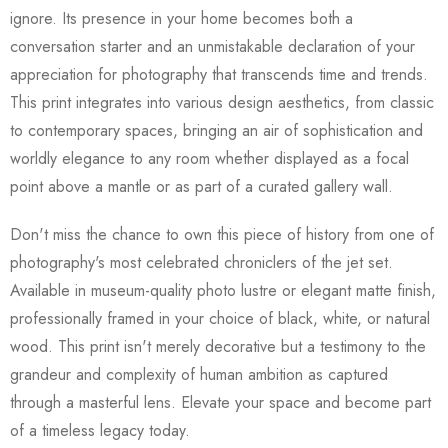
ignore. Its presence in your home becomes both a
conversation starter and an unmistakable declaration of your
appreciation for photography that transcends time and trends.
This print integrates into various design aesthetics, from classic
to contemporary spaces, bringing an air of sophistication and
worldly elegance to any room whether displayed as a focal
point above a mantle or as part of a curated gallery wall.
Don't miss the chance to own this piece of history from one of
photography's most celebrated chroniclers of the jet set.
Available in museum-quality photo lustre or elegant matte finish,
professionally framed in your choice of black, white, or natural
wood. This print isn't merely decorative but a testimony to the
grandeur and complexity of human ambition as captured
through a masterful lens. Elevate your space and become part
of a timeless legacy today.