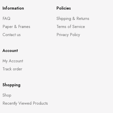
Information
Policies
FAQ
Shipping & Returns
Paper & Frames
Terms of Service
Contact us
Privacy Policy
Account
My Account
Track order
Shopping
Shop
Recently Viewed Products