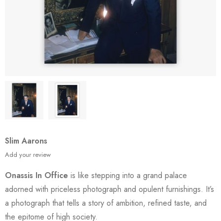
Slim Aarons
Add your review
Onassis In Office
is like stepping into a grand palace
adorned with priceless photograph and opulent furnishings. It’s
a photograph that tells a story of ambition, refined taste, and
the epitome of high society.