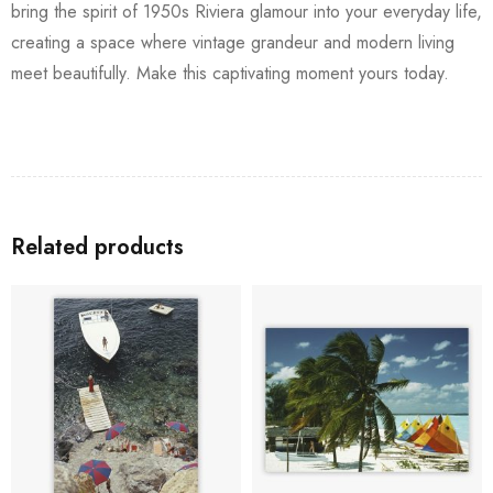
bring the spirit of 1950s Riviera glamour into your everyday life,
creating a space where vintage grandeur and modern living
meet beautifully. Make this captivating moment yours today.
Related products