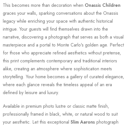
This becomes more than decoration when
Onassis Children
graces your walls, sparking conversations about the Onassis
legacy while enriching your space with authentic historical
intrigue. Your guests will find themselves drawn into the
narrative, discovering a photograph that serves as both a visual
masterpiece and a portal to Monte Carlo's golden age. Perfect
for those who appreciate refined aesthetics without pretense,
this print complements contemporary and traditional interiors
alike, creating an atmosphere where sophistication meets
storytelling. Your home becomes a gallery of curated elegance,
where each glance reveals the timeless appeal of an era
defined by leisure and luxury.
Available in premium photo lustre or classic matte finish,
professionally framed in black, white, or natural wood to suit
your aesthetic. Let this exceptional
Slim Aarons
photograph