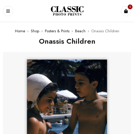
0
Home
›
Shop
›
Posters & Prints
›
Beach
›
Onassis Children
Onassis Children