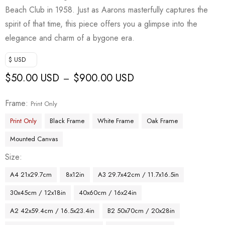
Beach Club in 1958. Just as Aarons masterfully captures the
spirit of that time, this piece offers you a glimpse into the
elegance and charm of a bygone era.
$ USD
$
50.00 USD
$
900.00 USD
–
Frame
Print Only
Print Only
Black Frame
White Frame
Oak Frame
Mounted Canvas
Size
A4 21x29.7cm
8x12in
A3 29.7x42cm / 11.7x16.5in
30x45cm / 12x18in
40x60cm / 16x24in
A2 42x59.4cm / 16.5x23.4in
B2 50x70cm / 20x28in