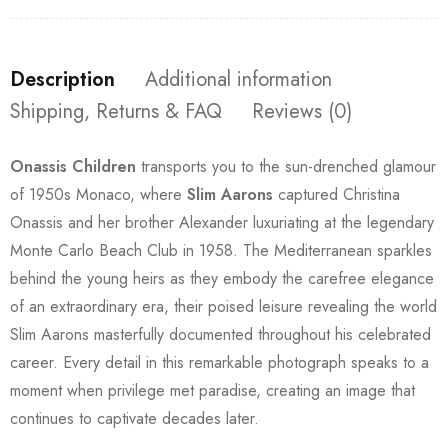
Description
Additional information
Shipping, Returns & FAQ
Reviews (0)
Onassis Children
transports you to the sun-drenched glamour
of 1950s Monaco, where
Slim Aarons
captured Christina
Onassis and her brother Alexander luxuriating at the legendary
Monte Carlo Beach Club in 1958. The Mediterranean sparkles
behind the young heirs as they embody the carefree elegance
of an extraordinary era, their poised leisure revealing the world
Slim Aarons masterfully documented throughout his celebrated
career. Every detail in this remarkable photograph speaks to a
moment when privilege met paradise, creating an image that
continues to captivate decades later.