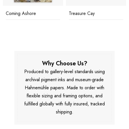
Coming Ashore
Treasure Cay
Why Choose Us?
Produced to gallery-level standards using
archival pigment inks and museum-grade
Hahnemühle papers. Made to order with
flexible sizing and framing options, and
fulfilled globally with fully insured, tracked
shipping.