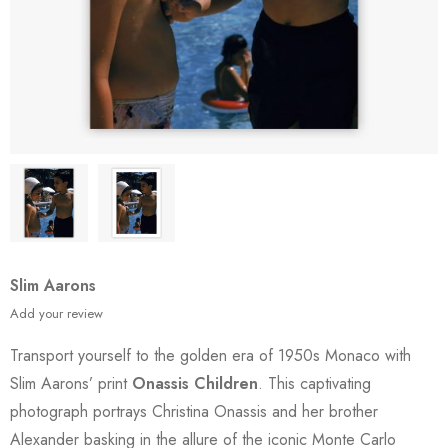
Slim Aarons
Add your review
Transport yourself to the golden era of 1950s Monaco with
Slim Aarons’ print
Onassis Children
. This captivating
photograph portrays Christina Onassis and her brother
Alexander basking in the allure of the iconic Monte Carlo