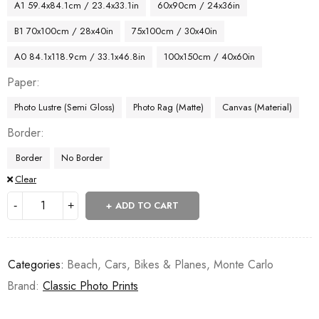
A1 59.4x84.1cm / 23.4x33.1in
60x90cm / 24x36in
B1 70x100cm / 28x40in
75x100cm / 30x40in
A0 84.1x118.9cm / 33.1x46.8in
100x150cm / 40x60in
Paper
Photo Lustre (Semi Gloss)
Photo Rag (Matte)
Canvas (Material)
Border
Border
No Border
Clear
ADD TO CART
Categories:
Beach
,
Cars, Bikes & Planes
,
Monte Carlo
Brand:
Classic Photo Prints