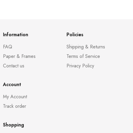
Information
Policies
FAQ
Shipping & Returns
Paper & Frames
Terms of Service
Contact us
Privacy Policy
Account
My Account
Track order
Shopping