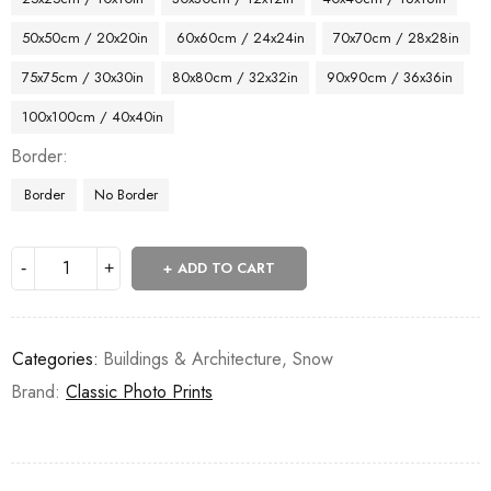
50x50cm / 20x20in
60x60cm / 24x24in
70x70cm / 28x28in
75x75cm / 30x30in
80x80cm / 32x32in
90x90cm / 36x36in
100x100cm / 40x40in
Border
Border
No Border
ADD TO CART
Categories:
Buildings & Architecture
,
Snow
Brand:
Classic Photo Prints