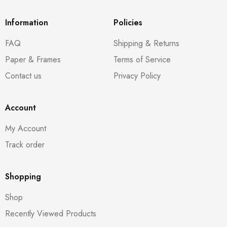
Information
Policies
FAQ
Shipping & Returns
Paper & Frames
Terms of Service
Contact us
Privacy Policy
Account
My Account
Track order
Shopping
Shop
Recently Viewed Products