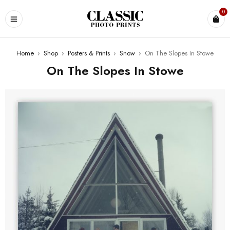
0
Home
›
Shop
›
Posters & Prints
›
Snow
›
On The Slopes In Stowe
On The Slopes In Stowe