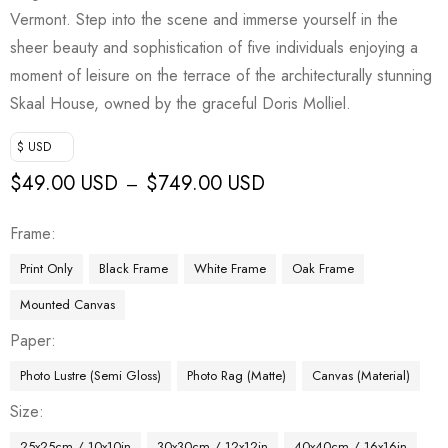
Vermont. Step into the scene and immerse yourself in the
sheer beauty and sophistication of five individuals enjoying a
moment of leisure on the terrace of the architecturally stunning
Skaal House, owned by the graceful Doris Molliel.
$ USD
$
49.00 USD
$
749.00 USD
–
Frame
Print Only
Black Frame
White Frame
Oak Frame
Mounted Canvas
Paper
Photo Lustre (Semi Gloss)
Photo Rag (Matte)
Canvas (Material)
Size
25x25cm / 10x10in
30x30cm / 12x12in
40x40cm / 16x16in