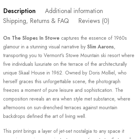
Description
Additional information
Shipping, Returns & FAQ
Reviews (0)
On The Slopes In Stowe
captures the essence of 1960s
glamour in a stunning visual narrative by
Slim Aarons
,
transporting you to Vermont's Stowe Mountain ski resort where
five individuals luxuriate on the terrace of the architecturally
unique Skaal House in 1962. Owned by Doris Molliel, who
herself graces this unforgettable scene, the photograph
freezes a moment of pure leisure and sophistication. The
composition reveals an era when style met substance, where
afternoons on sun-drenched terraces against mountain
backdrops defined the art of living well.
This print brings a layer of jet-set nostalgia to any space it