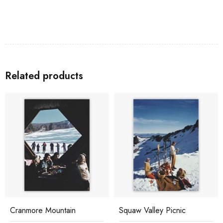
Related products
Cranmore Mountain
Squaw Valley Picnic