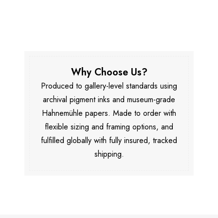
Why Choose Us?
Produced to gallery-level standards using
archival pigment inks and museum-grade
Hahnemühle papers. Made to order with
flexible sizing and framing options, and
fulfilled globally with fully insured, tracked
shipping.