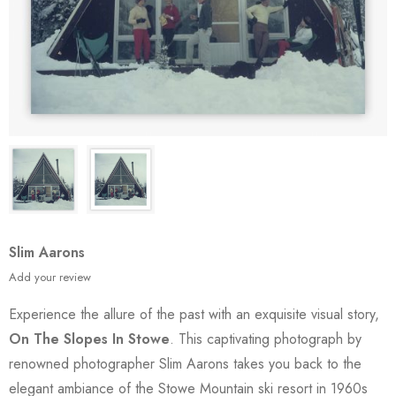
Slim Aarons
Add your review
Experience the allure of the past with an exquisite visual story,
On The Slopes In Stowe
. This captivating photograph by
renowned photographer Slim Aarons takes you back to the
elegant ambiance of the Stowe Mountain ski resort in 1960s