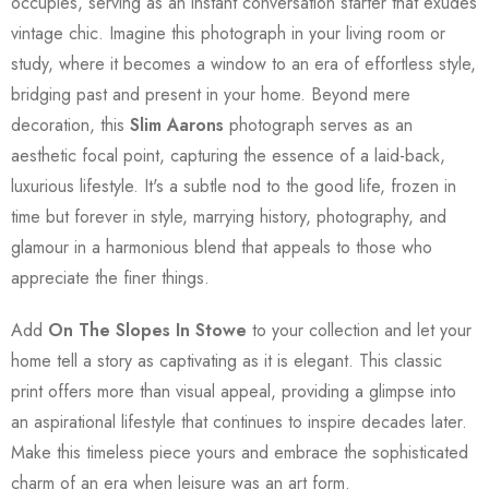
occupies, serving as an instant conversation starter that exudes
vintage chic. Imagine this photograph in your living room or
study, where it becomes a window to an era of effortless style,
bridging past and present in your home. Beyond mere
decoration, this
Slim Aarons
photograph serves as an
aesthetic focal point, capturing the essence of a laid-back,
luxurious lifestyle. It's a subtle nod to the good life, frozen in
time but forever in style, marrying history, photography, and
glamour in a harmonious blend that appeals to those who
appreciate the finer things.
Add
On The Slopes In Stowe
to your collection and let your
home tell a story as captivating as it is elegant. This classic
print offers more than visual appeal, providing a glimpse into
an aspirational lifestyle that continues to inspire decades later.
Make this timeless piece yours and embrace the sophisticated
charm of an era when leisure was an art form.