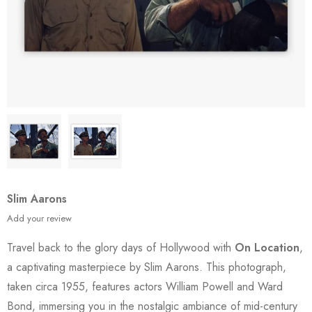
Slim Aarons
Add your review
Travel back to the glory days of Hollywood with
On Location
,
a captivating masterpiece by Slim Aarons. This photograph,
taken circa 1955, features actors William Powell and Ward
Bond, immersing you in the nostalgic ambiance of mid-century