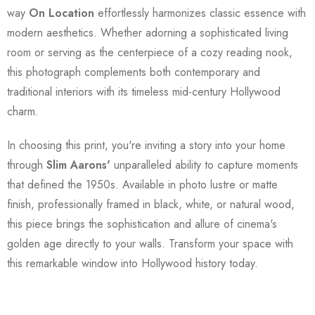
way
On Location
effortlessly harmonizes classic essence with
modern aesthetics. Whether adorning a sophisticated living
room or serving as the centerpiece of a cozy reading nook,
this photograph complements both contemporary and
traditional interiors with its timeless mid-century Hollywood
charm.
In choosing this print, you're inviting a story into your home
through
Slim Aarons'
unparalleled ability to capture moments
that defined the 1950s. Available in photo lustre or matte
finish, professionally framed in black, white, or natural wood,
this piece brings the sophistication and allure of cinema's
golden age directly to your walls. Transform your space with
this remarkable window into Hollywood history today.