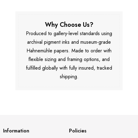
Why Choose Us?
Produced to gallery-level standards using
archival pigment inks and museum-grade
Hahnemühle papers. Made to order with
flexible sizing and framing options, and
fulfilled globally with fully insured, tracked
shipping.
Information
Policies