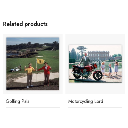
Related products
Motorcycling Lord
Skiing Holiday