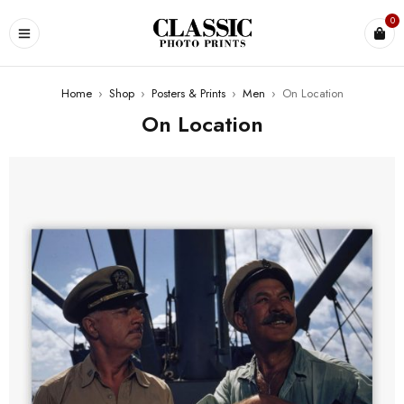
0
Home
›
Shop
›
Posters & Prints
›
Men
›
On Location
On Location