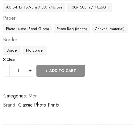
A0 84.1x118.9cm / 33.1x46.8in
100x150cm / 40x60in
Paper
Photo Lustre (Semi Gloss)
Photo Rag (Matte)
Canvas (Material)
Border
Border
No Border
Clear
ADD TO CART
Categories:
Men
Brand:
Classic Photo Prints