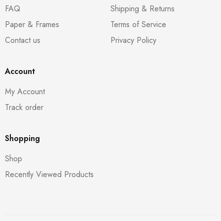
FAQ
Shipping & Returns
Paper & Frames
Terms of Service
Contact us
Privacy Policy
Account
My Account
Track order
Shopping
Shop
Recently Viewed Products