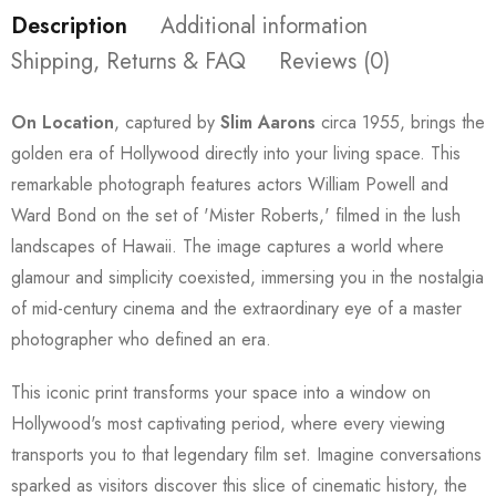
Description
Additional information
Shipping, Returns & FAQ
Reviews (0)
On Location
, captured by
Slim Aarons
circa 1955, brings the
golden era of Hollywood directly into your living space. This
remarkable photograph features actors William Powell and
Ward Bond on the set of 'Mister Roberts,' filmed in the lush
landscapes of Hawaii. The image captures a world where
glamour and simplicity coexisted, immersing you in the nostalgia
of mid-century cinema and the extraordinary eye of a master
photographer who defined an era.
This iconic print transforms your space into a window on
Hollywood's most captivating period, where every viewing
transports you to that legendary film set. Imagine conversations
sparked as visitors discover this slice of cinematic history, the