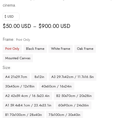
cinema.
$ USD
$
50.00 USD
$
900.00 USD
–
Frame
Print Only
Print Only
Black Frame
White Frame
Oak Frame
Mounted Canvas
Size
A4 21x29.7cm
8x12in
A3 29.7x42cm / 11.7x16.5in
30x45cm / 12x18in
40x60cm / 16x24in
A2 42x59.4cm / 16.5x23.4in
B2 50x70cm / 20x28in
A1 59.4x84.1cm / 23.4x33.1in
60x90cm / 24x36in
B1 70x100cm / 28x40in
75x100cm / 30x40in