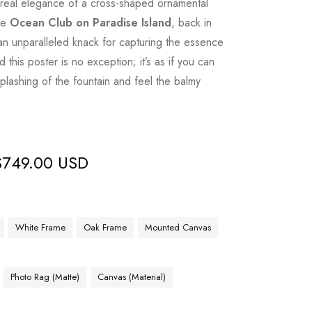
ereal elegance of a cross-shaped ornamental
he
Ocean Club on Paradise Island
, back in
n unparalleled knack for capturing the essence
d this poster is no exception; it’s as if you can
plashing of the fountain and feel the balmy
$
749.00 USD
White Frame
Oak Frame
Mounted Canvas
Photo Rag (Matte)
Canvas (Material)