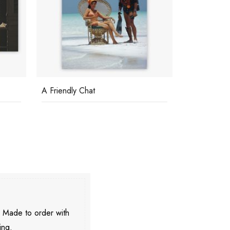
A Friendly Chat
The Butlers
. Made to order with
ing.