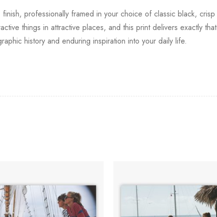
 finish, professionally framed in your choice of classic black, cri
tive things in attractive places, and this print delivers exactly th
raphic history and enduring inspiration into your daily life.