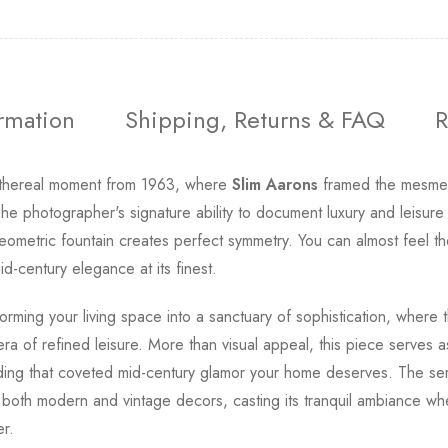
ormation
Shipping, Returns & FAQ
R
thereal moment from 1963, where
Slim Aarons
framed the mesmer
he photographer's signature ability to document luxury and leisure
 geometric fountain creates perfect symmetry. You can almost feel 
d-century elegance at its finest.
orming your living space into a sanctuary of sophistication, where 
 era of refined leisure. More than visual appeal, this piece serves
dding that coveted mid-century glamor your home deserves. The se
th both modern and vintage decors, casting its tranquil ambiance wh
er.