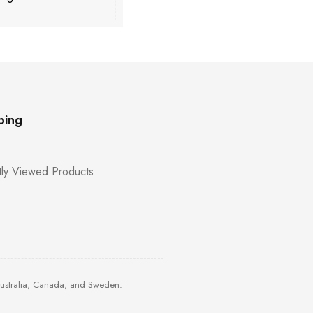
ping
ly Viewed Products
Australia, Canada, and Sweden.