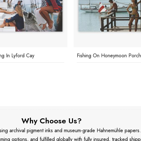
ng In Lyford Cay
Fishing On Honeymoon Porch
Why Choose Us?
 using archival pigment inks and museum-grade Hahnemühle papers
aming options, and fulfilled globally with fully insured, tracked shipp