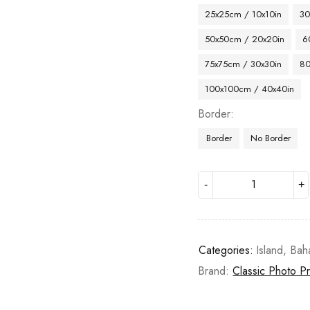
25x25cm / 10x10in
30
50x50cm / 20x20in
6
75x75cm / 30x30in
80
100x100cm / 40x40in
Border
Border
No Border
Categories:
Island
,
Bah
Brand:
Classic Photo Pr