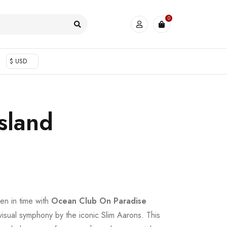
0
$ USD
sland
en in time with
Ocean Club On Paradise
 visual symphony by the iconic Slim Aarons. This