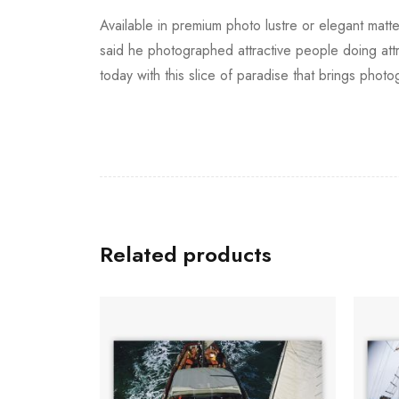
Available in premium photo lustre or elegant matte
said he photographed attractive people doing attrac
today with this slice of paradise that brings photog
Related products