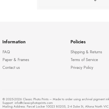
Information
Policies
FAQ
Shipping & Returns
Paper & Frames
Terms of Service
Contact us
Privacy Policy
© 2025-2026 Classic Photo Prints – Made to order using archival pigment in
Support:
info@classicphotoprints.com
Mailing Address: Parcel Locker 10023 80205, 2-4 Duke St, Altona North VIC 