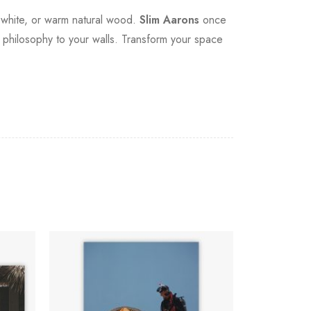
sp white, or warm natural wood.
Slim Aarons
once
at philosophy to your walls. Transform your space