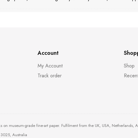
Account
Shop
My Account
Shop
Track order
Recent
ks on museum-grade fine-art paper. Fulfilment from the UK, USA, Netherlands, 
3025, Australia