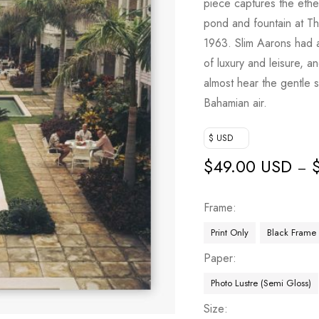
piece captures the eth
pond and fountain at T
1963. Slim Aarons had a
of luxury and leisure, an
almost hear the gentle s
Bahamian air.
$ USD
$
49.00 USD
–
Frame
Print Only
Black Frame
Paper
Photo Lustre (Semi Gloss)
Size