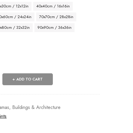
x30cm / 12x12in
40x40cm / 16x16in
0x60cm / 24x24in
70x70cm / 28x28in
x80cm / 32x32in
90x90cm / 36x36in
ADD TO CART
amas
,
Buildings & Architecture
ints