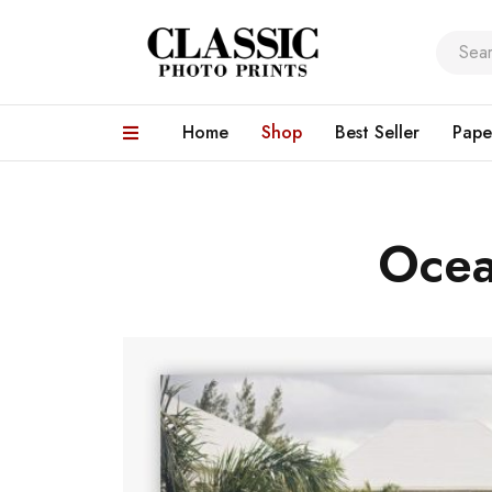
Home
Shop
Best Seller
Pape
Ocea