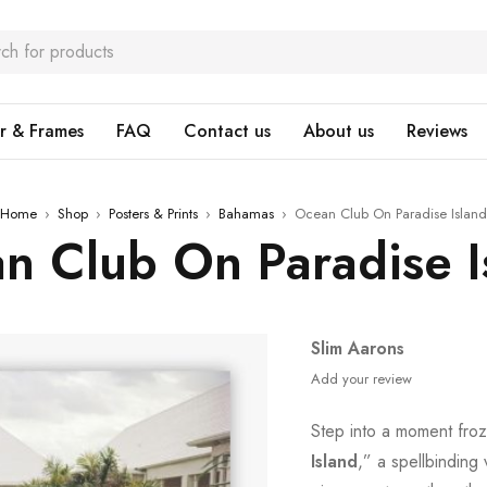
r & Frames
FAQ
Contact us
About us
Reviews
Home
›
Shop
›
Posters & Prints
›
Bahamas
›
Ocean Club On Paradise Island
n Club On Paradise I
Slim Aarons
Add your review
Step into a moment froz
Island
,” a spellbinding