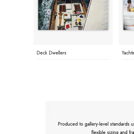
Deck Dwellers
Yachti
Produced to gallery-level standards
flexible sizing and fr