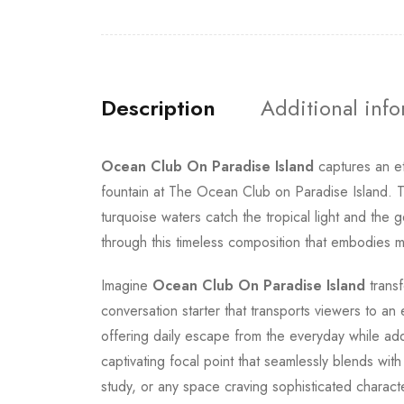
Description
Additional inf
Ocean Club On Paradise Island
captures an e
fountain at The Ocean Club on Paradise Island. T
turquoise waters catch the tropical light and the
through this timeless composition that embodies mi
Imagine
Ocean Club On Paradise Island
transf
conversation starter that transports viewers to an
offering daily escape from the everyday while a
captivating focal point that seamlessly blends wi
study, or any space craving sophisticated charact