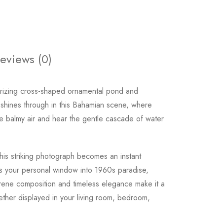
eviews (0)
izing cross-shaped ornamental pond and
 shines through in this Bahamian scene, where
the balmy air and hear the gentle cascade of water
this striking photograph becomes an instant
 as your personal window into 1960s paradise,
rene composition and timeless elegance make it a
ether displayed in your living room, bedroom,