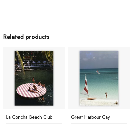
Related products
La Concha Beach Club
Great Harbour Cay