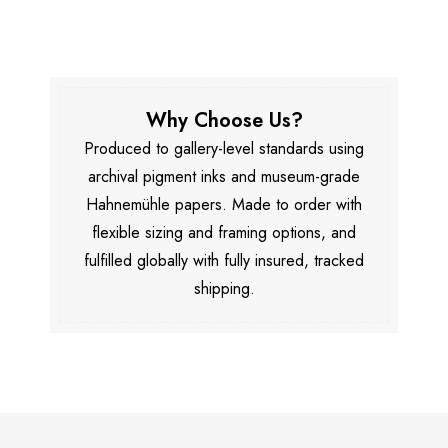
Why Choose Us?
Produced to gallery-level standards using
archival pigment inks and museum-grade
Hahnemühle papers. Made to order with
flexible sizing and framing options, and
fulfilled globally with fully insured, tracked
shipping.