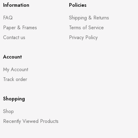
Information
Policies
FAQ
Shipping & Returns
Paper & Frames
Terms of Service
Contact us
Privacy Policy
Account
My Account
Track order
Shopping
Shop
Recently Viewed Products