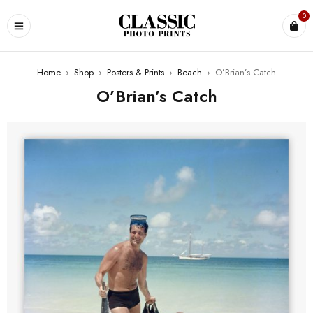
0
Home
›
Shop
›
Posters & Prints
›
Beach
›
O’Brian’s Catch
O’Brian’s Catch