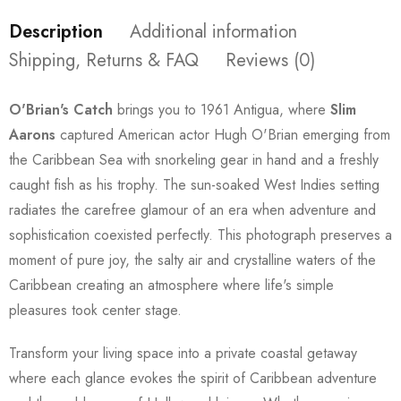
Description
Additional information
Shipping, Returns & FAQ
Reviews (0)
O'Brian's Catch
brings you to 1961 Antigua, where
Slim
Aarons
captured American actor Hugh O'Brian emerging from
the Caribbean Sea with snorkeling gear in hand and a freshly
caught fish as his trophy. The sun-soaked West Indies setting
radiates the carefree glamour of an era when adventure and
sophistication coexisted perfectly. This photograph preserves a
moment of pure joy, the salty air and crystalline waters of the
Caribbean creating an atmosphere where life's simple
pleasures took center stage.
Transform your living space into a private coastal getaway
where each glance evokes the spirit of Caribbean adventure