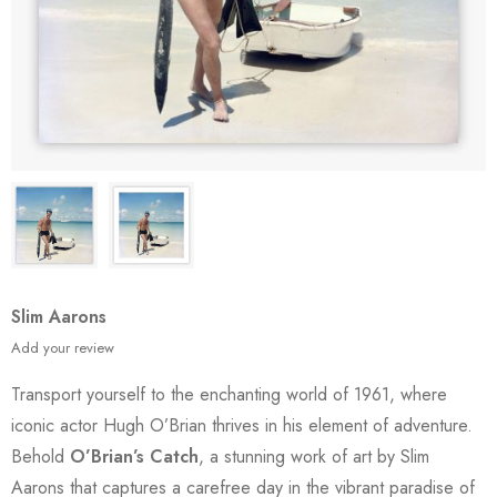
Slim Aarons
Add your review
Transport yourself to the enchanting world of 1961, where
iconic actor Hugh O’Brian thrives in his element of adventure.
Behold
O’Brian’s Catch
, a stunning work of art by Slim
Aarons that captures a carefree day in the vibrant paradise of