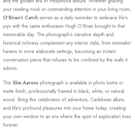
and the golden era of Hollywood leisure. Whether gracing
your reading nook or commanding attention in your living room,
O'Brian's Catch
serves as a daily reminder to embrace life's
joys with the same enthusiasm Hugh O'Brian brought to that
memorable day. The photograph's narrative depth and
historical richness complement any interior style, from minimalist
havens to more elaborate settings, becoming an instant
conversation piece that refuses to be confined by the walls it
adorns.
This
Slim Aarons
photograph is available in photo lustre or
matte finish, professionally framed in black, white, or natural
wood. Bring this celebration of adventure, Caribbean allure,
and life's profound pleasures into your home today, creating
your own window to an era where the spirit of exploration lives
forever.