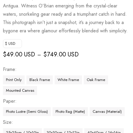
Antigua. Witness O’Brian emerging from the crystal-clear
waters, snorkeling gear ready and a triumphant catch in hand.
This photograph isn’t just a snapshot; it’s a journey back to a
bygone era where glamour effortlessly blended with simplicity.
$ USD
$
49.00 USD
$
749.00 USD
–
Frame
Print Only
Black Frame
White Frame
Oak Frame
Mounted Canvas
Paper
Photo Lustre (Semi Gloss)
Photo Rag (Matte)
Canvas (Material)
Size
25x25cm / 10x10in
30x30cm / 12x12in
40x40cm / 16x16in