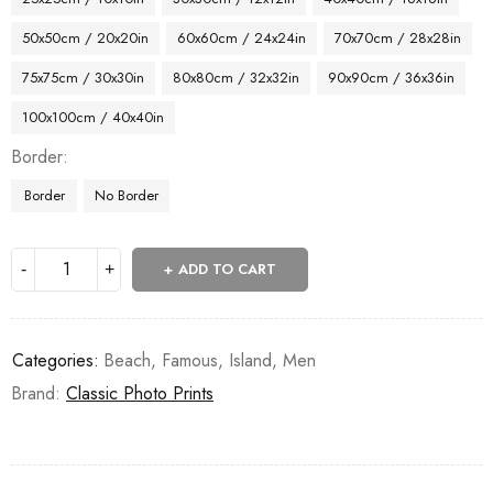
50x50cm / 20x20in
60x60cm / 24x24in
70x70cm / 28x28in
75x75cm / 30x30in
80x80cm / 32x32in
90x90cm / 36x36in
100x100cm / 40x40in
Border
Border
No Border
ADD TO CART
Categories:
Beach
,
Famous
,
Island
,
Men
Brand:
Classic Photo Prints