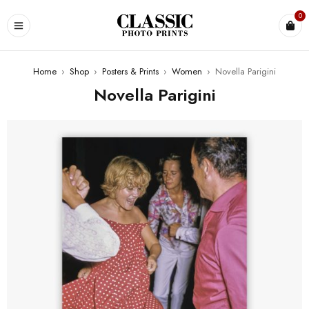
0
Home
›
Shop
›
Posters & Prints
›
Women
›
Novella Parigini
Novella Parigini