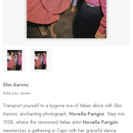
Slim Aarons
Add your review
Transport yourself to a bygone era of Italian allure with Slim
Aarons’ enchanting photograph,
Novella Parigini
. Step into
1958, where the renowned Italian artist
Novella Parigini
mesmerizes a gathering in Capri with her graceful dance.