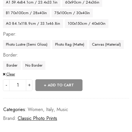
A1 59.4x84.1cm / 23.4x33.1in
60x90cm / 24x36in
B1 70x100cm / 28x40in
75x100cm / 30x40in
A0 84.1x118.9cm / 33.1x46.8in
100x150cm / 40x60in
Paper
Photo Lustre (Semi Gloss)
Photo Rag (Matte)
Canvas (Material)
Border
Border
No Border
Clear
ADD TO CART
Categories:
Women
,
Italy
,
Music
Brand:
Classic Photo Prints