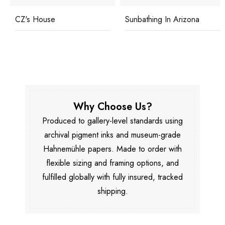
CZ's House
Sunbathing In Arizona
Why Choose Us?
Produced to gallery-level standards using
archival pigment inks and museum-grade
Hahnemühle papers. Made to order with
flexible sizing and framing options, and
fulfilled globally with fully insured, tracked
shipping.