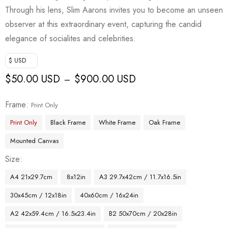
Through his lens, Slim Aarons invites you to become an unseen
observer at this extraordinary event, capturing the candid
elegance of socialites and celebrities.
$ USD
$
50.00 USD
$
900.00 USD
–
Frame
Print Only
Print Only
Black Frame
White Frame
Oak Frame
Mounted Canvas
Size
A4 21x29.7cm
8x12in
A3 29.7x42cm / 11.7x16.5in
30x45cm / 12x18in
40x60cm / 16x24in
A2 42x59.4cm / 16.5x23.4in
B2 50x70cm / 20x28in