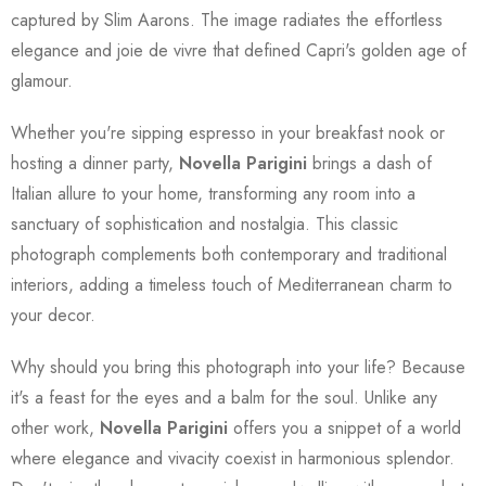
captured by Slim Aarons. The image radiates the effortless
elegance and joie de vivre that defined Capri's golden age of
glamour.
Whether you're sipping espresso in your breakfast nook or
hosting a dinner party,
Novella Parigini
brings a dash of
Italian allure to your home, transforming any room into a
sanctuary of sophistication and nostalgia. This classic
photograph complements both contemporary and traditional
interiors, adding a timeless touch of Mediterranean charm to
your decor.
Why should you bring this photograph into your life? Because
it's a feast for the eyes and a balm for the soul. Unlike any
other work,
Novella Parigini
offers you a snippet of a world
where elegance and vivacity coexist in harmonious splendor.