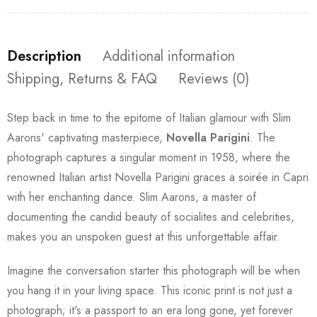
Description
Additional information
Shipping, Returns & FAQ
Reviews (0)
Step back in time to the epitome of Italian glamour with Slim
Aarons' captivating masterpiece,
Novella Parigini
. The
photograph captures a singular moment in 1958, where the
renowned Italian artist Novella Parigini graces a soirée in Capri
with her enchanting dance. Slim Aarons, a master of
documenting the candid beauty of socialites and celebrities,
makes you an unspoken guest at this unforgettable affair.
Imagine the conversation starter this photograph will be when
you hang it in your living space. This iconic print is not just a
photograph; it's a passport to an era long gone, yet forever