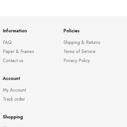
Information
Policies
FAQ
Shipping & Returns
Paper & Frames
Terms of Service
Contact us
Privacy Policy
Account
My Account
Track order
Shopping