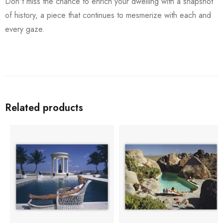
Don't miss the chance to enrich your dwelling with a snapshot
of history, a piece that continues to mesmerize with each and
every gaze.
Related products