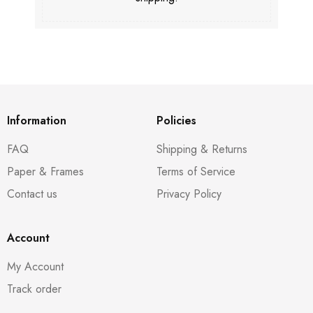
Information
Policies
FAQ
Shipping & Returns
Paper & Frames
Terms of Service
Contact us
Privacy Policy
Account
My Account
Track order