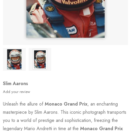
Slim Aarons
Add your review
Unleash the allure of
Monaco Grand Prix
, an enchanting
masterpiece by Slim Aarons. This iconic photograph transports
you to a world of prestige and sophistication, freezing the
legendary Mario Andretti in time at the
Monaco Grand Prix