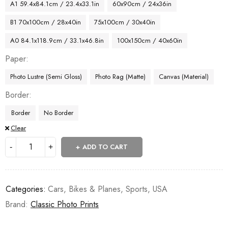
A1 59.4x84.1cm / 23.4x33.1in
60x90cm / 24x36in
B1 70x100cm / 28x40in
75x100cm / 30x40in
A0 84.1x118.9cm / 33.1x46.8in
100x150cm / 40x60in
Paper
Photo Lustre (Semi Gloss)
Photo Rag (Matte)
Canvas (Material)
Border
Border
No Border
Clear
ADD TO CART
Categories:
Cars, Bikes & Planes
,
Sports
,
USA
Brand:
Classic Photo Prints