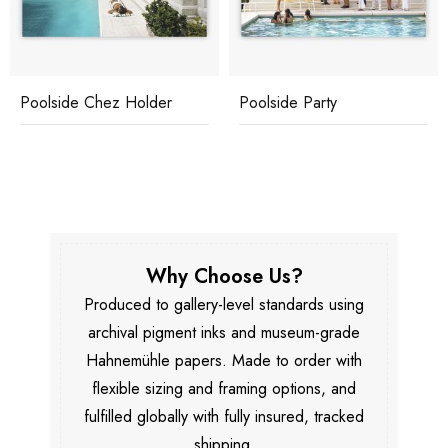
Poolside Chez Holder
Poolside Party
Why Choose Us?
Produced to gallery-level standards using
archival pigment inks and museum-grade
Hahnemühle papers. Made to order with
flexible sizing and framing options, and
fulfilled globally with fully insured, tracked
shipping.