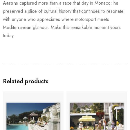
Aarons
captured more than a race that day in Monaco; he
preserved a slice of cultural history that continues to resonate
with anyone who appreciates where motorsport meets
Mediterranean glamour. Make this remarkable moment yours
today.
Related products