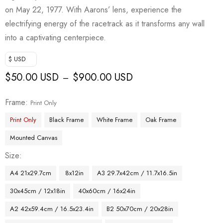
on May 22, 1977. With Aarons’ lens, experience the
electrifying energy of the racetrack as it transforms any wall
into a captivating centerpiece.
$ USD
$
50.00 USD
$
900.00 USD
–
Frame
Print Only
Print Only
Black Frame
White Frame
Oak Frame
Mounted Canvas
Size
A4 21x29.7cm
8x12in
A3 29.7x42cm / 11.7x16.5in
30x45cm / 12x18in
40x60cm / 16x24in
A2 42x59.4cm / 16.5x23.4in
B2 50x70cm / 20x28in