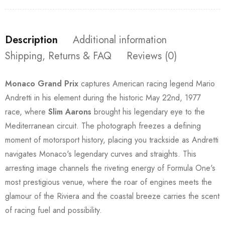
Description
Additional information
Shipping, Returns & FAQ
Reviews (0)
Monaco Grand Prix
captures American racing legend Mario
Andretti in his element during the historic May 22nd, 1977
race, where
Slim Aarons
brought his legendary eye to the
Mediterranean circuit. The photograph freezes a defining
moment of motorsport history, placing you trackside as Andretti
navigates Monaco's legendary curves and straights. This
arresting image channels the riveting energy of Formula One's
most prestigious venue, where the roar of engines meets the
glamour of the Riviera and the coastal breeze carries the scent
of racing fuel and possibility.