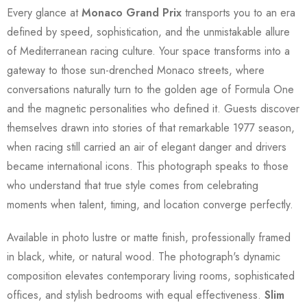
Every glance at
Monaco Grand Prix
transports you to an era
defined by speed, sophistication, and the unmistakable allure
of Mediterranean racing culture. Your space transforms into a
gateway to those sun-drenched Monaco streets, where
conversations naturally turn to the golden age of Formula One
and the magnetic personalities who defined it. Guests discover
themselves drawn into stories of that remarkable 1977 season,
when racing still carried an air of elegant danger and drivers
became international icons. This photograph speaks to those
who understand that true style comes from celebrating
moments when talent, timing, and location converge perfectly.
Available in photo lustre or matte finish, professionally framed
in black, white, or natural wood. The photograph's dynamic
composition elevates contemporary living rooms, sophisticated
offices, and stylish bedrooms with equal effectiveness.
Slim