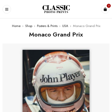
0
Home
›
Shop
›
Posters & Prints
›
USA
›
Monaco Grand Prix
Monaco Grand Prix