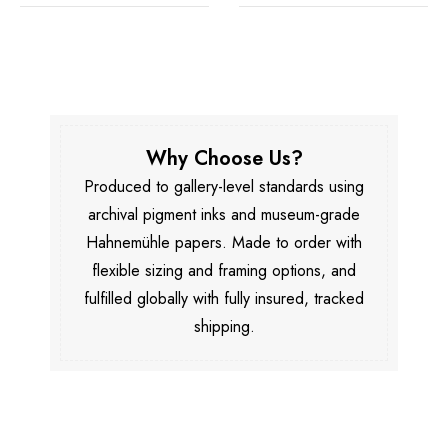
Why Choose Us?
Produced to gallery-level standards using
archival pigment inks and museum-grade
Hahnemühle papers. Made to order with
flexible sizing and framing options, and
fulfilled globally with fully insured, tracked
shipping.