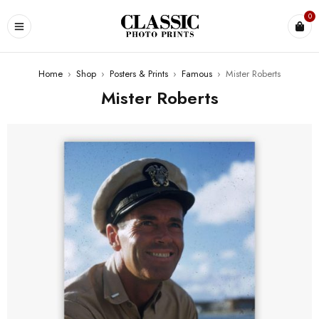
0
Home
›
Shop
›
Posters & Prints
›
Famous
›
Mister Roberts
Mister Roberts