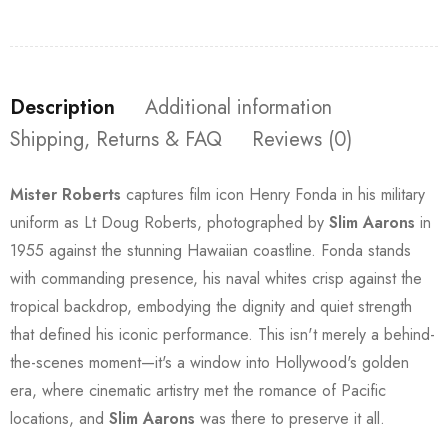
Description
Additional information
Shipping, Returns & FAQ
Reviews (0)
Mister Roberts
captures film icon Henry Fonda in his military
uniform as Lt Doug Roberts, photographed by
Slim Aarons
in
1955 against the stunning Hawaiian coastline. Fonda stands
with commanding presence, his naval whites crisp against the
tropical backdrop, embodying the dignity and quiet strength
that defined his iconic performance. This isn't merely a behind-
the-scenes moment—it's a window into Hollywood's golden
era, where cinematic artistry met the romance of Pacific
locations, and
Slim Aarons
was there to preserve it all.