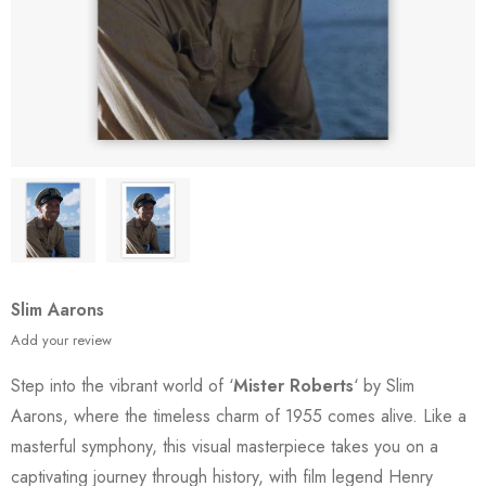
Slim Aarons
Add your review
Step into the vibrant world of ‘
Mister Roberts
‘ by Slim
Aarons, where the timeless charm of 1955 comes alive. Like a
masterful symphony, this visual masterpiece takes you on a
captivating journey through history, with film legend Henry