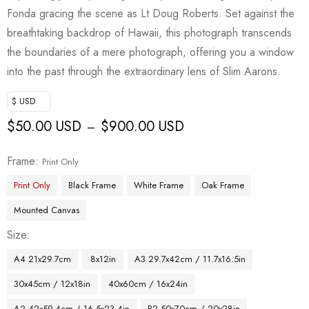
Fonda gracing the scene as Lt Doug Roberts. Set against the
breathtaking backdrop of Hawaii, this photograph transcends
the boundaries of a mere photograph, offering you a window
into the past through the extraordinary lens of Slim Aarons.
$ USD
$
50.00 USD
$
900.00 USD
–
Frame
Print Only
Print Only
Black Frame
White Frame
Oak Frame
Mounted Canvas
Size
A4 21x29.7cm
8x12in
A3 29.7x42cm / 11.7x16.5in
30x45cm / 12x18in
40x60cm / 16x24in
A2 42x59.4cm / 16.5x23.4in
B2 50x70cm / 20x28in