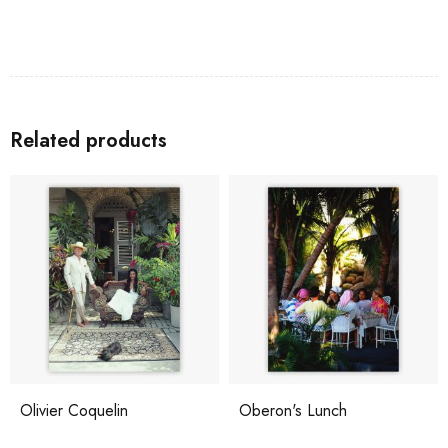
Related products
Olivier Coquelin
Oberon's Lunch