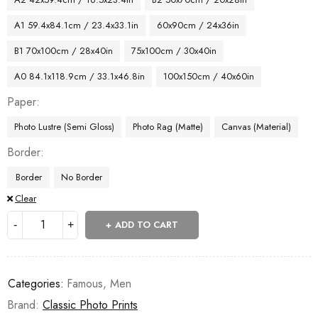
A1 59.4x84.1cm / 23.4x33.1in
60x90cm / 24x36in
B1 70x100cm / 28x40in
75x100cm / 30x40in
A0 84.1x118.9cm / 33.1x46.8in
100x150cm / 40x60in
Paper
Photo Lustre (Semi Gloss)
Photo Rag (Matte)
Canvas (Material)
Border
Border
No Border
Clear
ADD TO CART
Categories:
Famous
,
Men
Brand:
Classic Photo Prints