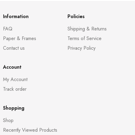
Information
Policies
FAQ
Shipping & Returns
Paper & Frames
Terms of Service
Contact us
Privacy Policy
Account
My Account
Track order
Shopping
Shop
Recently Viewed Products