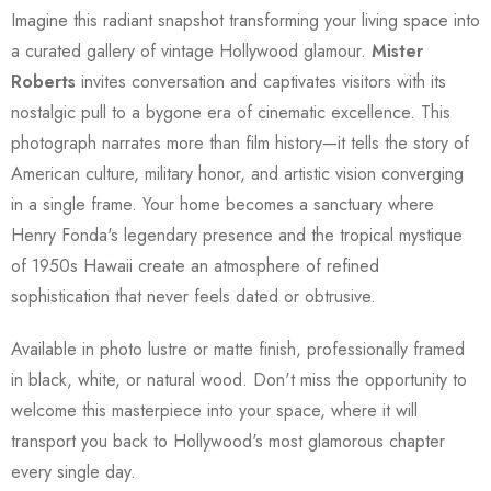
Imagine this radiant snapshot transforming your living space into
a curated gallery of vintage Hollywood glamour.
Mister
Roberts
invites conversation and captivates visitors with its
nostalgic pull to a bygone era of cinematic excellence. This
photograph narrates more than film history—it tells the story of
American culture, military honor, and artistic vision converging
in a single frame. Your home becomes a sanctuary where
Henry Fonda's legendary presence and the tropical mystique
of 1950s Hawaii create an atmosphere of refined
sophistication that never feels dated or obtrusive.
Available in photo lustre or matte finish, professionally framed
in black, white, or natural wood. Don't miss the opportunity to
welcome this masterpiece into your space, where it will
transport you back to Hollywood's most glamorous chapter
every single day.