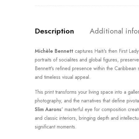
Description
Additional inf
Michèle Bennett
captures Haiti's then First Lad
portraits of socialites and global figures, preser
Bennett's refined presence within the Caribbean s
and timeless visual appeal.
This print transforms your living space into a gall
photography, and the narratives that define pivot
Slim Aarons
' masterful eye for composition crea
and classic interiors, bringing depth and intellec
significant moments.