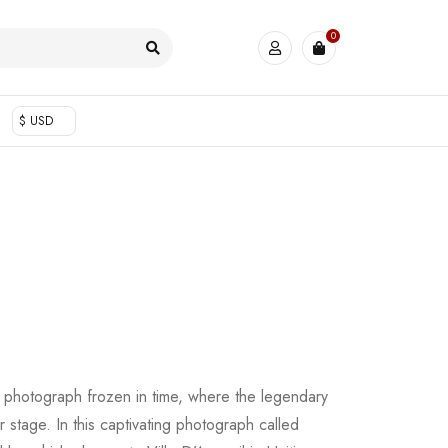
0
$ USD
a photograph frozen in time, where the legendary
 stage. In this captivating photograph called