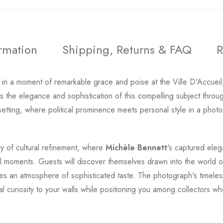
ormation
Shipping, Returns & FAQ
R
y in a moment of remarkable grace and poise at the Ville D'Accueil
ves the elegance and sophistication of this compelling subject thro
etting, where political prominence meets personal style in a photo
ery of cultural refinement, where
Michèle Bennett
's captured eleg
al moments. Guests will discover themselves drawn into the world o
tes an atmosphere of sophisticated taste. The photograph's timele
tual curiosity to your walls while positioning you among collector