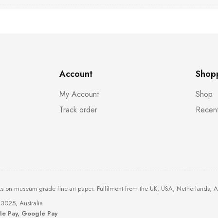
Account
Shop
My Account
Shop
Track order
Recent
ks on museum-grade fine-art paper. Fulfilment from the UK, USA, Netherlands, 
3025, Australia
ple Pay, Google Pay