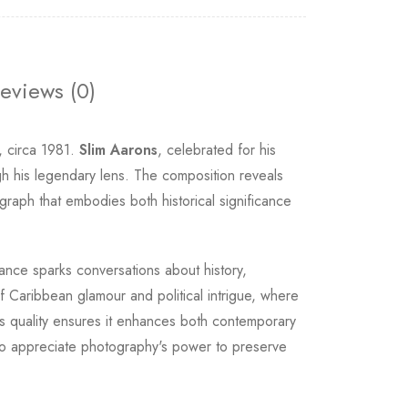
eviews (0)
, circa 1981.
Slim Aarons
, celebrated for his
ugh his legendary lens. The composition reveals
graph that embodies both historical significance
ance sparks conversations about history,
f Caribbean glamour and political intrigue, where
ss quality ensures it enhances both contemporary
s who appreciate photography's power to preserve