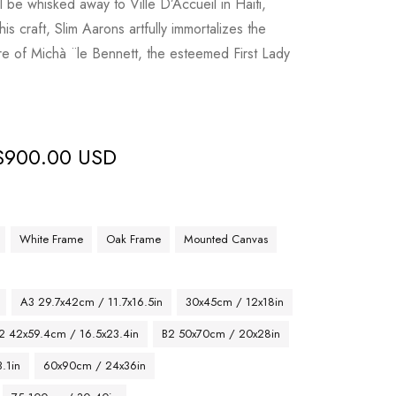
l be whisked away to Ville D’Accueil in Haiti,
is craft, Slim Aarons artfully immortalizes the
 of Michà ¨le Bennett, the esteemed First Lady
$
900.00 USD
White Frame
Oak Frame
Mounted Canvas
A3 29.7x42cm / 11.7x16.5in
30x45cm / 12x18in
2 42x59.4cm / 16.5x23.4in
B2 50x70cm / 20x28in
.1in
60x90cm / 24x36in