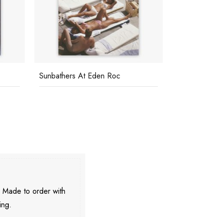
Sunbathers At Eden Roc
Relaxing In
. Made to order with
ing.