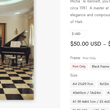
Michà ¨le Bennett, you’l
circa 1981. A master at h
elegance and composure
of Haiti.
$ USD
$
50.00 USD
–
Frame
Print Only
Print Only
Black Frame
Size
A4 21x29.7cm
8x12in
40x60cm / 16x24in
A
A1 59.4x84.1cm / 23.4x33