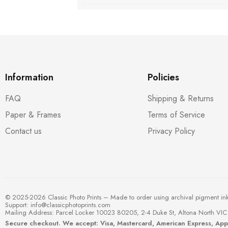
Information
Policies
FAQ
Shipping & Returns
Paper & Frames
Terms of Service
Contact us
Privacy Policy
© 2025-2026 Classic Photo Prints – Made to order using archival pigment in
Support:
info@classicphotoprints.com
Mailing Address: Parcel Locker 10023 80205, 2-4 Duke St, Altona North VIC 
Secure checkout. We accept: Visa, Mastercard, American Express, Ap