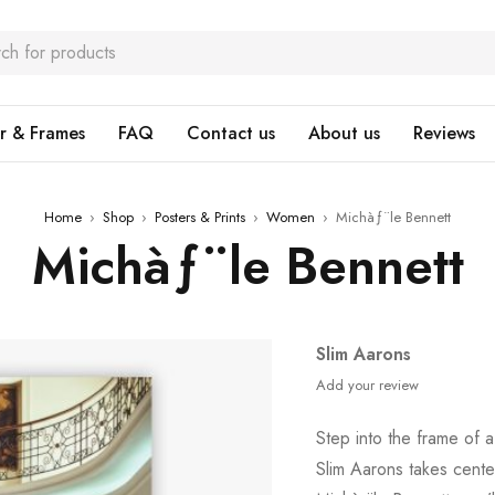
r & Frames
FAQ
Contact us
About us
Reviews
Home
›
Shop
›
Posters & Prints
›
Women
›
Michàƒ¨le Bennett
Michàƒ¨le Bennett
Slim Aarons
Add your review
Step into the frame of 
Slim Aarons takes center