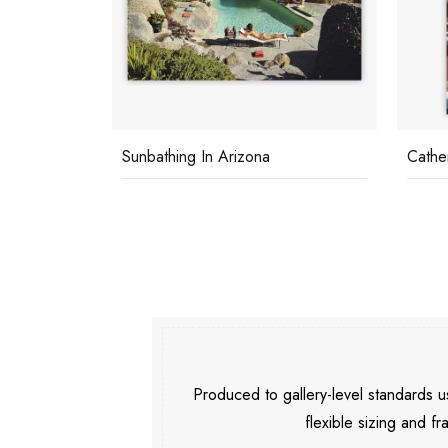
Sunbathing In Arizona
Cathe
Produced to gallery-level standards
flexible sizing and fr