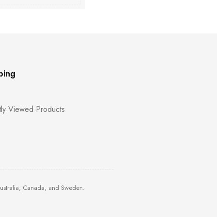
ping
ly Viewed Products
Australia, Canada, and Sweden.