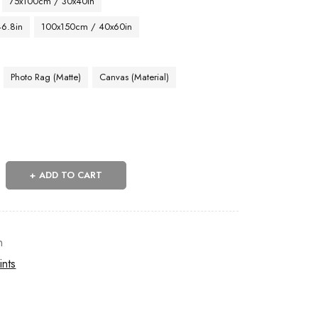
75x100cm / 30x40in
46.8in
100x150cm / 40x60in
Photo Rag (Matte)
Canvas (Material)
ADD TO CART
n
ints