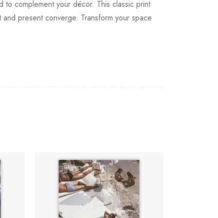
od to complement your décor. This classic print
ast and present converge. Transform your space