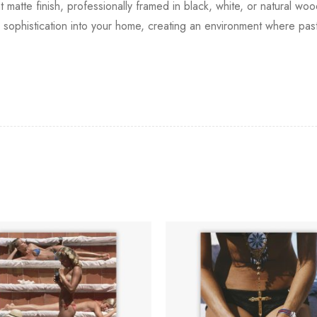
t matte finish, professionally framed in black, white, or natural wo
al sophistication into your home, creating an environment where p