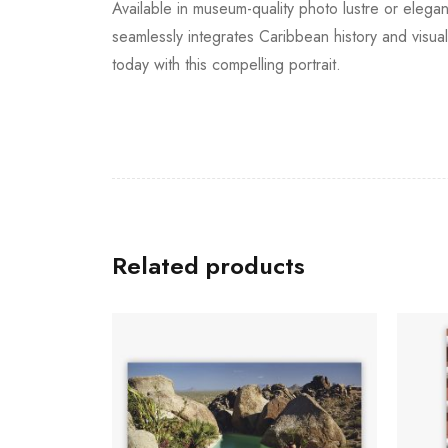
Available in museum-quality photo lustre or elegan
seamlessly integrates Caribbean history and visu
today with this compelling portrait.
Related products