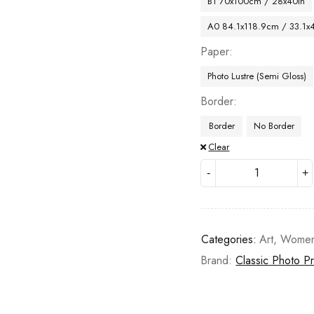
B1 70x100cm / 28x40in
A0 84.1x118.9cm / 33.1x
Paper
Photo Lustre (Semi Gloss)
Border
Border
No Border
Clear
Categories:
Art
,
Wome
Brand:
Classic Photo Pr