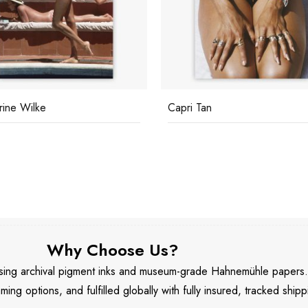
rine Wilke
Capri Tan
Why Choose Us?
 using archival pigment inks and museum-grade Hahnemühle papers
aming options, and fulfilled globally with fully insured, tracked shipp