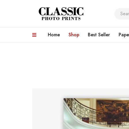
Home
Shop
Best Seller
Pape