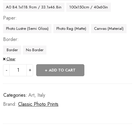
A0 84.1x118.9cm / 33.1x46.8in
100x150cm / 40x60in
Paper
Photo Lustre (Semi Gloss)
Photo Rag (Matte)
Canvas (Material)
Border
Border
No Border
Clear
ADD TO CART
Categories:
Art
,
Italy
Brand:
Classic Photo Prints