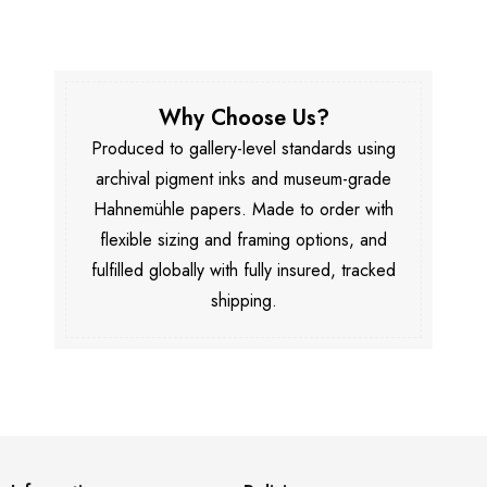
Why Choose Us?
Produced to gallery-level standards using
archival pigment inks and museum-grade
Hahnemühle papers. Made to order with
flexible sizing and framing options, and
fulfilled globally with fully insured, tracked
shipping.