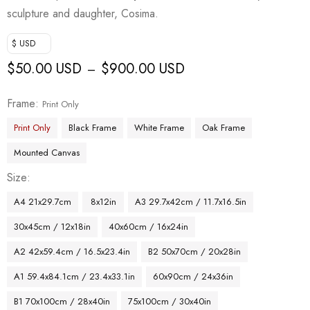
sculpture and daughter, Cosima.
$ USD
$
50.00 USD
$
900.00 USD
–
Frame
Print Only
Print Only
Black Frame
White Frame
Oak Frame
Mounted Canvas
Size
A4 21x29.7cm
8x12in
A3 29.7x42cm / 11.7x16.5in
30x45cm / 12x18in
40x60cm / 16x24in
A2 42x59.4cm / 16.5x23.4in
B2 50x70cm / 20x28in
A1 59.4x84.1cm / 23.4x33.1in
60x90cm / 24x36in
B1 70x100cm / 28x40in
75x100cm / 30x40in