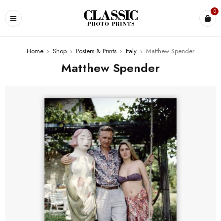
0
Home
›
Shop
›
Posters & Prints
›
Italy
›
Matthew Spender
Matthew Spender