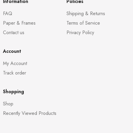
Information
Policies
FAQ
Shipping & Returns
Paper & Frames
Terms of Service
Contact us
Privacy Policy
Account
My Account
Track order
Shopping
Shop
Recently Viewed Products