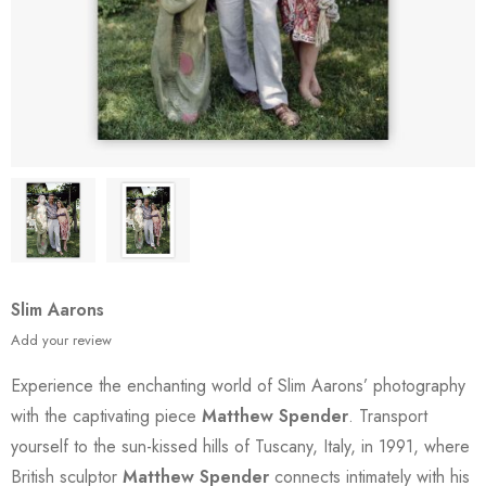
Slim Aarons
Add your review
Experience the enchanting world of Slim Aarons’ photography
with the captivating piece
Matthew Spender
. Transport
yourself to the sun-kissed hills of Tuscany, Italy, in 1991, where
British sculptor
Matthew Spender
connects intimately with his