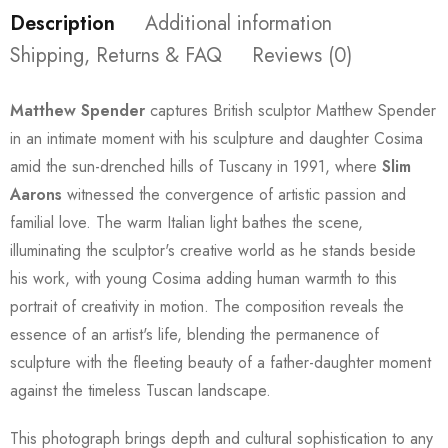
Description
Additional information
Shipping, Returns & FAQ
Reviews (0)
Matthew Spender
captures British sculptor Matthew Spender
in an intimate moment with his sculpture and daughter Cosima
amid the sun-drenched hills of Tuscany in 1991, where
Slim
Aarons
witnessed the convergence of artistic passion and
familial love. The warm Italian light bathes the scene,
illuminating the sculptor's creative world as he stands beside
his work, with young Cosima adding human warmth to this
portrait of creativity in motion. The composition reveals the
essence of an artist's life, blending the permanence of
sculpture with the fleeting beauty of a father-daughter moment
against the timeless Tuscan landscape.
This photograph brings depth and cultural sophistication to any