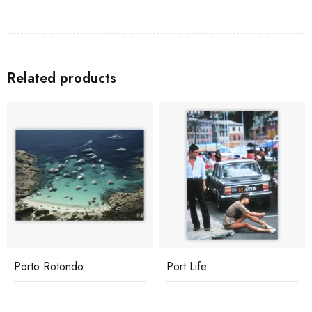
Related products
Porto Rotondo
Port Life