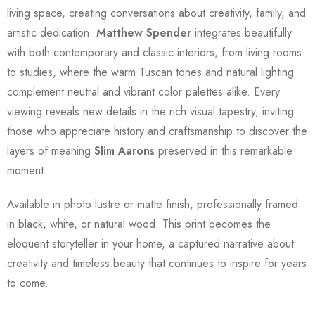
living space, creating conversations about creativity, family, and
artistic dedication.
Matthew Spender
integrates beautifully
with both contemporary and classic interiors, from living rooms
to studies, where the warm Tuscan tones and natural lighting
complement neutral and vibrant color palettes alike. Every
viewing reveals new details in the rich visual tapestry, inviting
those who appreciate history and craftsmanship to discover the
layers of meaning
Slim Aarons
preserved in this remarkable
moment.
Available in photo lustre or matte finish, professionally framed
in black, white, or natural wood. This print becomes the
eloquent storyteller in your home, a captured narrative about
creativity and timeless beauty that continues to inspire for years
to come.