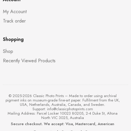
My Account
Track order
Shopping
Shop
Recently Viewed Products
© 2025-2026 Classic Photo Prints – Made to order using archival
pigment inks on museum-grade fine-art paper. Fulfilment from the UK,
USA, Netherlands, Australia, Canada, and Sweden.
Support:
info@classicphotoprints.com
Mailing Address: Parcel Locker 10023 80205, 2-4 Duke St, Altona
North VIC 3025, Australia
Secure checkout. We accept: Visa, Mastercard, American