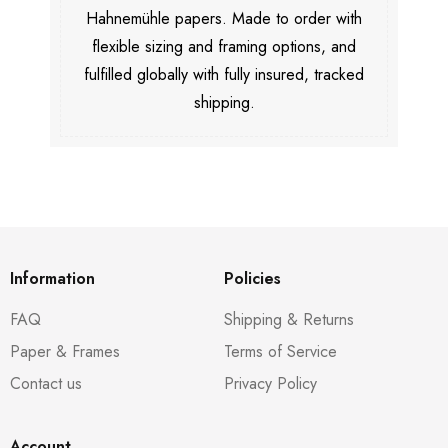
Hahnemühle papers. Made to order with
flexible sizing and framing options, and
fulfilled globally with fully insured, tracked
shipping.
Information
Policies
FAQ
Shipping & Returns
Paper & Frames
Terms of Service
Contact us
Privacy Policy
Account