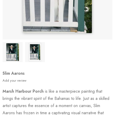
Slim Aarons
Add your review
Marsh Harbour Porch
is like a masterpiece painting that
brings the vibrant spirit of the Bahamas to life. Just as a skilled
artist captures the essence of a moment on canvas, Slim
Aarons has frozen in time a captivating visual narrative that