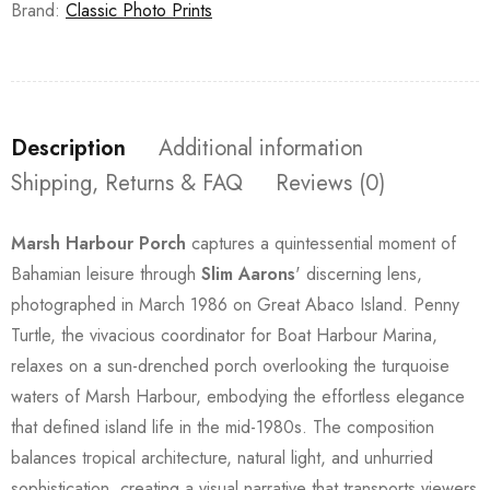
Brand:
Classic Photo Prints
Description
Additional information
Shipping, Returns & FAQ
Reviews (0)
Marsh Harbour Porch
captures a quintessential moment of
Bahamian leisure through
Slim Aarons
' discerning lens,
photographed in March 1986 on Great Abaco Island. Penny
Turtle, the vivacious coordinator for Boat Harbour Marina,
relaxes on a sun-drenched porch overlooking the turquoise
waters of Marsh Harbour, embodying the effortless elegance
that defined island life in the mid-1980s. The composition
balances tropical architecture, natural light, and unhurried
sophistication, creating a visual narrative that transports viewers