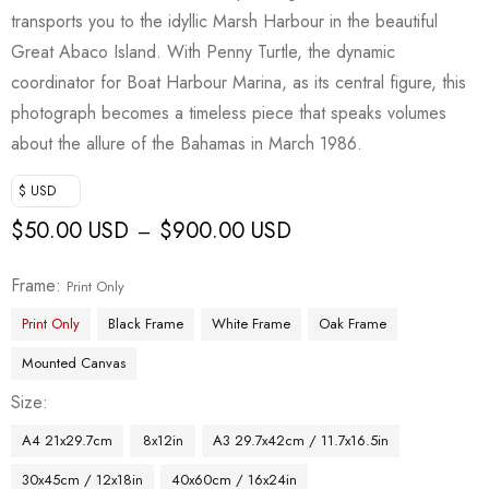
transports you to the idyllic Marsh Harbour in the beautiful
Great Abaco Island. With Penny Turtle, the dynamic
coordinator for Boat Harbour Marina, as its central figure, this
photograph becomes a timeless piece that speaks volumes
about the allure of the Bahamas in March 1986.
$ USD
$
50.00 USD
$
900.00 USD
–
Frame
Print Only
Print Only
Black Frame
White Frame
Oak Frame
Mounted Canvas
Size
A4 21x29.7cm
8x12in
A3 29.7x42cm / 11.7x16.5in
30x45cm / 12x18in
40x60cm / 16x24in