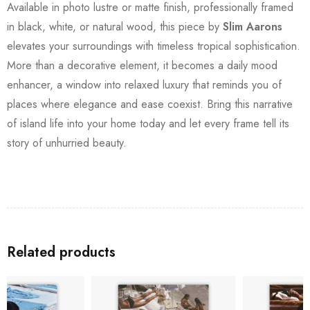
Available in photo lustre or matte finish, professionally framed
in black, white, or natural wood, this piece by
Slim Aarons
elevates your surroundings with timeless tropical sophistication.
More than a decorative element, it becomes a daily mood
enhancer, a window into relaxed luxury that reminds you of
places where elegance and ease coexist. Bring this narrative
of island life into your home today and let every frame tell its
story of unhurried beauty.
Related products