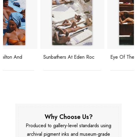
Sunbathers At Eden Roc
Eye Of The Beholder
Why Choose Us?
Produced to gallery-level standards using
archival pigment inks and museum-grade