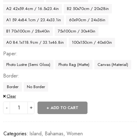
A2 42x59.4cm / 16.5x23.4in
B2 50x70cm / 20x28in
A1 59.4x84.1cm / 23.4x33.1in
60x90cm / 24x36in
B1 70x100cm / 28x40in
75x100cm / 30x40in
A0 84.1x118.9cm / 33.1x46.8in
100x150cm / 40x60in
Paper
Photo Lustre (Semi Gloss)
Photo Rag (Matte)
Canvas (Material)
Border
Border
No Border
Clear
ADD TO CART
Categories:
Island
,
Bahamas
,
Women