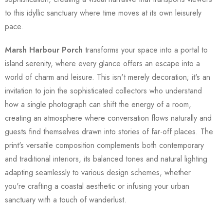
to this idyllic sanctuary where time moves at its own leisurely
pace.
Marsh Harbour Porch
transforms your space into a portal to
island serenity, where every glance offers an escape into a
world of charm and leisure. This isn't merely decoration; it's an
invitation to join the sophisticated collectors who understand
how a single photograph can shift the energy of a room,
creating an atmosphere where conversation flows naturally and
guests find themselves drawn into stories of far-off places. The
print's versatile composition complements both contemporary
and traditional interiors, its balanced tones and natural lighting
adapting seamlessly to various design schemes, whether
you're crafting a coastal aesthetic or infusing your urban
sanctuary with a touch of wanderlust.