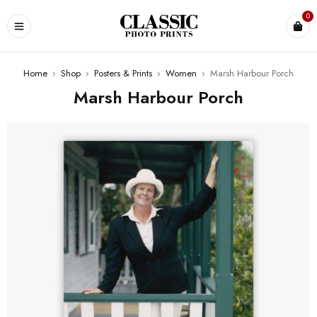
0
Home
›
Shop
›
Posters & Prints
›
Women
›
Marsh Harbour Porch
Marsh Harbour Porch