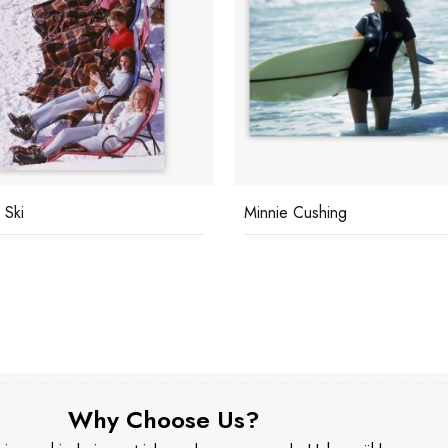
 Ski
Minnie Cushing
Why Choose Us?