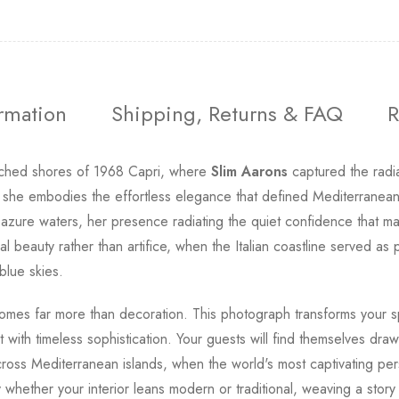
ormation
Shipping, Returns & FAQ
R
nched shores of 1968 Capri, where
Slim Aarons
captured the radi
 she embodies the effortless elegance that defined Mediterranean
 azure waters, her presence radiating the quiet confidence that ma
l beauty rather than artifice, when the Italian coastline served as
blue skies.
comes far more than decoration. This photograph transforms your sp
with timeless sophistication. Your guests will find themselves dra
oss Mediterranean islands, when the world's most captivating per
y whether your interior leans modern or traditional, weaving a stor