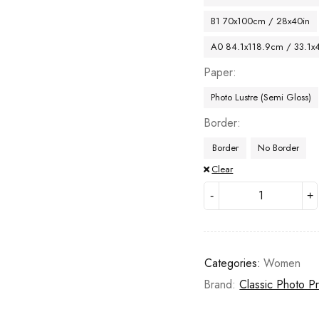
B1 70x100cm / 28x40in
A0 84.1x118.9cm / 33.1x
Paper
Photo Lustre (Semi Gloss)
Border
Border
No Border
Clear
Categories:
Women
Brand:
Classic Photo Pr