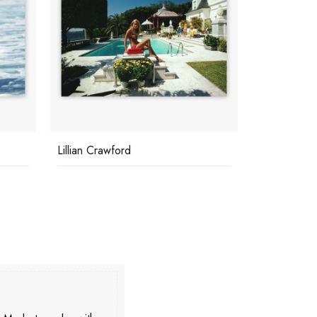
Lillian Crawford
Underwater 