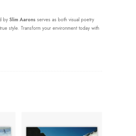
ed by
Slim Aarons
serves as both visual poetry
true style. Transform your environment today with