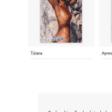
Tiziana
Apres