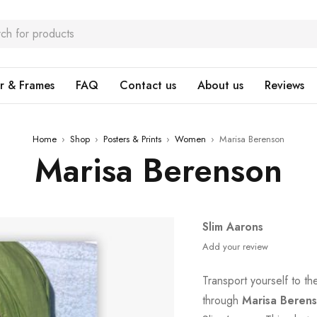
r & Frames
FAQ
Contact us
About us
Reviews
Home
›
Shop
›
Posters & Prints
›
Women
›
Marisa Berenson
Marisa Berenson
Slim Aarons
Add your review
Transport yourself to t
through
Marisa Beren