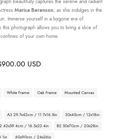
graph beautifully captures the serene and radiant
actress
Marisa Berenson
, as she indulges in the
sun. Immerse yourself in a bygone era of
 this photograph allows you to bring a slice of
y confines of your own home.
$
900.00 USD
White Frame
Oak Frame
Mounted Canvas
A3 29.7x42cm / 11.7x16.5in
30x45cm / 12x18in
2 42x59.4cm / 16.5x23.4in
B2 50x70cm / 20x28in
.1in
60x90cm / 24x36in