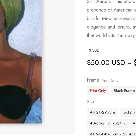
Slim Aarons. This photo
presence of American 
blissful Mediterranean 
elegance and leisure, as
that world into the coz
$ USD
$
50.00 USD
–
Frame
Print Only
Print Only
Black Frame
Size
A4 21x29.7cm
8x12in
40x60cm / 16x24in
A
A1 59.4x84.1cm / 23.4x33