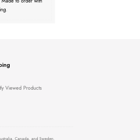
. Made to order with
ing.
ping
ly Viewed Products
Australia, Canada, and Sweden.