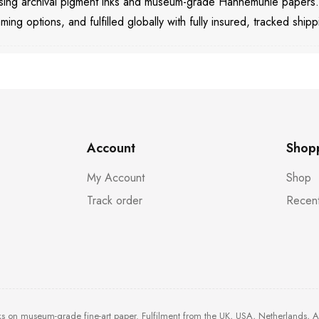
 using archival pigment inks and museum-grade Hahnemühle papers
aming options, and fulfilled globally with fully insured, tracked shipp
Account
Shop
My Account
Shop
Track order
Recent
ks on museum-grade fine-art paper. Fulfilment from the UK, USA, Netherlands, 