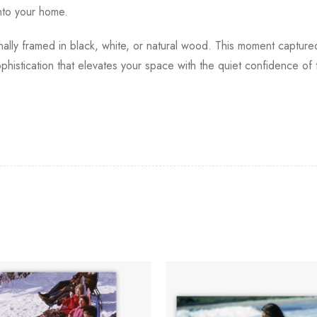
into your home.
ionally framed in black, white, or natural wood. This moment captur
phistication that elevates your space with the quiet confidence of 