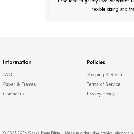
Produced to gallery-level standards
flexible sizing and fr
Information
Policies
FAQ
Shipping & Returns
Paper & Frames
Terms of Service
Contact us
Privacy Policy
© 2025-2026 Classic Photo Prints – Made to order using archival pigment in