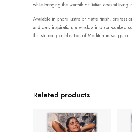
while bringing the warmth of Italian coastal living 
Available in photo lustre or matte finish, profess
and daily inspiration, a window into sun-soaked so
this stunning celebration of Mediterranean grace.
Related products