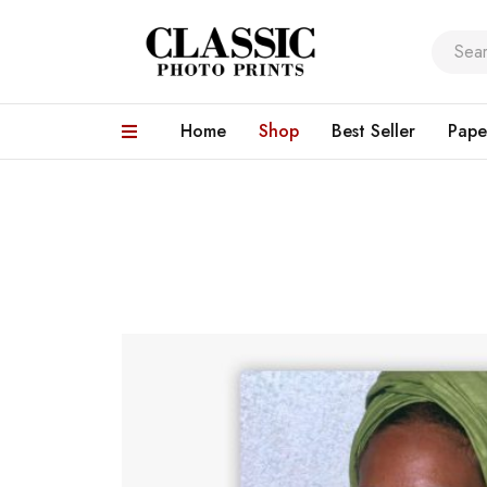
Home
Shop
Best Seller
Pape