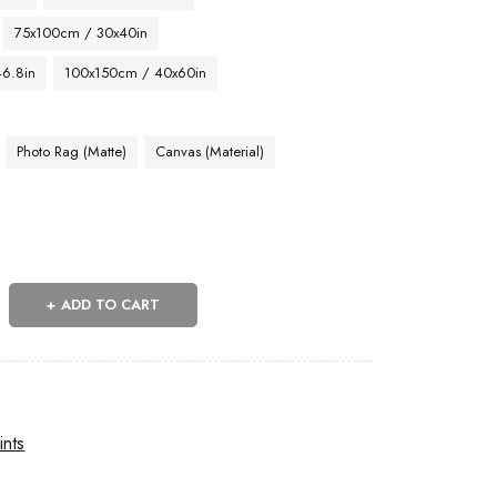
75x100cm / 30x40in
46.8in
100x150cm / 40x60in
Photo Rag (Matte)
Canvas (Material)
ADD TO CART
ints