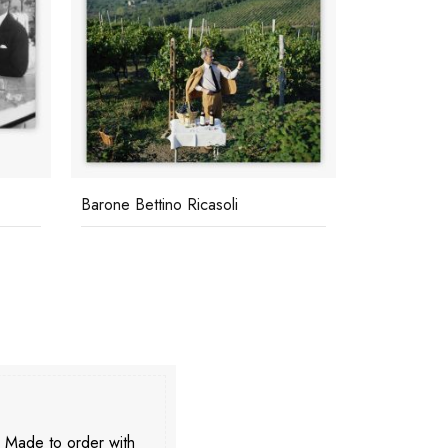
Barone Bettino Ricasoli
Transport B
. Made to order with