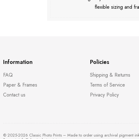
flexible sizing and fr
Information
Policies
FAQ
Shipping & Returns
Paper & Frames
Terms of Service
Contact us
Privacy Policy
© 2025-2026 Classic Photo Prints – Made to order using archival pigment in