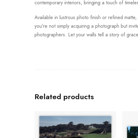
contemporary interiors, bringing a touch of timeles
Available in lustrous photo finish or refined matte
you're not simply acquiring a photograph but invi
photographers. Let your walls tell a story of grace,
Related products