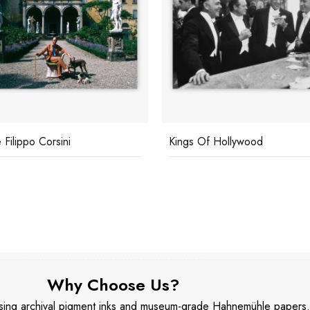
 Filippo Corsini
Kings Of Hollywood
Why Choose Us?
 using archival pigment inks and museum-grade Hahnemühle papers