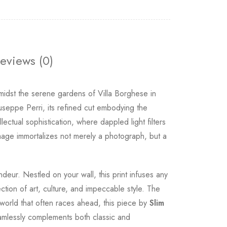
eviews (0)
idst the serene gardens of Villa Borghese in
iuseppe Perri, its refined cut embodying the
ectual sophistication, where dappled light filters
image immortalizes not merely a photograph, but a
deur. Nestled on your wall, this print infuses any
ction of art, culture, and impeccable style. The
 a world that often races ahead, this piece by
Slim
amlessly complements both classic and