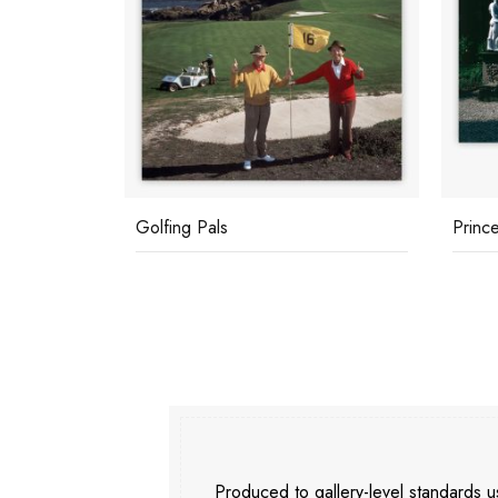
Golfing Pals
Prince
Produced to gallery-level standards