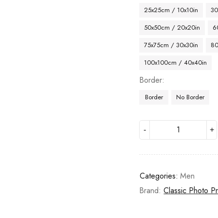
25x25cm / 10x10in
30
50x50cm / 20x20in
6
75x75cm / 30x30in
80
100x100cm / 40x40in
Border
Border
No Border
Categories:
Men
Brand:
Classic Photo Pr