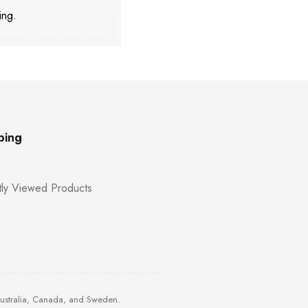
ing.
ping
ly Viewed Products
Australia, Canada, and Sweden.