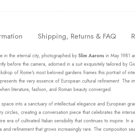
ormation
Shipping, Returns & FAQ
R
e in the eternal city, photographed by
Slim Aarons
in May 1981 am
tly before the camera, adorned in a suit exquisitely tailored by G
ckdrop of Rome's most beloved gardens frames this portrait of intell
represents the very essence of European cultural refinement. The 
a when literature, fashion, and Roman beauty converged.
g space into a sanctuary of intellectual elegance and European gran
 circles, creating a conversation piece that celebrates the interse
e era of cultivated Italian sensibility that continues to inspire. In
a and refinement that grows increasingly rare. The composition se