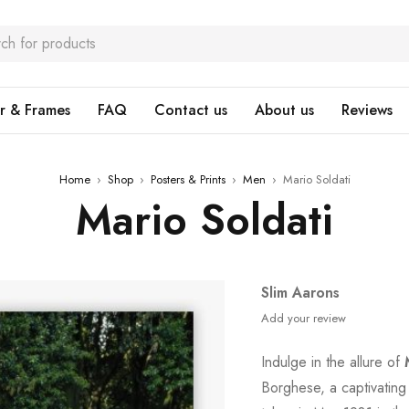
r & Frames
FAQ
Contact us
About us
Reviews
Home
›
Shop
›
Posters & Prints
›
Men
›
Mario Soldati
Mario Soldati
Slim Aarons
Add your review
Indulge in the allure of
Borghese, a captivating