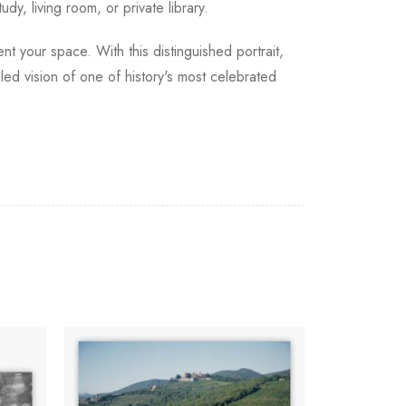
dy, living room, or private library.
nt your space. With this distinguished portrait,
led vision of one of history's most celebrated