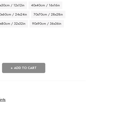
x30cm / 12x12in
40x40cm / 16x16in
0x60cm / 24x24in
70x70cm / 28x28in
x80cm / 32x32in
90x90cm / 36x36in
ADD TO CART
ints