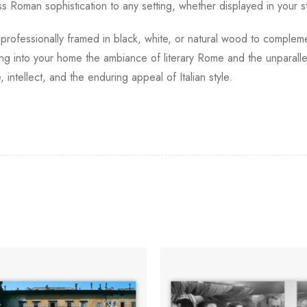
s Roman sophistication to any setting, whether displayed in your stu
, professionally framed in black, white, or natural wood to compleme
ting into your home the ambiance of literary Rome and the unparalle
 intellect, and the enduring appeal of Italian style.