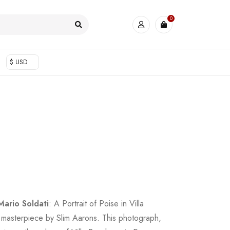
0
$ USD
Mario Soldati
: A Portrait of Poise in Villa
 masterpiece by Slim Aarons. This photograph,