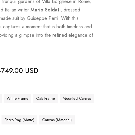
e tranquil gardens of Villa Borghese in Rome,
 Italian writer
Mario Soldati
, dressed
made suit by Guiseppe Perri. With this
 captures a moment that is both timeless and
oviding a glimpse into the refined elegance of
$
749.00 USD
White Frame
Oak Frame
Mounted Canvas
Photo Rag (Matte)
Canvas (Material)