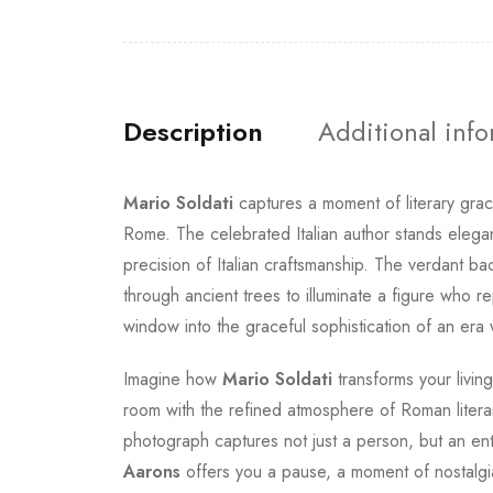
Description
Additional inf
Mario Soldati
captures a moment of literary grac
Rome. The celebrated Italian author stands elegan
precision of Italian craftsmanship. The verdant ba
through ancient trees to illuminate a figure who 
window into the graceful sophistication of an er
Imagine how
Mario Soldati
transforms your livin
room with the refined atmosphere of Roman literary
photograph captures not just a person, but an entir
Aarons
offers you a pause, a moment of nostalgi