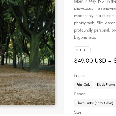
taken in May 1981 in th
showcases the renowned
impeccably in a custom-
photograph, Slim Aarons
profoundly personal, pr
bygone eras.
$ USD
$
49.00 USD
–
Frame
Print Only
Black Frame
Paper
Photo Lustre (Semi Gloss)
Size