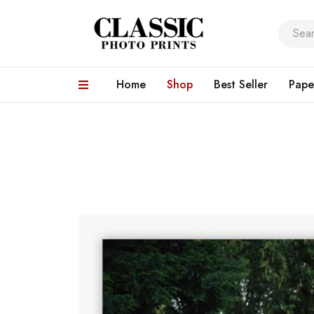
Home
Shop
Best Seller
Pape