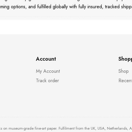
aming options, and fulfilled globally with fully insured, tracked shipp
Account
Shop
My Account
Shop
Track order
Recent
ks on museum-grade fine-art paper. Fulfilment from the UK, USA, Netherlands, 