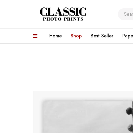
Home
Shop
Best Seller
Pape