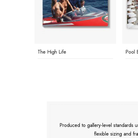
The High Life
Pool 
Produced to gallery-level standards
flexible sizing and fr