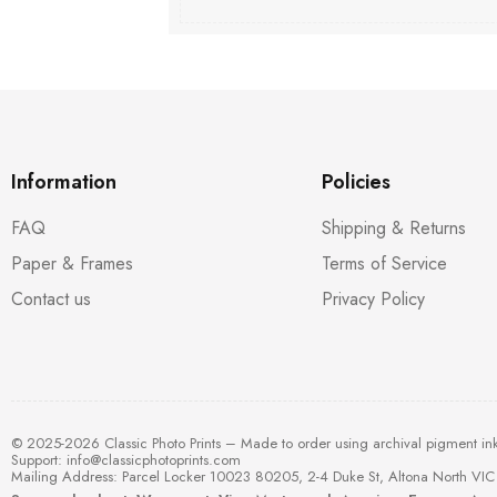
Information
Policies
FAQ
Shipping & Returns
Paper & Frames
Terms of Service
Contact us
Privacy Policy
© 2025-2026 Classic Photo Prints – Made to order using archival pigment in
Support:
info@classicphotoprints.com
Mailing Address: Parcel Locker 10023 80205, 2-4 Duke St, Altona North VIC 