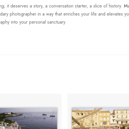
it deserves a story, a conversation starter, a slice of history.
Ma
ndary photographer in a way that enriches your life and elevates you
aphy into your personal sanctuary.