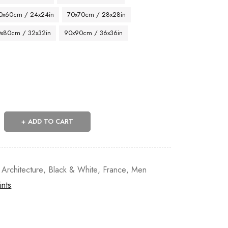
0x60cm / 24x24in
70x70cm / 28x28in
x80cm / 32x32in
90x90cm / 36x36in
ADD TO CART
 Architecture
,
Black & White
,
France
,
Men
ints