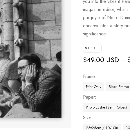
you into the vibrant Par
magazine editor, whimsic
gargoyle of Notre Dame
encapsulates a story bri
significance.
$ USD
$
49.00 USD
–
Frame
Print Only
Black Frame
Paper
Photo Lustre (Semi Gloss)
Size
25x25cm / 10x10in
30