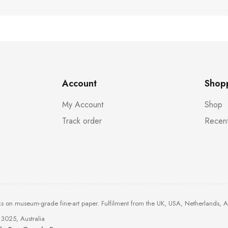
Account
Shop
My Account
Shop
Track order
Recent
ks on museum-grade fine-art paper. Fulfilment from the UK, USA, Netherlands, 
3025, Australia