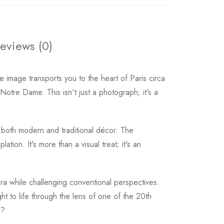
eviews (0)
e image transports you to the heart of Paris circa
otre Dame. This isn't just a photograph; it's a
th both modern and traditional décor. The
tion. It's more than a visual treat; it's an
ra while challenging conventional perspectives.
ht to life through the lens of one of the 20th
e?