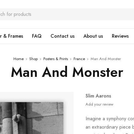
r & Frames
FAQ
Contact us
About us
Reviews
Home
›
Shop
›
Posters & Prints
›
France
›
Man And Monster
Man And Monster
Slim Aarons
Add your review
Imagine a symphony com
an extraordinary piece 