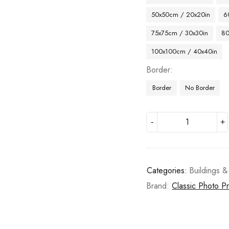
50x50cm / 20x20in
6
75x75cm / 30x30in
80
100x100cm / 40x40in
Border
Border
No Border
Categories:
Buildings &
Brand:
Classic Photo Pr