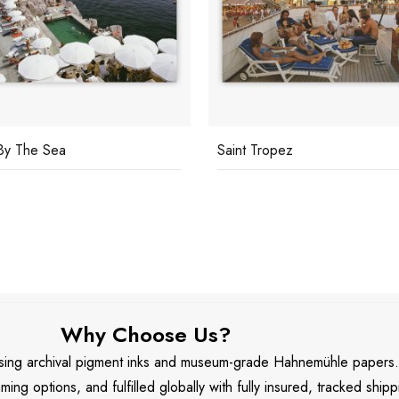
By The Sea
Saint Tropez
Why Choose Us?
 using archival pigment inks and museum-grade Hahnemühle papers
aming options, and fulfilled globally with fully insured, tracked shipp