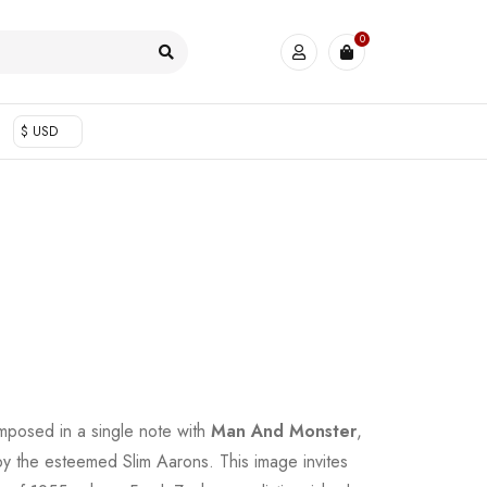
0
$ USD
posed in a single note with
Man And Monster
,
by the esteemed Slim Aarons. This image invites