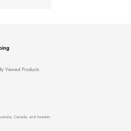
ping
ly Viewed Products
Australia, Canada, and Sweden.