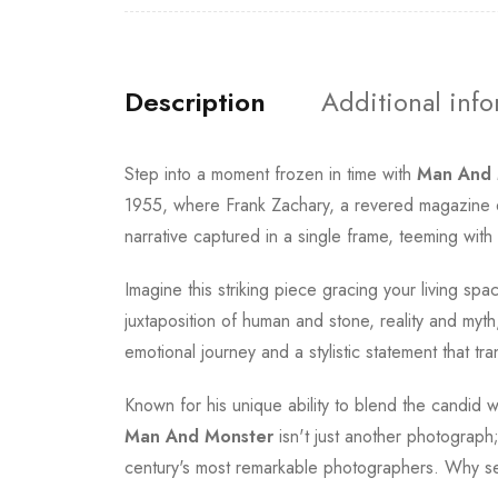
Description
Additional inf
Step into a moment frozen in time with
Man And 
1955, where Frank Zachary, a revered magazine edi
narrative captured in a single frame, teeming with
Imagine this striking piece gracing your living spa
juxtaposition of human and stone, reality and myth,
emotional journey and a stylistic statement that tr
Known for his unique ability to blend the candid 
Man And Monster
isn't just another photograph;
century's most remarkable photographers. Why se