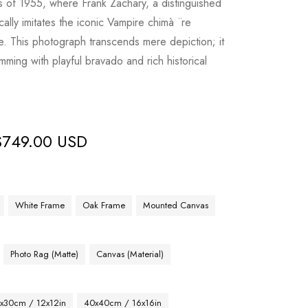
is of 1955, where Frank Zachary, a distinguished
ally imitates the iconic Vampire chimà ¨re
. This photograph transcends mere depiction; it
mming with playful bravado and rich historical
$
749.00 USD
White Frame
Oak Frame
Mounted Canvas
Photo Rag (Matte)
Canvas (Material)
x30cm / 12x12in
40x40cm / 16x16in