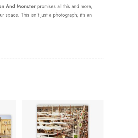
n And Monster
promises all this and more,
r space. This isn't just a photograph; it's an