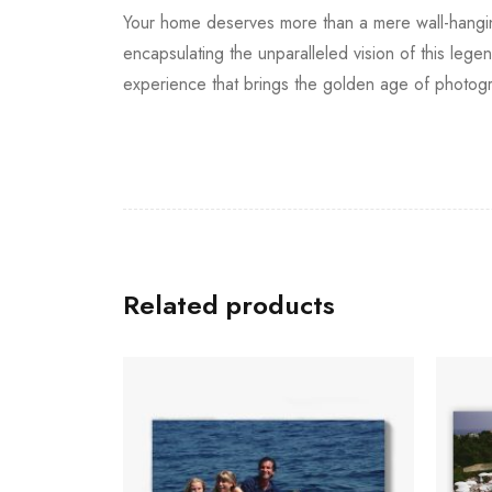
Your home deserves more than a mere wall-hanging; 
encapsulating the unparalleled vision of this lege
experience that brings the golden age of photogr
Related products