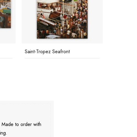
Saint-Tropez Seafront
Hotel Du C
. Made to order with
ing.