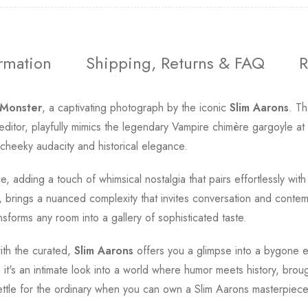
ormation
Shipping, Returns & FAQ
R
Monster
, a captivating photograph by the iconic
Slim Aarons
. Th
tor, playfully mimics the legendary Vampire chimère gargoyle at N
 cheeky audacity and historical elegance.
ce, adding a touch of whimsical nostalgia that pairs effortlessly wi
 brings a nuanced complexity that invites conversation and contempla
ansforms any room into a gallery of sophisticated taste.
with the curated,
Slim Aarons
offers you a glimpse into a bygone e
 it's an intimate look into a world where humor meets history, broug
ttle for the ordinary when you can own a Slim Aarons masterpiec