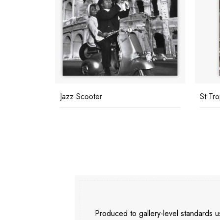
St Tropez Street
Cycli
Produced to gallery-level standards