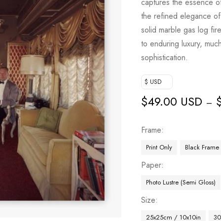
captures the essence of 
the refined elegance of 
solid marble gas log fir
to enduring luxury, much
sophistication.
$ USD
$
49.00 USD
–
Frame
Print Only
Black Frame
Paper
Photo Lustre (Semi Gloss)
Size
25x25cm / 10x10in
30