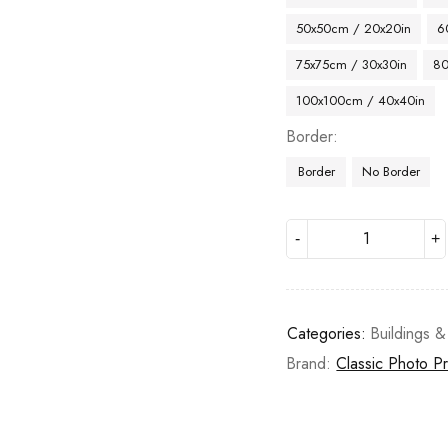
50x50cm / 20x20in
6
75x75cm / 30x30in
80
100x100cm / 40x40in
Border
Border
No Border
Categories:
Buildings &
Brand:
Classic Photo Pr