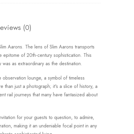
eviews (0)
Slim Aarons. The lens of Slim Aarons transports
he epitome of 20th-century sophistication. This
was as extraordinary as the destination.
he observation lounge, a symbol of timeless
 than just a photograph; it's a slice of history, a
nt rail journeys that many have fantasized about
nvitation for your guests to question, to admire,
ation, making it an undeniable focal point in any