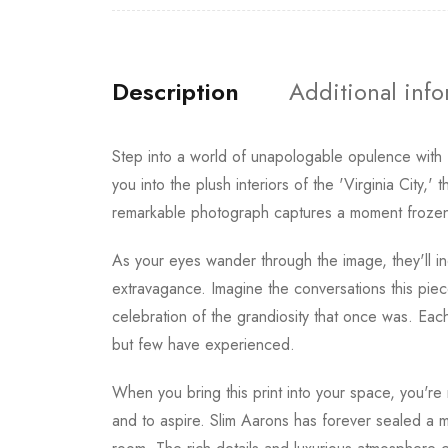
Description
Additional inf
Step into a world of unapologable opulence with
you into the plush interiors of the 'Virginia City,
remarkable photograph captures a moment frozen i
As your eyes wander through the image, they'll ine
extravagance. Imagine the conversations this piece 
celebration of the grandiosity that once was. Eac
but few have experienced.
When you bring this print into your space, you're n
and to aspire. Slim Aarons has forever sealed a mo