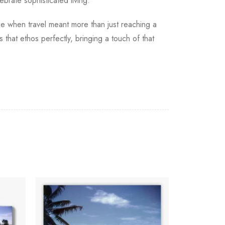
ebrate sophisticated living.
me when travel meant more than just reaching a
 that ethos perfectly, bringing a touch of that