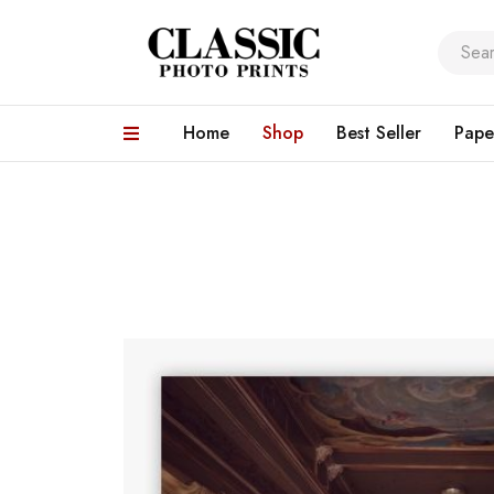
Home
Shop
Best Seller
Pape