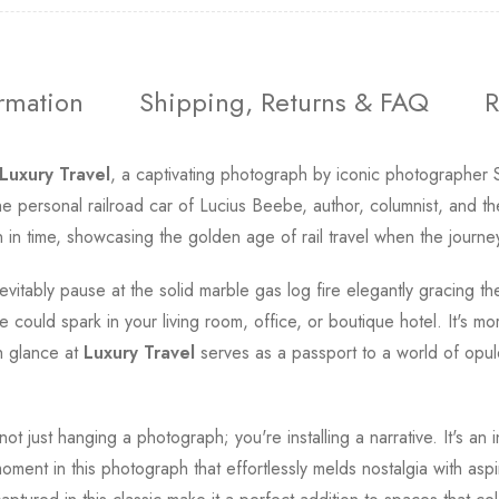
ormation
Shipping, Returns & FAQ
R
Luxury Travel
, a captivating photograph by iconic photographer 
' the personal railroad car of Lucius Beebe, author, columnist, and t
n time, showcasing the golden age of rail travel when the journey 
vitably pause at the solid marble gas log fire elegantly gracing t
could spark in your living room, office, or boutique hotel. It's more
h glance at
Luxury Travel
serves as a passport to a world of opule
ot just hanging a photograph; you're installing a narrative. It's an i
ment in this photograph that effortlessly melds nostalgia with aspir