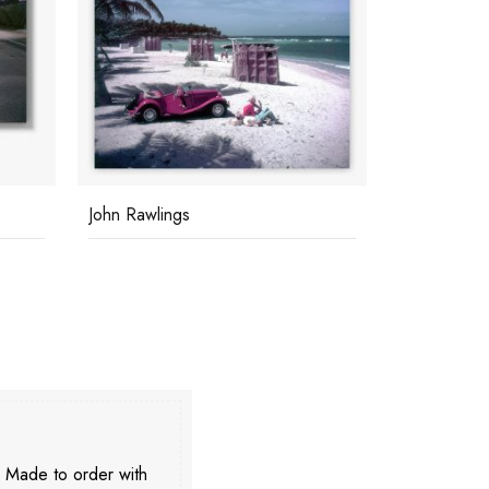
Bahamas Speed Week
C Z & Frien
. Made to order with