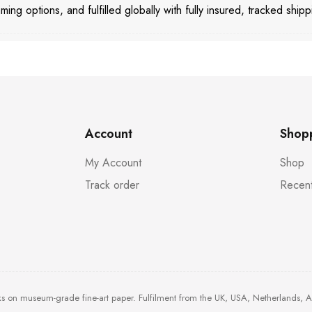
aming options, and fulfilled globally with fully insured, tracked shipp
Account
Shop
My Account
Shop
Track order
Recent
ks on museum-grade fine-art paper. Fulfilment from the UK, USA, Netherlands, 