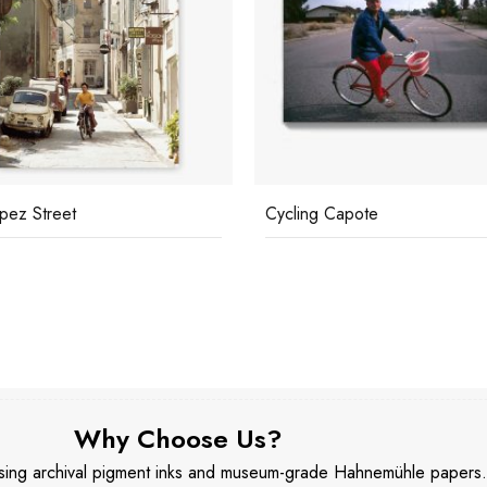
ng Capote
John Rawlings
Why Choose Us?
 using archival pigment inks and museum-grade Hahnemühle papers