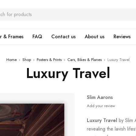
r & Frames
FAQ
Contact us
About us
Reviews
Home
›
Shop
›
Posters & Prints
›
Cars, Bikes & Planes
›
Luxury Travel
Luxury Travel
Slim Aarons
Add your review
Luxury Travel
by Slim A
revealing the lavish lifes