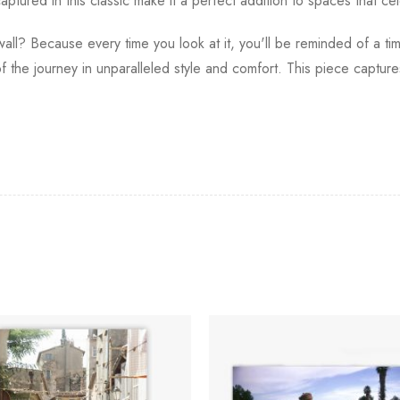
ptured in this classic make it a perfect addition to spaces that cel
ll? Because every time you look at it, you'll be reminded of a ti
 the journey in unparalleled style and comfort. This piece captures