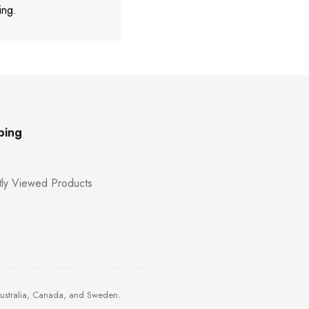
ing.
ping
ly Viewed Products
Australia, Canada, and Sweden.