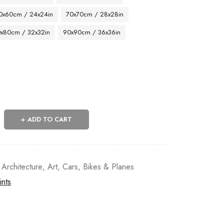
0x60cm / 24x24in
70x70cm / 28x28in
x80cm / 32x32in
90x90cm / 36x36in
ADD TO CART
 Architecture
,
Art
,
Cars, Bikes & Planes
ints