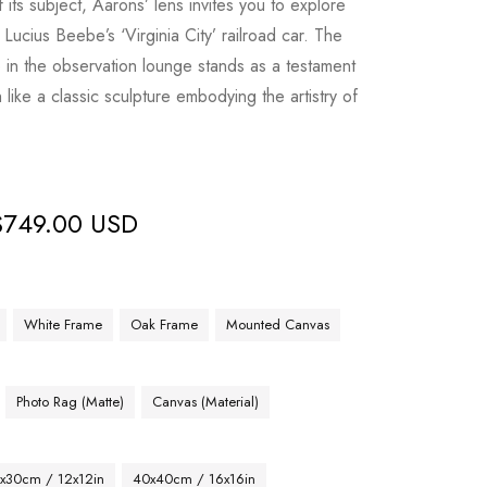
its subject, Aarons’ lens invites you to explore
Lucius Beebe’s ‘Virginia City’ railroad car. The
e in the observation lounge stands as a testament
 like a classic sculpture embodying the artistry of
$
749.00 USD
White Frame
Oak Frame
Mounted Canvas
Photo Rag (Matte)
Canvas (Material)
x30cm / 12x12in
40x40cm / 16x16in