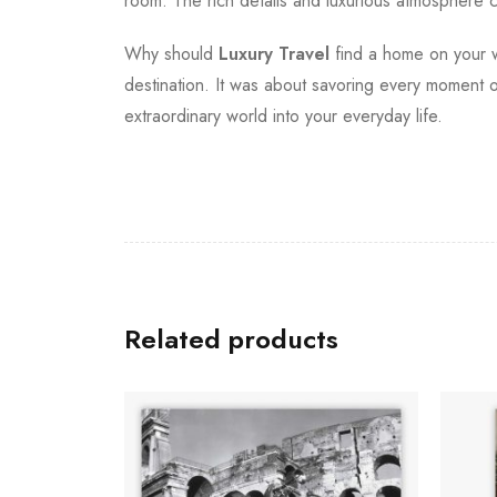
room. The rich details and luxurious atmosphere ca
Why should
Luxury Travel
find a home on your wa
destination. It was about savoring every moment of
extraordinary world into your everyday life.
Related products