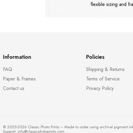
flexible sizing and fr
Information
Policies
FAQ
Shipping & Returns
Paper & Frames
Terms of Service
Contact us
Privacy Policy
© 2025-2026 Classic Photo Prints – Made to order using archival pigment in
Support:
info@classicphotoprints.com