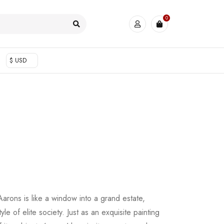
0
$ USD
arons is like a window into a grand estate,
tyle of elite society. Just as an exquisite painting