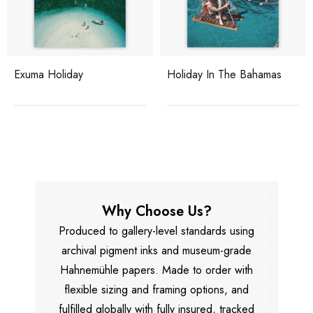
Exuma Holiday
Holiday In The Bahamas
Why Choose Us?
Produced to gallery-level standards using
archival pigment inks and museum-grade
Hahnemühle papers. Made to order with
flexible sizing and framing options, and
fulfilled globally with fully insured, tracked