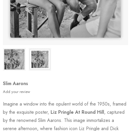
Slim Aarons
Add your review
Imagine a window into the opulent world of the 1950s, framed
by the exquisite poster,
Liz Pringle At Round Hill
, captured
by the renowned Slim Aarons. This image immortalizes a
serene afternoon, where fashion icon Liz Pringle and Dick