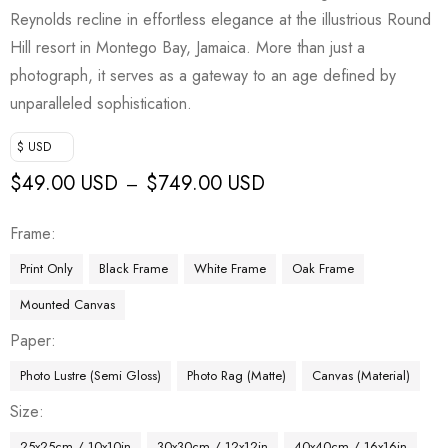
Reynolds recline in effortless elegance at the illustrious Round
Hill resort in Montego Bay, Jamaica. More than just a
photograph, it serves as a gateway to an age defined by
unparalleled sophistication.
$ USD
$
49.00 USD
$
749.00 USD
–
Frame
Print Only
Black Frame
White Frame
Oak Frame
Mounted Canvas
Paper
Photo Lustre (Semi Gloss)
Photo Rag (Matte)
Canvas (Material)
Size
25x25cm / 10x10in
30x30cm / 12x12in
40x40cm / 16x16in