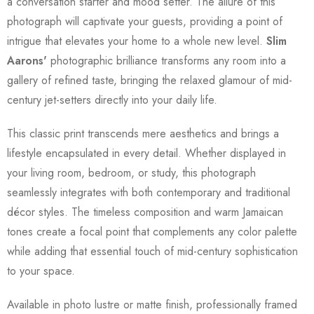
a conversation starter and mood setter. The allure of this
photograph will captivate your guests, providing a point of
intrigue that elevates your home to a whole new level.
Slim
Aarons'
photographic brilliance transforms any room into a
gallery of refined taste, bringing the relaxed glamour of mid-
century jet-setters directly into your daily life.
This classic print transcends mere aesthetics and brings a
lifestyle encapsulated in every detail. Whether displayed in
your living room, bedroom, or study, this photograph
seamlessly integrates with both contemporary and traditional
décor styles. The timeless composition and warm Jamaican
tones create a focal point that complements any color palette
while adding that essential touch of mid-century sophistication
to your space.
Available in photo lustre or matte finish, professionally framed