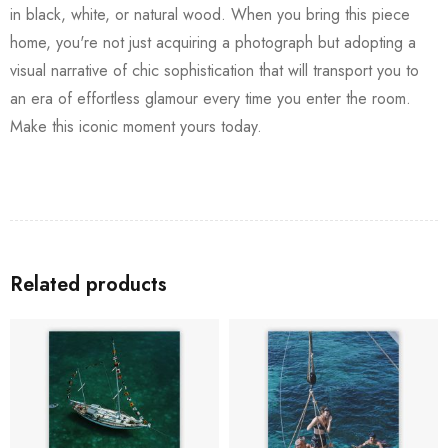
in black, white, or natural wood. When you bring this piece
home, you're not just acquiring a photograph but adopting a
visual narrative of chic sophistication that will transport you to
an era of effortless glamour every time you enter the room.
Make this iconic moment yours today.
Related products