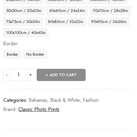
50x50cm / 20x20in
60x60cm / 24x24in
70x70cm / 28x28in
75x75cm / 30x30in
80x80cm / 32x32in
90x90cm / 36x36in
100x100cm / 40x40in
Border
Border
No Border
ADD TO CART
Categories:
Bahamas
,
Black & White
,
Fashion
Brand:
Classic Photo Prints