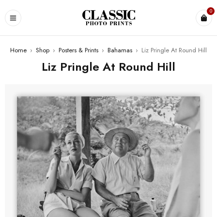
0
Home
›
Shop
›
Posters & Prints
›
Bahamas
›
Liz Pringle At Round Hill
Liz Pringle At Round Hill