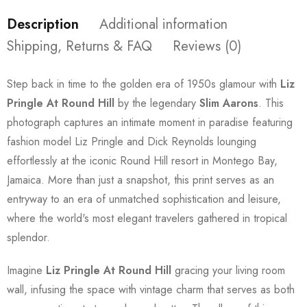
Description
Additional information
Shipping, Returns & FAQ
Reviews (0)
Step back in time to the golden era of 1950s glamour with
Liz
Pringle At Round Hill
by the legendary
Slim Aarons
. This
photograph captures an intimate moment in paradise featuring
fashion model Liz Pringle and Dick Reynolds lounging
effortlessly at the iconic Round Hill resort in Montego Bay,
Jamaica. More than just a snapshot, this print serves as an
entryway to an era of unmatched sophistication and leisure,
where the world's most elegant travelers gathered in tropical
splendor.
Imagine
Liz Pringle At Round Hill
gracing your living room
wall, infusing the space with vintage charm that serves as both