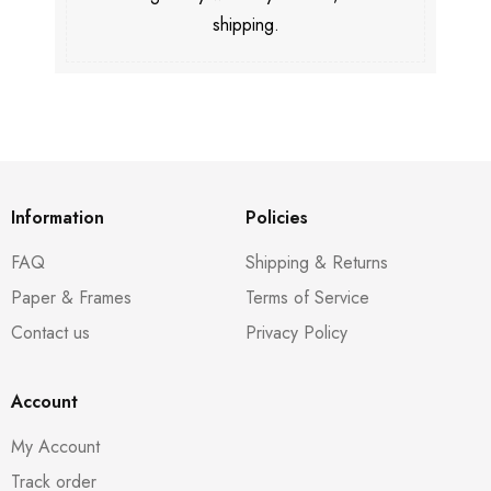
shipping.
Information
Policies
FAQ
Shipping & Returns
Paper & Frames
Terms of Service
Contact us
Privacy Policy
Account
My Account
Track order