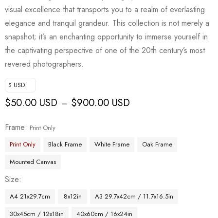
visual excellence that transports you to a realm of everlasting
elegance and tranquil grandeur. This collection is not merely a
snapshot; it’s an enchanting opportunity to immerse yourself in
the captivating perspective of one of the 20th century’s most
revered photographers.
$ USD
$
50.00 USD
$
900.00 USD
–
Frame
Print Only
Print Only
Black Frame
White Frame
Oak Frame
Mounted Canvas
Size
A4 21x29.7cm
8x12in
A3 29.7x42cm / 11.7x16.5in
30x45cm / 12x18in
40x60cm / 16x24in