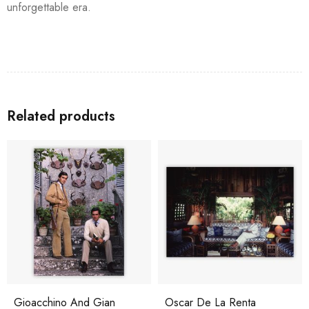
unforgettable era.
Related products
Gioacchino And Gian
Oscar De La Renta