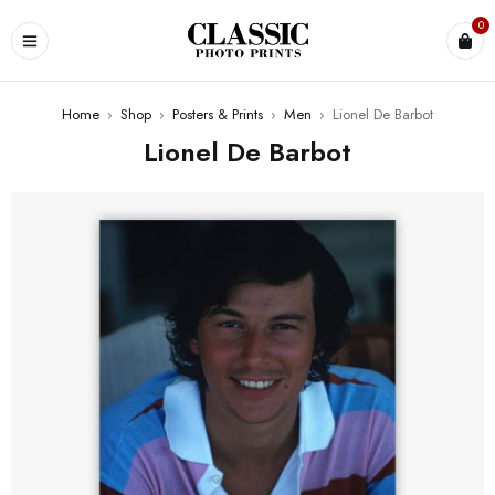
0
Home
›
Shop
›
Posters & Prints
›
Men
›
Lionel De Barbot
Lionel De Barbot