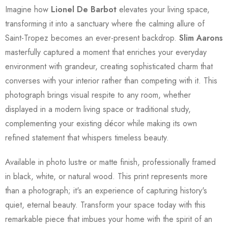
Imagine how
Lionel De Barbot
elevates your living space,
transforming it into a sanctuary where the calming allure of
Saint-Tropez becomes an ever-present backdrop.
Slim Aarons
masterfully captured a moment that enriches your everyday
environment with grandeur, creating sophisticated charm that
converses with your interior rather than competing with it. This
photograph brings visual respite to any room, whether
displayed in a modern living space or traditional study,
complementing your existing décor while making its own
refined statement that whispers timeless beauty.
Available in photo lustre or matte finish, professionally framed
in black, white, or natural wood. This print represents more
than a photograph; it's an experience of capturing history's
quiet, eternal beauty. Transform your space today with this
remarkable piece that imbues your home with the spirit of an