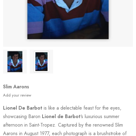
Slim Aarons
Add your review
Lionel De Barbot
is like a delectable feast for the eyes,
showcasing Baron
Lionel de Barbot
‘s luxurious summer
afternoon in Saint-Tropez. Captured by the renowned Slim
Aarons in August 1977, each photograph is a brushstroke of