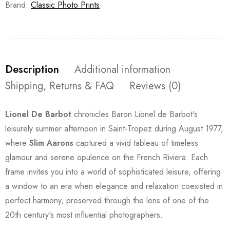
Brand:
Classic Photo Prints
Description
Additional information
Shipping, Returns & FAQ
Reviews (0)
Lionel De Barbot
chronicles Baron Lionel de Barbot's
leisurely summer afternoon in Saint-Tropez during August 1977,
where
Slim Aarons
captured a vivid tableau of timeless
glamour and serene opulence on the French Riviera. Each
frame invites you into a world of sophisticated leisure, offering
a window to an era when elegance and relaxation coexisted in
perfect harmony, preserved through the lens of one of the
20th century's most influential photographers.