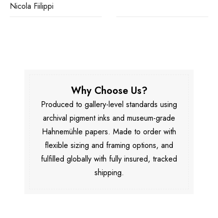
Nicola Fiilippi
Why Choose Us?
Produced to gallery-level standards using
archival pigment inks and museum-grade
Hahnemühle papers. Made to order with
flexible sizing and framing options, and
fulfilled globally with fully insured, tracked
shipping.