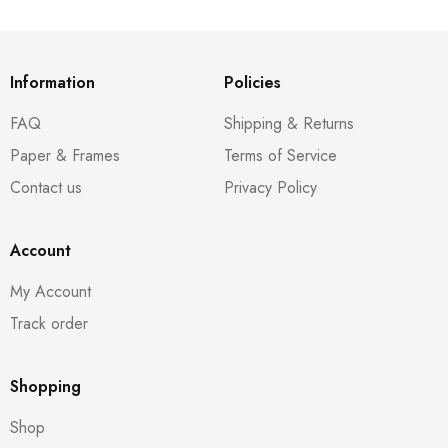
Information
Policies
FAQ
Shipping & Returns
Paper & Frames
Terms of Service
Contact us
Privacy Policy
Account
My Account
Track order
Shopping
Shop