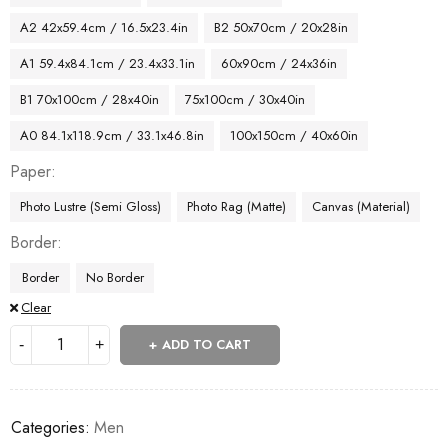
A2 42x59.4cm / 16.5x23.4in
B2 50x70cm / 20x28in
A1 59.4x84.1cm / 23.4x33.1in
60x90cm / 24x36in
B1 70x100cm / 28x40in
75x100cm / 30x40in
A0 84.1x118.9cm / 33.1x46.8in
100x150cm / 40x60in
Paper
Photo Lustre (Semi Gloss)
Photo Rag (Matte)
Canvas (Material)
Border
Border
No Border
Clear
ADD TO CART
Categories:
Men