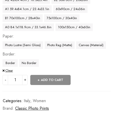
A1 59.4x84.1cm / 23.4x33.1in
60x90cm / 24x36in
B1 70x100cm / 28x40in
75x100cm / 30x40in
A0 84.1x118.9cm / 33.1x46.8in
100x150cm / 40x60in
Paper
Photo Lustre (Semi Gloss)
Photo Rag (Matte)
Canvas (Material)
Border
Border
No Border
Clear
ADD TO CART
Categories:
Italy
,
Women
Brand:
Classic Photo Prints