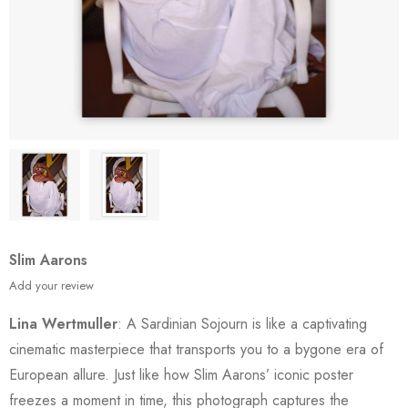
Slim Aarons
Add your review
Lina Wertmuller
: A Sardinian Sojourn is like a captivating
cinematic masterpiece that transports you to a bygone era of
European allure. Just like how Slim Aarons’ iconic poster
freezes a moment in time, this photograph captures the