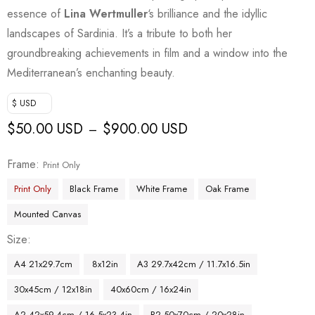
essence of
Lina Wertmuller
‘s brilliance and the idyllic
landscapes of Sardinia. It’s a tribute to both her
groundbreaking achievements in film and a window into the
Mediterranean’s enchanting beauty.
$ USD
$
50.00 USD
$
900.00 USD
–
Frame
Print Only
Print Only
Black Frame
White Frame
Oak Frame
Mounted Canvas
Size
A4 21x29.7cm
8x12in
A3 29.7x42cm / 11.7x16.5in
30x45cm / 12x18in
40x60cm / 16x24in
A2 42x59.4cm / 16.5x23.4in
B2 50x70cm / 20x28in