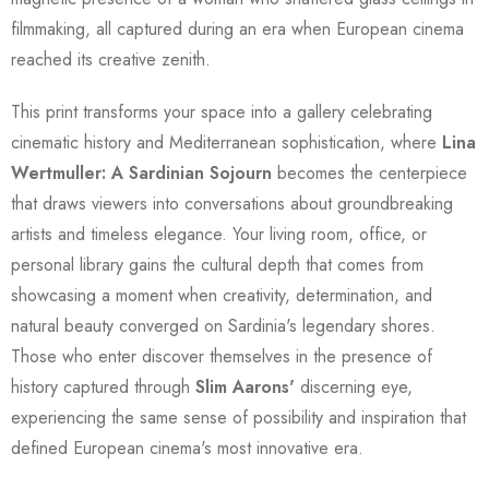
filmmaking, all captured during an era when European cinema
reached its creative zenith.
This print transforms your space into a gallery celebrating
cinematic history and Mediterranean sophistication, where
Lina
Wertmuller: A Sardinian Sojourn
becomes the centerpiece
that draws viewers into conversations about groundbreaking
artists and timeless elegance. Your living room, office, or
personal library gains the cultural depth that comes from
showcasing a moment when creativity, determination, and
natural beauty converged on Sardinia's legendary shores.
Those who enter discover themselves in the presence of
history captured through
Slim Aarons'
discerning eye,
experiencing the same sense of possibility and inspiration that
defined European cinema's most innovative era.