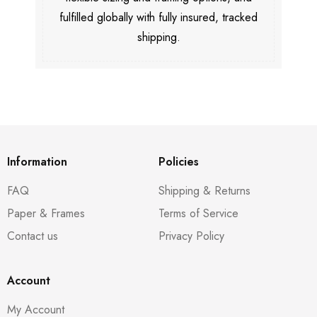
fulfilled globally with fully insured, tracked
shipping.
Information
Policies
FAQ
Shipping & Returns
Paper & Frames
Terms of Service
Contact us
Privacy Policy
Account
My Account