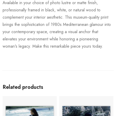
Available in your choice of photo lustre or matte finish,
professionally framed in black, white, or natural wood to
complement your interior aesthetic. This museum-quality print
brings the sophistication of 1980s Mediterranean glamour into
your contemporary space, creating a visual anchor that
elevates your environment while honoring a pioneering
woman's legacy. Make this remarkable piece yours today.
Related products