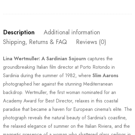
Description
Additional information
Shipping, Returns & FAQ
Reviews (0)
Lina Wertmuller: A Sardinian Sojourn
captures the
groundbreaking Italian film director at Porto Rotondo in
Sardinia during the summer of 1982, where
Slim Aarons
photographed her against the stunning Mediterranean
backdrop. Wertmuller, the first woman nominated for an
Academy Award for Best Director, relaxes in this coastal
paradise that became a haven for European cinema's elite. The
photograph reveals the natural beauty of Sardinia's coastline,
the relaxed elegance of summer on the Italian Riviera, and the
magnetic presence of a woman who shattered glass ceilings in