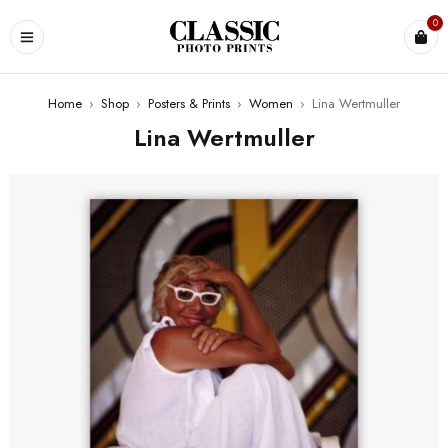
0
Home
›
Shop
›
Posters & Prints
›
Women
›
Lina Wertmuller
Lina Wertmuller