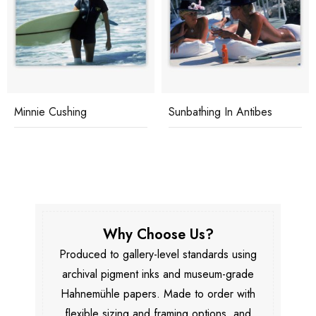
Minnie Cushing
Sunbathing In Antibes
Why Choose Us?
Produced to gallery-level standards using
archival pigment inks and museum-grade
Hahnemühle papers. Made to order with
flexible sizing and framing options, and