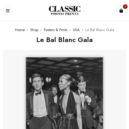
0
Home
›
Shop
›
Posters & Prints
›
USA
›
Le Bal Blanc Gala
Le Bal Blanc Gala