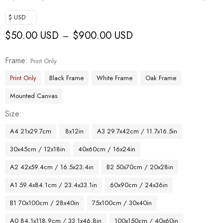
$ USD
$
50.00 USD
$
900.00 USD
–
Frame
Print Only
Print Only
Black Frame
White Frame
Oak Frame
Mounted Canvas
Size
A4 21x29.7cm
8x12in
A3 29.7x42cm / 11.7x16.5in
30x45cm / 12x18in
40x60cm / 16x24in
A2 42x59.4cm / 16.5x23.4in
B2 50x70cm / 20x28in
A1 59.4x84.1cm / 23.4x33.1in
60x90cm / 24x36in
B1 70x100cm / 28x40in
75x100cm / 30x40in
A0 84.1x118.9cm / 33.1x46.8in
100x150cm / 40x60in