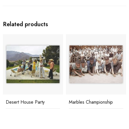
Related products
Desert House Party
Marbles Championship