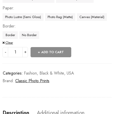
Paper
Photo Lustre (Semi Gloss)
Photo Rag (Matte)
Canvas (Material)
Border
Border
No Border
Clear
ADD TO CART
Categories:
Fashion
,
Black & White
,
USA
Brand:
Classic Photo Prints
Description
Additional information