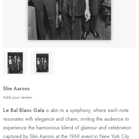
Slim Aarons
Add your review
Le Bal Blanc Gala
is akin to a symphony, where each note
resonates with elegance and charm, inviting the audience to
experience the harmonious blend of glamour and celebration
captured by Slim Aarons at the 1969 event in New York City.