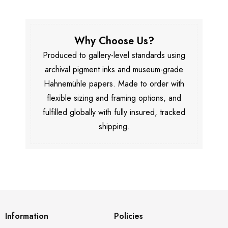
Why Choose Us?
Produced to gallery-level standards using
archival pigment inks and museum-grade
Hahnemühle papers. Made to order with
flexible sizing and framing options, and
fulfilled globally with fully insured, tracked
shipping.
Information
Policies