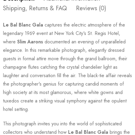
Shipping, Returns & FAQ
Reviews (0)
Le Bal Blanc Gala
captures the electric atmosphere of the
legendary 1969 event at New York City's St. Regis Hotel,
where
Slim Aarons
documented an evening of unparalleled
elegance. In this remarkable photograph, elegantly dressed
guests in formal attire move through the grand ballroom, their
champagne flutes catching the crystal chandelier light as
laughter and conversation fill the air. The black-tie affair reveals
the photographer's genius for capturing candid moments of
high society at its most glamorous, where white gowns and
tuxedos create a striking visual symphony against the opulent
hotel setting.
This photograph invites you into the world of sophisticated
collectors who understand how
Le Bal Blanc Gala
brings the