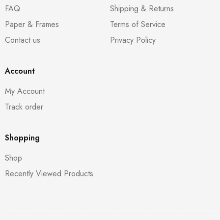
FAQ
Shipping & Returns
Paper & Frames
Terms of Service
Contact us
Privacy Policy
Account
My Account
Track order
Shopping
Shop
Recently Viewed Products