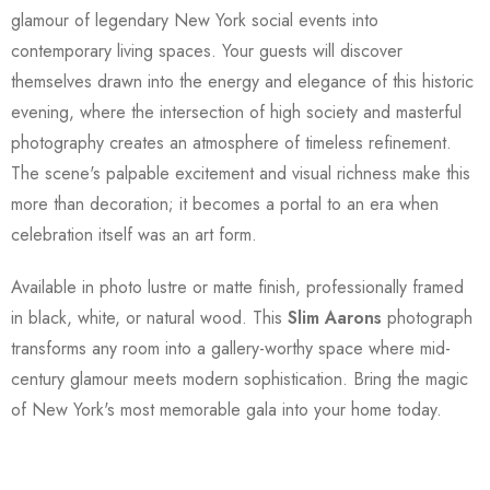
glamour of legendary New York social events into
contemporary living spaces. Your guests will discover
themselves drawn into the energy and elegance of this historic
evening, where the intersection of high society and masterful
photography creates an atmosphere of timeless refinement.
The scene's palpable excitement and visual richness make this
more than decoration; it becomes a portal to an era when
celebration itself was an art form.
Available in photo lustre or matte finish, professionally framed
in black, white, or natural wood. This
Slim Aarons
photograph
transforms any room into a gallery-worthy space where mid-
century glamour meets modern sophistication. Bring the magic
of New York's most memorable gala into your home today.